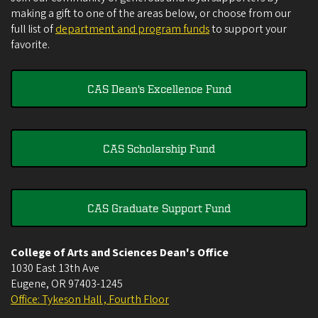
making a gift to one of the areas below, or choose from our
full list of
department and program funds
to support your
favorite.
CAS Dean's Excellence Fund
CAS Scholarship Fund
CAS Graduate Support Fund
College of Arts and Sciences Dean's Office
1030 East 13th Ave
Eugene
,
OR
97403-1245
Office: Tykeson Hall , Fourth Floor