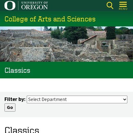
Skip
MENU
to
College of Arts and Sciences
main
content
Classics
Filter by:
Classics