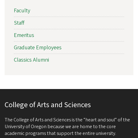
Faculty
Staff
Emeritus
Graduate Employees
Classics Alumni
College of Arts and Sciences
The College of Arts and Sciences is the “heart and soul” of the
University of Oregon because we are home to the core
academic programs that support the entire university.