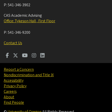
P:
541-346-3902
CAS Academic Advising
Office: Tykeson Hall , First Floor
P:
541-346-9200
Contact Us
Report a Concern
Nondiscrimination and Title IX
Accessibility
Privacy Policy
Careers
About
Find People
©
University of Oregon
.
All Rights Reserved.