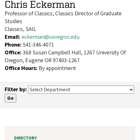
Chris Eckerman
Professor of Classics, Classics Director of Graduate
Studies
Classics, SAIL
Email:
eckerman@uoregon.edu
Phone:
541-346-4071
Office:
368 Susan Campbell Hall, 1267 University Of
Oregon, Eugene OR 97403-1267
Office Hours:
By appointment
Filter by:
DIRECTORY