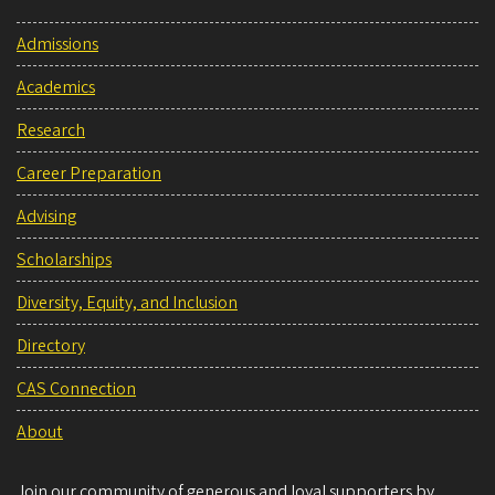
Admissions
Academics
Research
Career Preparation
Advising
Scholarships
Diversity, Equity, and Inclusion
Directory
CAS Connection
About
Join our community of generous and loyal supporters by