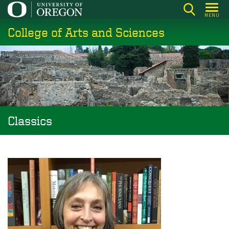
Skip
MENU
to
College of Arts and Sciences
main
content
Classics