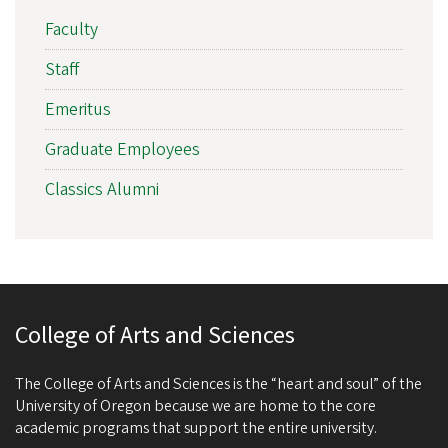
Faculty
Staff
Emeritus
Graduate Employees
Classics Alumni
College of Arts and Sciences
The College of Arts and Sciences is the “heart and soul” of the
University of Oregon because we are home to the core
academic programs that support the entire university.