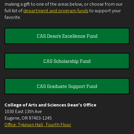
making a gift to one of the areas below, or choose from our
full list of
department and program funds
to support your
favorite.
CAS Dean's Excellence Fund
CAS Scholarship Fund
CAS Graduate Support Fund
College of Arts and Sciences Dean's Office
1030 East 13th Ave
Eugene
,
OR
97403-1245
Office: Tykeson Hall , Fourth Floor