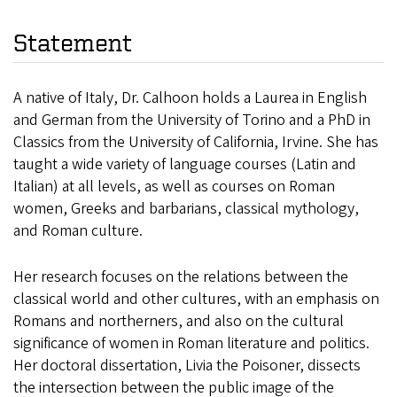
Statement
A native of Italy, Dr. Calhoon holds a Laurea in English
and German from the University of Torino and a PhD in
Classics from the University of California, Irvine. She has
taught a wide variety of language courses (Latin and
Italian) at all levels, as well as courses on Roman
women, Greeks and barbarians, classical mythology,
and Roman culture.
Her research focuses on the relations between the
classical world and other cultures, with an emphasis on
Romans and northerners, and also on the cultural
significance of women in Roman literature and politics.
Her doctoral dissertation, Livia the Poisoner, dissects
the intersection between the public image of the