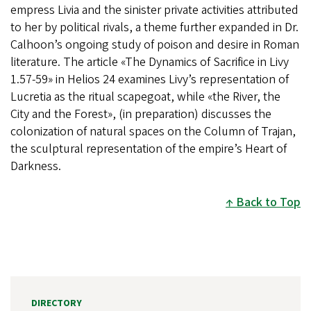
empress Livia and the sinister private activities attributed
to her by political rivals, a theme further expanded in Dr.
Calhoon’s ongoing study of poison and desire in Roman
literature. The article «The Dynamics of Sacrifice in Livy
1.57-59» in Helios 24 examines Livy’s representation of
Lucretia as the ritual scapegoat, while «the River, the
City and the Forest», (in preparation) discusses the
colonization of natural spaces on the Column of Trajan,
the sculptural representation of the empire’s Heart of
Darkness.
Back to Top
DIRECTORY