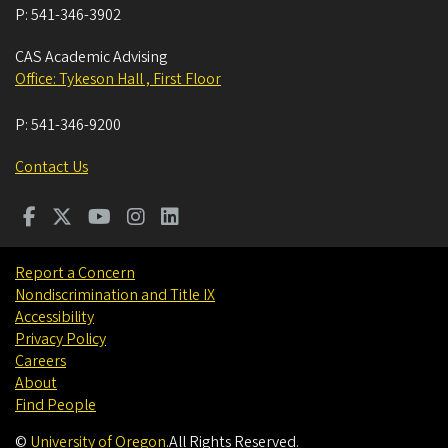
P:
541-346-3902
CAS Academic Advising
Office: Tykeson Hall , First Floor
P:
541-346-9200
Contact Us
Report a Concern
Nondiscrimination and Title IX
Accessibility
Privacy Policy
Careers
About
Find People
©
University of Oregon
.
All Rights Reserved.