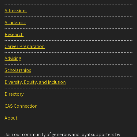
Admissions
Academics
Research
Career Preparation
Advising
Scholarships
Diversity, Equity, and Inclusion
Directory
CAS Connection
About
Join our community of generous and loyal supporters by