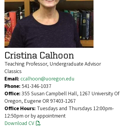
Cristina Calhoon
Teaching Professor, Undergraduate Advisor
Classics
Email:
ccalhoon@uoregon.edu
Phone:
541-346-1037
Office:
355 Susan Campbell Hall, 1267 University Of
Oregon, Eugene OR 97403-1267
Office Hours:
Tuesdays and Thursdays 12:00pm-
12:50pm or by appointment
Download CV