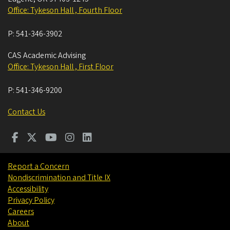
Office: Tykeson Hall , Fourth Floor
P:
541-346-3902
CAS Academic Advising
Office: Tykeson Hall , First Floor
P:
541-346-9200
Contact Us
Report a Concern
Nondiscrimination and Title IX
Accessibility
Privacy Policy
Careers
About