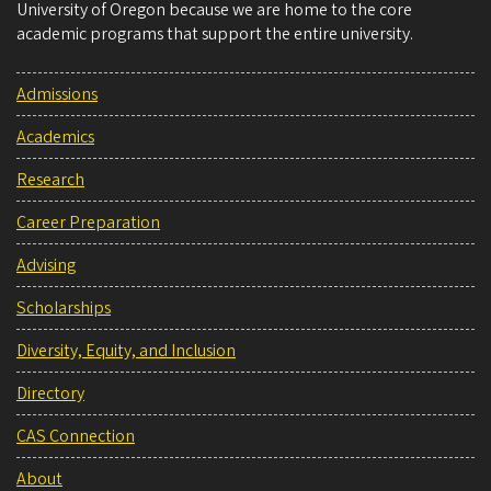
University of Oregon because we are home to the core
academic programs that support the entire university.
Admissions
Academics
Research
Career Preparation
Advising
Scholarships
Diversity, Equity, and Inclusion
Directory
CAS Connection
About