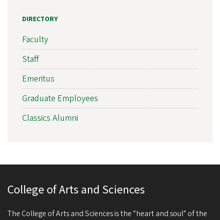
DIRECTORY
Faculty
Staff
Emeritus
Graduate Employees
Classics Alumni
College of Arts and Sciences
The College of Arts and Sciences is the “heart and soul” of the