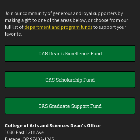
Join our community of generous and loyal supporters by
making a gift to one of the areas below, or choose from our
full list of
department and program funds
to support your
favorite.
CAS Dean's Excellence Fund
CAS Scholarship Fund
CAS Graduate Support Fund
College of Arts and Sciences Dean's Office
1030 East 13th Ave
Eugene
,
OR
97403-1245