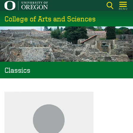
Skip
MENU
to
College of Arts and Sciences
main
content
Classics