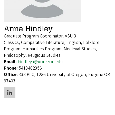
Anna Hindley
Graduate Program Coordinator, ASU 3
Classics, Comparative Literature, English, Folklore
Program, Humanities Program, Medieval Studies,
Philosophy, Religious Studies
Email:
hindleya@uoregon.edu
Phone:
5413462356
Office:
338 PLC, 1286 University of Oregon, Eugene OR
97403