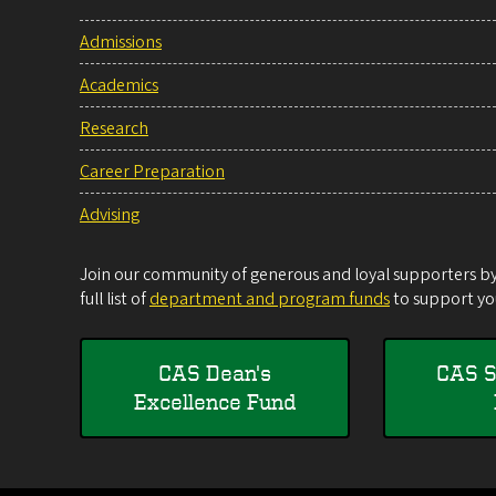
Admissions
Academics
Research
Career Preparation
Advising
Join our community of generous and loyal supporters by 
full list of
department and program funds
to support you
CAS Dean's
CAS S
Excellence Fund