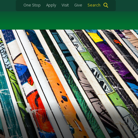
One Stop
Apply
Visit
Give
Search