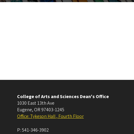
College of Arts and Sciences Dean's Office
1030 East 13th Ave
Eugene
,
OR
97403-1245
Office: Tykeson Hall , Fourth Floor
P:
541-346-3902