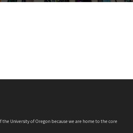
 of the University of Oregon because we are home to the core