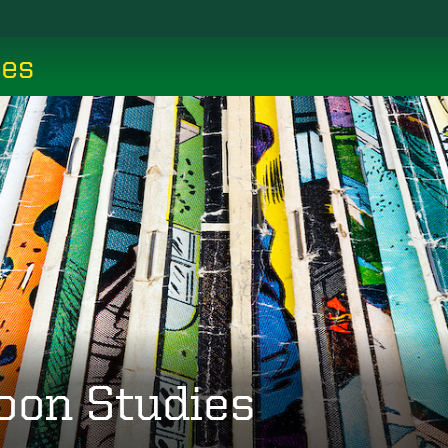
ces
oon Studies