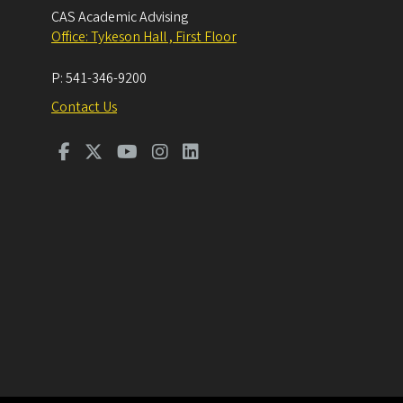
CAS Academic Advising
Office: Tykeson Hall , First Floor
P:
541-346-9200
Contact Us