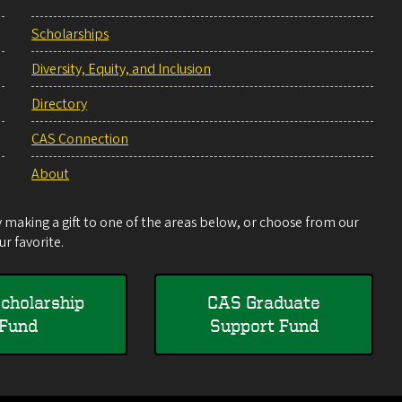
Scholarships
Diversity, Equity, and Inclusion
Directory
CAS Connection
About
making a gift to one of the areas below, or choose from our
r favorite.
cholarship
CAS Graduate
Fund
Support Fund