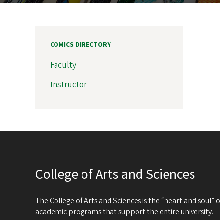
COMICS DIRECTORY
Faculty
Instructor
College of Arts and Sciences
The College of Arts and Sciences is the “heart and soul”
academic programs that support the entire university.