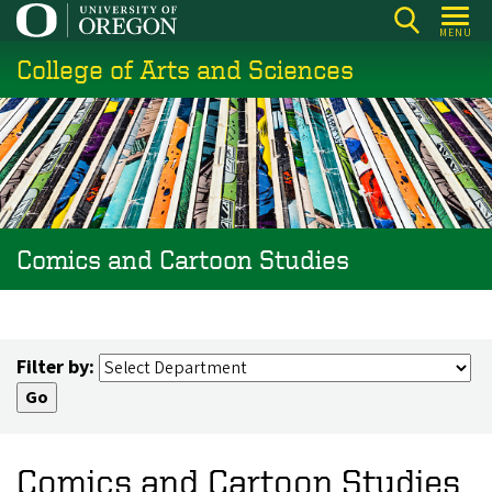
Skip
MENU
to
College of Arts and Sciences
main
content
Comics and Cartoon Studies
Filter by:
Comics and Cartoon Studies