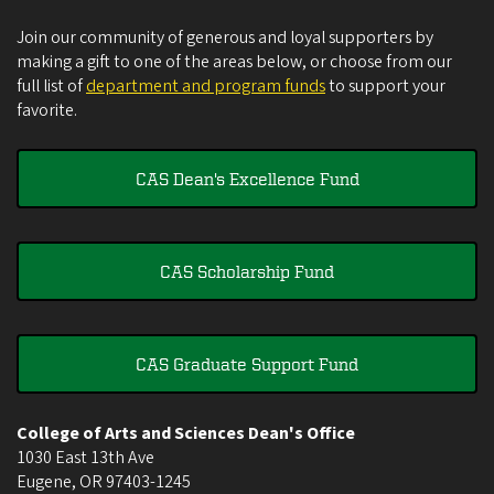
Join our community of generous and loyal supporters by
making a gift to one of the areas below, or choose from our
full list of
department and program funds
to support your
favorite.
CAS Dean's Excellence Fund
CAS Scholarship Fund
CAS Graduate Support Fund
College of Arts and Sciences Dean's Office
1030 East 13th Ave
Eugene
,
OR
97403-1245