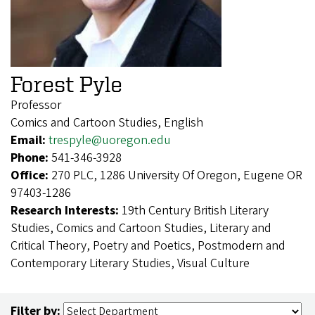
Forest Pyle
Professor
Comics and Cartoon Studies, English
Email:
trespyle@uoregon.edu
Phone:
541-346-3928
Office:
270 PLC, 1286 University Of Oregon, Eugene OR
97403-1286
Research Interests:
19th Century British Literary
Studies, Comics and Cartoon Studies, Literary and
Critical Theory, Poetry and Poetics, Postmodern and
Contemporary Literary Studies, Visual Culture
Filter by: