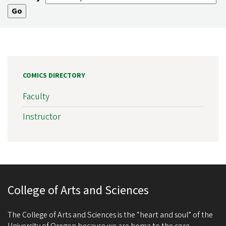
COMICS DIRECTORY
Faculty
Instructor
College of Arts and Sciences
The College of Arts and Sciences is the “heart and soul” of the
University of Oregon because we are home to the core