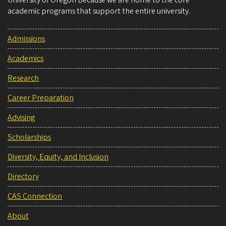
academic programs that support the entire university.
Admissions
Academics
Research
Career Preparation
Advising
Scholarships
Diversity, Equity, and Inclusion
Directory
CAS Connection
About