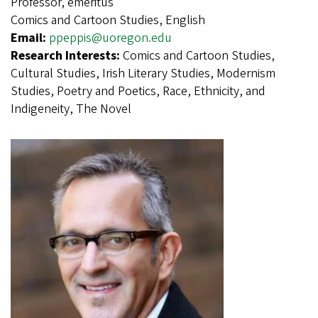
Professor, emeritus
Comics and Cartoon Studies, English
Email:
ppeppis@uoregon.edu
Research Interests:
Comics and Cartoon Studies,
Cultural Studies, Irish Literary Studies, Modernism
Studies, Poetry and Poetics, Race, Ethnicity, and
Indigeneity, The Novel