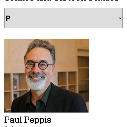
Paul Peppis