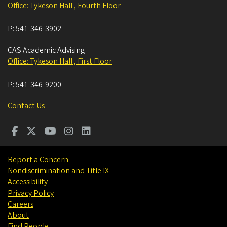
Office: Tykeson Hall , Fourth Floor
P:
541-346-3902
CAS Academic Advising
Office: Tykeson Hall , First Floor
P:
541-346-9200
Contact Us
Report a Concern
Nondiscrimination and Title IX
Accessibility
Privacy Policy
Careers
About
Find People