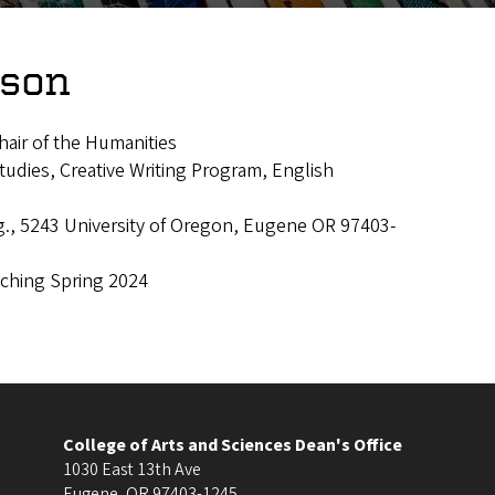
nson
hair of the Humanities
udies, Creative Writing Program, English
g., 5243 University of Oregon, Eugene OR 97403-
aching Spring 2024
College of Arts and Sciences Dean's Office
1030 East 13th Ave
Eugene
,
OR
97403-1245