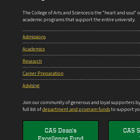
The College of Arts and Sciences is the “heart and soul”
academic programs that support the entire university.
Admissions
Academics
Research
Career Preparation
Advising
Join our community of generous and loyal supporters by 
full list of
department and program funds
to support you
CAS Dean's
CAS S
Excellence Fund