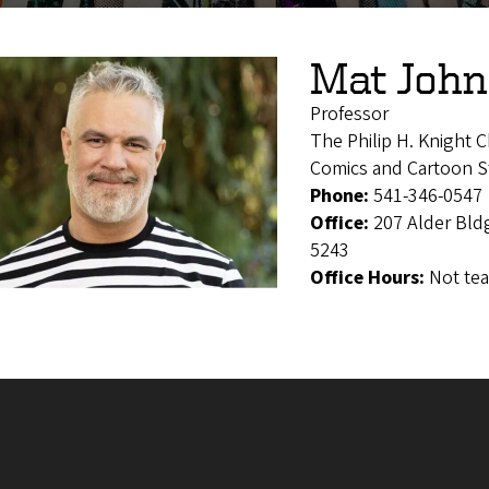
Mat Joh
Professor
The Philip H. Knight C
Comics and Cartoon St
Phone:
541-346-0547
Office:
207 Alder Bld
5243
Office Hours:
Not te