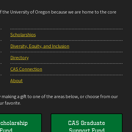
 of the University of Oregon because we are home to the core
Scholarships
Diversity, Equity, and Inclusion
Directory
CAS Connection
About
making a gift to one of the areas below, or choose from our
r favorite.
cholarship
CAS Graduate
Fund
Support Fund