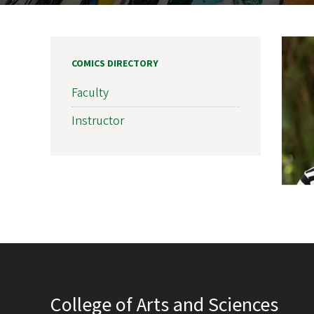
COMICS DIRECTORY
Faculty
Instructor
College of Arts and Sciences