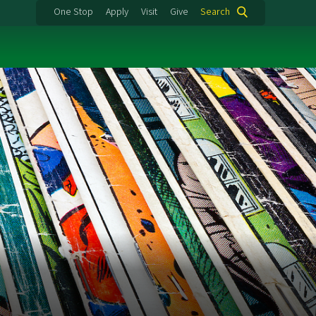
One Stop
Apply
Visit
Give
Search