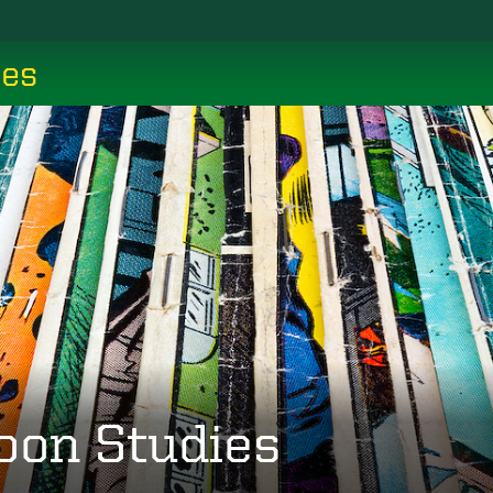
ces
oon Studies