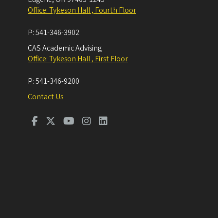
Office: Tykeson Hall , Fourth Floor
P:
541-346-3902
CAS Academic Advising
Office: Tykeson Hall , First Floor
P:
541-346-9200
Contact Us