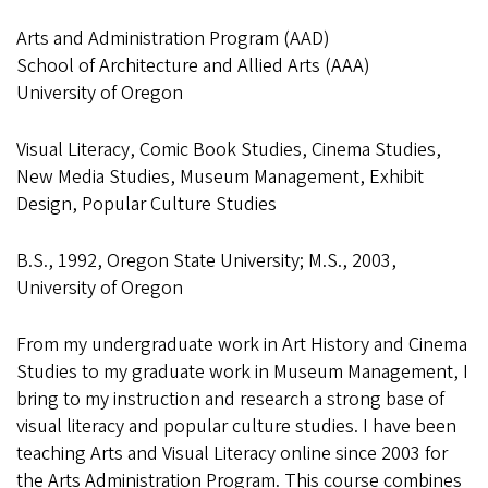
Arts and Administration Program (AAD)
School of Architecture and Allied Arts (AAA)
University of Oregon
Visual Literacy, Comic Book Studies, Cinema Studies,
New Media Studies, Museum Management, Exhibit
Design, Popular Culture Studies
B.S., 1992, Oregon State University; M.S., 2003,
University of Oregon
From my undergraduate work in Art History and Cinema
Studies to my graduate work in Museum Management, I
bring to my instruction and research a strong base of
visual literacy and popular culture studies. I have been
teaching Arts and Visual Literacy online since 2003 for
the Arts Administration Program. This course combines