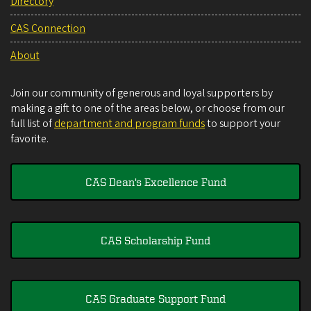
Directory
CAS Connection
About
Join our community of generous and loyal supporters by
making a gift to one of the areas below, or choose from our
full list of
department and program funds
to support your
favorite.
CAS Dean's Excellence Fund
CAS Scholarship Fund
CAS Graduate Support Fund