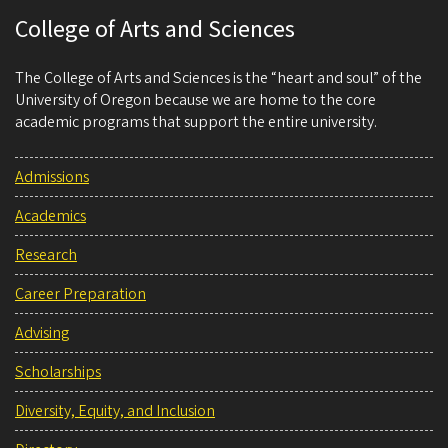
College of Arts and Sciences
The College of Arts and Sciences is the “heart and soul” of the
University of Oregon because we are home to the core
academic programs that support the entire university.
Admissions
Academics
Research
Career Preparation
Advising
Scholarships
Diversity, Equity, and Inclusion