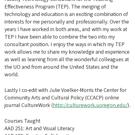
Effectiveness Program (TEP). The merging of
technology and education is an exciting combination of
interests for me personally and professionally. Over the
years I have worked in both areas, and with my work at
TEP I have been able to combine the two into my
consultant position. I enjoy the ways in which my TEP
work allows me to share my knowledge and experience
as well as learning from all the wonderful colleagues at
the UO and from around the United States and the
world.
Lastly I co-edit with Julie Voelker-Morris the Center for
Community Arts and Cultural Policy (CCACP) online
journal CultureWork (
http://culturework.uoregon.edu/
).
Courses Taught
AAD 251: Art and Visual Literacy