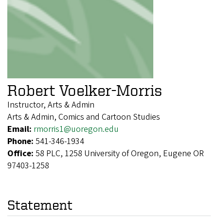
Robert Voelker-Morris
Instructor, Arts & Admin
Arts & Admin, Comics and Cartoon Studies
Email:
rmorris1@uoregon.edu
Phone:
541-346-1934
Office:
58 PLC, 1258 University of Oregon, Eugene OR
97403-1258
Statement