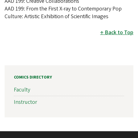
AAD 199: Creative Collaborations
AAD 199: From the First X-ray to Contemporary Pop
Culture: Artistic Exhibition of Scientific Images
Back to Top
COMICS DIRECTORY
Faculty
Instructor