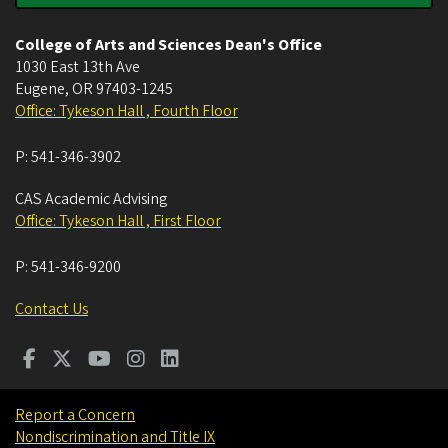
College of Arts and Sciences Dean's Office
1030 East 13th Ave
Eugene
,
OR
97403-1245
Office: Tykeson Hall , Fourth Floor
P:
541-346-3902
CAS Academic Advising
Office: Tykeson Hall , First Floor
P:
541-346-9200
Contact Us
Report a Concern
Nondiscrimination and Title IX