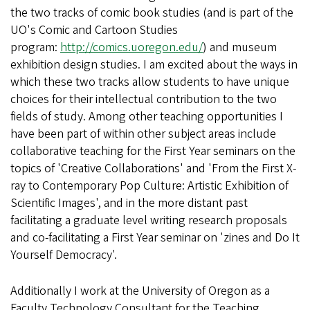
the two tracks of comic book studies (and is part of the
UO's Comic and Cartoon Studies
program:
http://comics.uoregon.edu/
) and museum
exhibition design studies. I am excited about the ways in
which these two tracks allow students to have unique
choices for their intellectual contribution to the two
fields of study. Among other teaching opportunities I
have been part of within other subject areas include
collaborative teaching for the First Year seminars on the
topics of 'Creative Collaborations' and 'From the First X-
ray to Contemporary Pop Culture: Artistic Exhibition of
Scientific Images', and in the more distant past
facilitating a graduate level writing research proposals
and co-facilitating a First Year seminar on 'zines and Do It
Yourself Democracy'.
Additionally I work at the University of Oregon as a
Faculty Technology Consultant for the Teaching