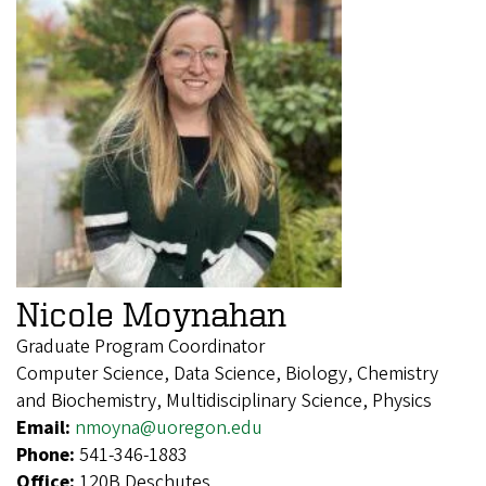
Nicole Moynahan
Graduate Program Coordinator
Computer Science, Data Science, Biology, Chemistry
and Biochemistry, Multidisciplinary Science, Physics
Email:
nmoyna@uoregon.edu
Phone:
541-346-1883
Office:
120B Deschutes