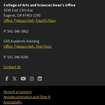
College of Arts and Sciences Dean's Office
1030 East 13th Ave
Eugene
,
OR
97403-1245
Office: Tykeson Hall , Fourth Floor
P:
541-346-3902
CAS Academic Advising
Office: Tykeson Hall , First Floor
P:
541-346-9200
Contact Us
Report a Concern
Nondiscrimination and Title IX
Accessibility