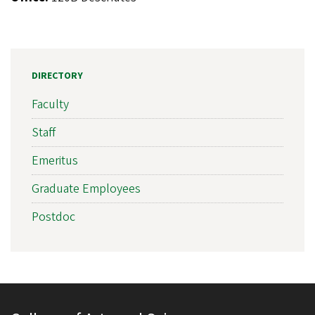
DIRECTORY
Faculty
Staff
Emeritus
Graduate Employees
Postdoc