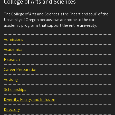
College of Arts and Sciences
The College of Arts and Sciences is the “heart and soul” of the
University of Oregon because we are home to the core
academic programs that support the entire university.
Admissions
Academics
Research
Career Preparation
Advising
Scholarships
Diversity, Equity, and Inclusion
Directory