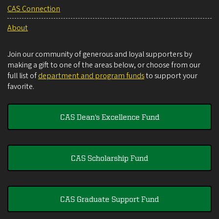
CAS Connection
About
Join our community of generous and loyal supporters by
making a gift to one of the areas below, or choose from our
full list of
department and program funds
to support your
favorite.
CAS Dean's Excellence Fund
CAS Scholarship Fund
CAS Graduate Support Fund