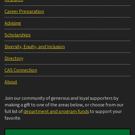
Career Preparation
Advising
Scholarships
Diversity, Equity, and Inclusion
Directory
CAS Connection
About
Join our community of generous and loyal supporters by
making a gift to one of the areas below, or choose from our
full list of
department and program funds
to support your
favorite.