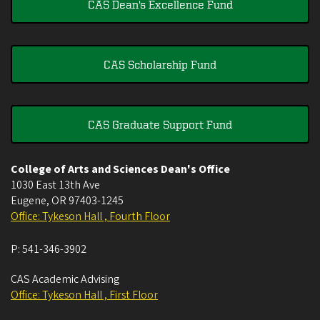
CAS Dean's Excellence Fund
CAS Scholarship Fund
CAS Graduate Support Fund
College of Arts and Sciences Dean's Office
1030 East 13th Ave
Eugene
,
OR
97403-1245
Office: Tykeson Hall , Fourth Floor
P:
541-346-3902
CAS Academic Advising
Office: Tykeson Hall , First Floor