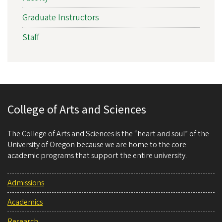
Graduate Instructors
Staff
College of Arts and Sciences
The College of Arts and Sciences is the “heart and soul” of the
University of Oregon because we are home to the core
academic programs that support the entire university.
Admissions
Academics
Research