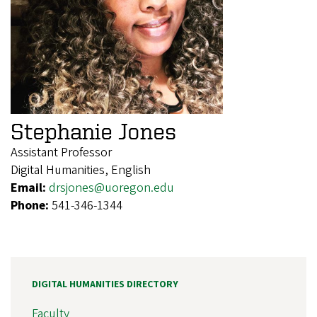
Stephanie Jones
Assistant Professor
Digital Humanities, English
Email:
drsjones@uoregon.edu
Phone:
541-346-1344
DIGITAL HUMANITIES DIRECTORY
Faculty