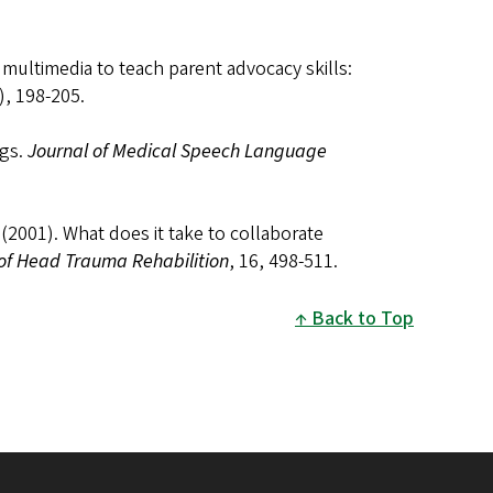
e multimedia to teach parent advocacy skills:
), 198-205.
ngs.
Journal of Medical Speech Language
 (2001). What does it take to collaborate
of Head Trauma Rehabilition
, 16, 498-511.
Back to Top