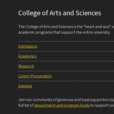
College of Arts and Sciences
The College of Arts and Sciences is the “heart and soul”
academic programs that support the entire university.
Admissions
Academics
Research
Career Preparation
Advising
Join our community of generous and loyal supporters by 
full list of
department and program funds
to support you