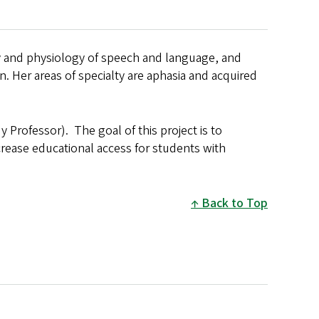
my and physiology of speech and language, and
. Her areas of specialty are aphasia and acquired
y Professor). The goal of this project is to
crease educational access for students with
Back to Top