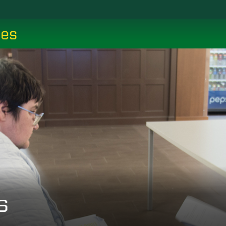
ces
s