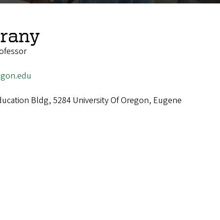
rany
ofessor
gon.edu
cation Bldg, 5284 University Of Oregon, Eugene