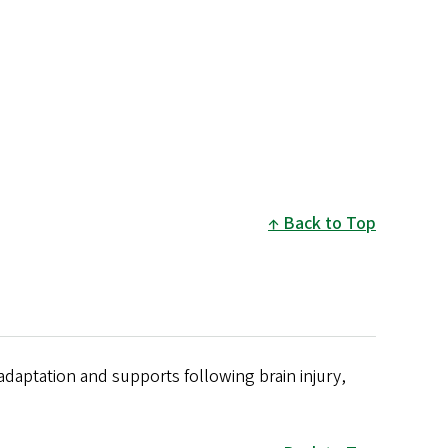
Back to Top
adaptation and supports following brain injury,