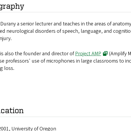
graphy
Durany a senior lecturer and teaches in the areas of anato
ed neurological disorders of speech, language, and cognition
injury.
is also the founder and director of
Project AMP
(Amplify M
se professors' use of microphones in large classrooms to in
g loss.
cation
2001, University of Oregon