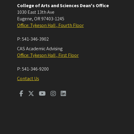
College of Arts and Sciences Dean's Office
1030 East 13th Ave
Eugene
,
OR
97403-1245
Office: Tykeson Hall , Fourth Floor
P:
541-346-3902
CAS Academic Advising
Office: Tykeson Hall , First Floor
P:
541-346-9200
Contact Us