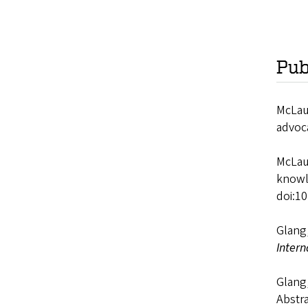
Pub
McLaug
advoc
McLaug
knowl
doi:1
Glang,
Intern
Glang,
Abstra