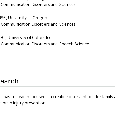
: Communication Disorders and Sciences
96, University of Oregon
: Communication Disorders and Sciences
91, University of Colorado
: Communication Disorders and Speech Science
earch
s past research focused on creating interventions for family 
 brain injury prevention.