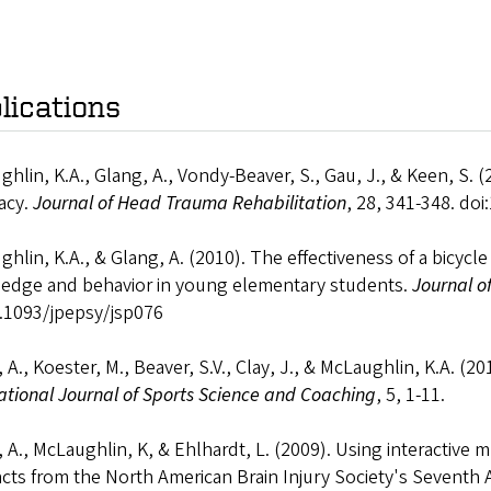
lications
hlin, K.A., Glang, A., Vondy-Beaver, S., Gau, J., & Keen, S. (
acy.
Journal of Head Trauma Rehabilitation
, 28, 341-348. d
hlin, K.A., & Glang, A. (2010). The effectiveness of a bicycl
edge and behavior in young elementary students.
Journal o
0.1093/jpepsy/jsp076
 A., Koester, M., Beaver, S.V., Clay, J., & McLaughlin, K.A. (2
ational Journal of Sports Science and Coaching
, 5, 1-11.
 A., McLaughlin, K, & Ehlhardt, L. (2009). Using interactive m
cts from the North American Brain Injury Society's Seventh