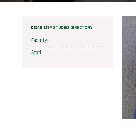
DISABILITY STUDIES DIRECTORY
Faculty
Staff