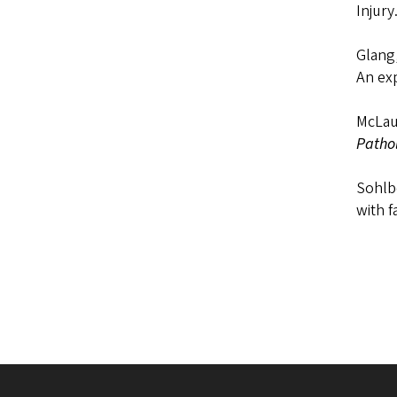
Injury
Glang,
An ex
McLaug
Patho
Sohlbe
with f