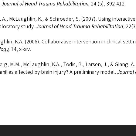
.
Journal of Head Trauma Rehabilitation,
24 (5), 392-412.
 A., McLaughlin, K., & Schroeder, S. (2007). Using interactiv
ploratory study.
Journal of Head Trauma Rehabilitation
, 22(3
hlin, K.A. (2006). Collaborative intervention in clinical setti
logy,
14, xi-xiv.
rg, M.M., McLaughlin, K.A., Todis, B., Larsen, J., & Glang, A.
amilies affected by brain injury? A preliminary model.
Journal 