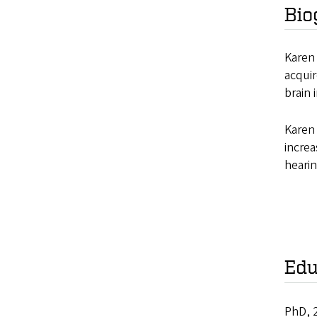
Bio
Karen 
acquir
brain 
Karen 
increa
hearin
Edu
PhD, 