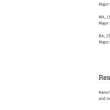
Major
MA, 19
Major
BA, 19
Major
Res
Karen'
and on