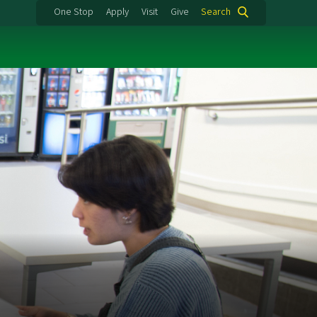
One Stop
Apply
Visit
Give
Search