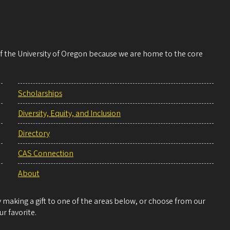
 of the University of Oregon because we are home to the core
Scholarships
Diversity, Equity, and Inclusion
Directory
CAS Connection
About
making a gift to one of the areas below, or choose from our
r favorite.