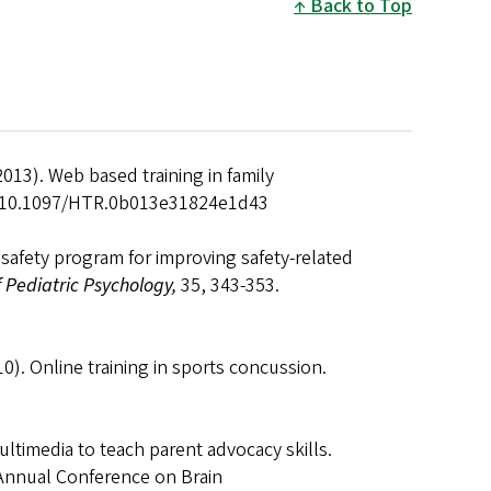
Back to Top
2013). Web based training in family
oi:10.1097/HTR.0b013e31824e1d43
e safety program for improving safety-related
f Pediatric Psychology,
35, 343-353.
010). Online training in sports concussion.
ultimedia to teach parent advocacy skills.
 Annual Conference on Brain