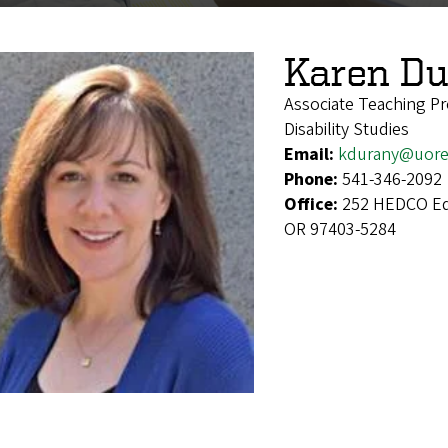
Karen Du
Associate Teaching Pr
Disability Studies
Email:
kdurany@uore
Phone:
541-346-2092
Office:
252 HEDCO Edu
OR 97403-5284