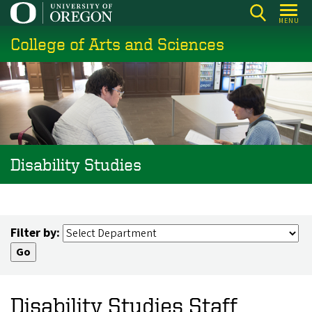
Skip
MENU
to
College of Arts and Sciences
main
content
Disability Studies
Filter by:
Disability Studies Staff