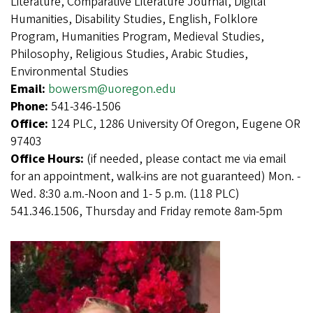
Literature, Comparative Literature Journal, Digital
Humanities, Disability Studies, English, Folklore
Program, Humanities Program, Medieval Studies,
Philosophy, Religious Studies, Arabic Studies,
Environmental Studies
Email:
bowersm@uoregon.edu
Phone:
541-346-1506
Office:
124 PLC, 1286 University Of Oregon, Eugene OR
97403
Office Hours:
(if needed, please contact me via email
for an appointment, walk-ins are not guaranteed) Mon. -
Wed. 8:30 a.m.-Noon and 1- 5 p.m. (118 PLC)
541.346.1506, Thursday and Friday remote 8am-5pm