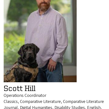
Scott Hill
Operations Coordinator
Classics, Comparative Literature, Comparative Literature
Journal, Digital Humanities, Disability Studies, English,