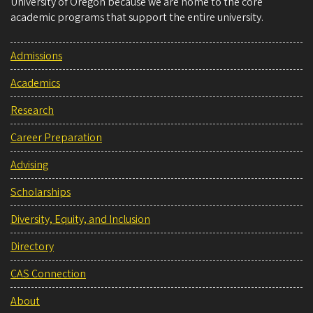
University of Oregon because we are home to the core
academic programs that support the entire university.
Admissions
Academics
Research
Career Preparation
Advising
Scholarships
Diversity, Equity, and Inclusion
Directory
CAS Connection
About