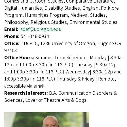
Comics and Cartoon Studies, Comparative Literature,
Digital Humanities, Disability Studies, English, Folklore
Program, Humanities Program, Medieval Studies,
Philosophy, Religious Studies, Environmental Studies
Email:
jadef@uoregon.edu
Phone:
541-346-0934
Office:
118 PLC, 1286 University of Oregon, Eugene OR
97403
Office Hours:
Summer Term Schedule: Monday | 8:30a-
12p and 1:00p-3:30p (in 118 PLC) Tuesday | 9:30a-12p
and 1:00p-3:30p (in 118 PLC) Wednesday| 8:30a-12p and
1:00p-3:30p (in 118 PLC) Thursday & Friday | Remote,
accessible via email
Research Interests:
B.A. Communication Disorders &
Sciences, Lover of Theatre Arts & Dogs