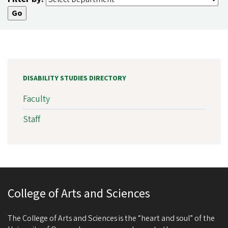
DISABILITY STUDIES DIRECTORY
Faculty
Staff
College of Arts and Sciences
The College of Arts and Sciences is the “heart and soul” of the