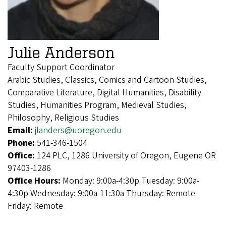
Julie Anderson
Faculty Support Coordinator
Arabic Studies, Classics, Comics and Cartoon Studies,
Comparative Literature, Digital Humanities, Disability
Studies, Humanities Program, Medieval Studies,
Philosophy, Religious Studies
Email:
jlanders@uoregon.edu
Phone:
541-346-1504
Office:
124 PLC, 1286 University of Oregon, Eugene OR
97403-1286
Office Hours:
Monday: 9:00a-4:30p Tuesday: 9:00a-
4:30p Wednesday: 9:00a-11:30a Thursday: Remote
Friday: Remote