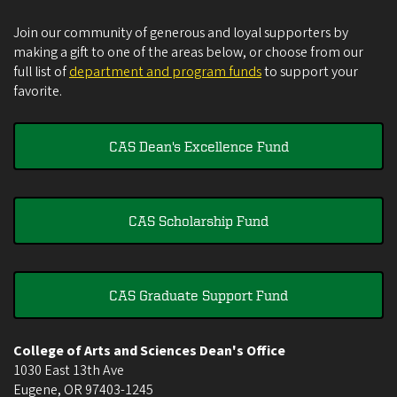
Join our community of generous and loyal supporters by
making a gift to one of the areas below, or choose from our
full list of
department and program funds
to support your
favorite.
CAS Dean's Excellence Fund
CAS Scholarship Fund
CAS Graduate Support Fund
College of Arts and Sciences Dean's Office
1030 East 13th Ave
Eugene
,
OR
97403-1245