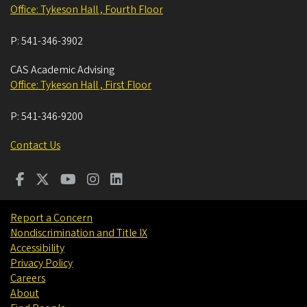
Office: Tykeson Hall , Fourth Floor
P:
541-346-3902
CAS Academic Advising
Office: Tykeson Hall , First Floor
P:
541-346-9200
Contact Us
Report a Concern
Nondiscrimination and Title IX
Accessibility
Privacy Policy
Careers
About