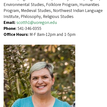
Environmental Studies, Folklore Program, Humanities
Program, Medieval Studies, Northwest Indian Language
Institute, Philosophy, Religious Studies
Email:
scotth1@uoregon.edu
Phone:
541-346-0355
Office Hours:
M-F 8am-12pm and 1-5pm