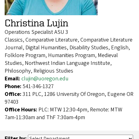
Christina Lujin
Operations Specialist ASU 3
Classics, Comparative Literature, Comparative Literature
Journal, Digital Humanities, Disability Studies, English,
Folklore Program, Humanities Program, Medieval
Studies, Northwest Indian Language Institute,
Philosophy, Religious Studies
Email:
clujin@uoregon.edu
Phone:
541-346-1327
Office:
311 PLC, 1286 University Of Oregon, Eugene OR
97403
Office Hours:
PLC: MTW 12:30-4pm, Remote: MTW
7am-11:30am and ThF 7:30am-4pm
Filter by: