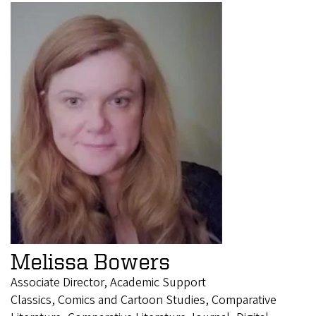
Melissa Bowers
Associate Director, Academic Support
Classics, Comics and Cartoon Studies, Comparative