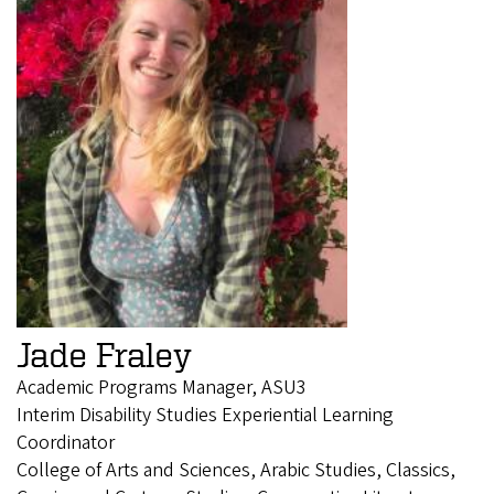
Jade Fraley
Academic Programs Manager, ASU3
Interim Disability Studies Experiential Learning
Coordinator
College of Arts and Sciences, Arabic Studies, Classics,