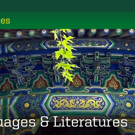
ces
uages & Literatures