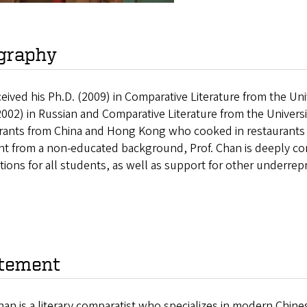
graphy
eived his Ph.D. (2009) in Comparative Literature from the Univ
2002) in Russian and Comparative Literature from the Univers
rants from China and Hong Kong who cooked in restaurants an
nt from a non-educated background, Prof. Chan is deeply co
utions for all students, as well as support for other underre
tement
an is a literary comparatist who specializes in modern Chine