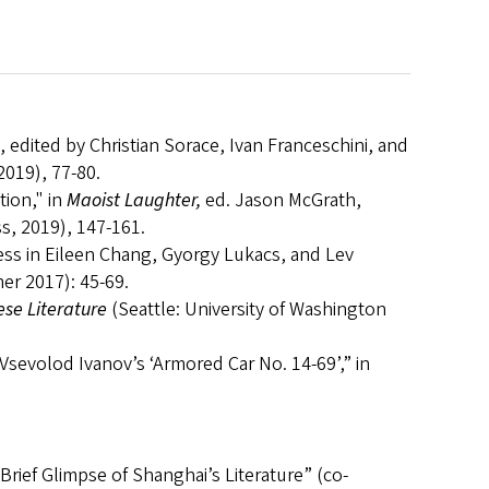
, edited by Christian Sorace, Ivan Franceschini, and
2019), 77-80.
tion," in
Maoist Laughter,
ed. Jason McGrath,
, 2019), 147-161.
ess in Eileen Chang, Gyorgy Lukacs, and Lev
er 2017): 45-69.
ese Literature
(Seattle: University of Washington
 Vsevolod Ivanov’s ‘Armored Car No. 14-69’,” in
Brief Glimpse of Shanghai’s Literature” (co-