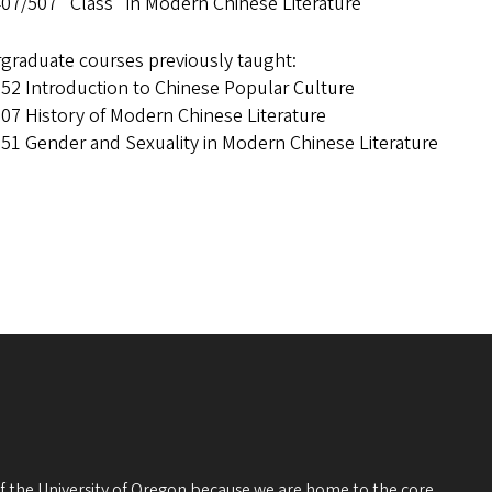
07/507 "Class" in Modern Chinese Literature
graduate courses previously taught:
52 Introduction to Chinese Popular Culture
07 History of Modern Chinese Literature
51 Gender and Sexuality in Modern Chinese Literature
 of the University of Oregon because we are home to the core