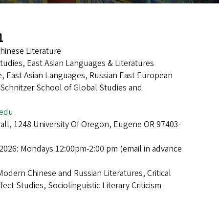
n
hinese Literature
Studies, East Asian Languages & Literatures
e, East Asian Languages, Russian East European
 Schnitzer School of Global Studies and
edu
Hall, 1248 University Of Oregon, Eugene OR 97403-
 2026: Mondays 12:00pm-2:00 pm (email in advance
Modern Chinese and Russian Literatures, Critical
ect Studies, Sociolinguistic Literary Criticism