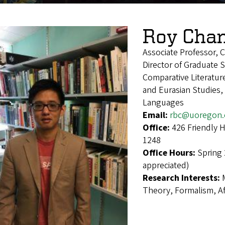
Roy Cha
Associate Professor, C
Director of Graduate 
Comparative Literatur
and Eurasian Studies,
Languages
Email:
rbc@uoregon.
Office:
426 Friendly 
1248
Office Hours:
Spring
appreciated)
Research Interests:
Theory, Formalism, Aff