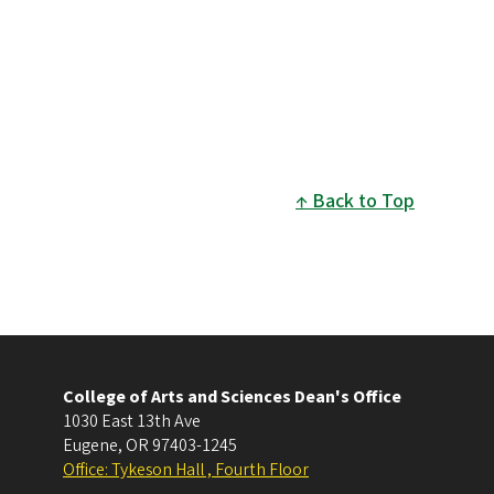
Back to Top
College of Arts and Sciences Dean's Office
1030 East 13th Ave
Eugene
,
OR
97403-1245
Office: Tykeson Hall , Fourth Floor