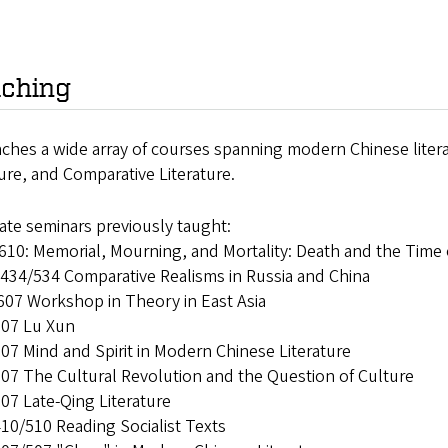
ching
aches a wide array of courses spanning modern Chinese liter
ture, and Comparative Literature.
ate seminars previously taught:
10: Memorial, Mourning, and Mortality: Death and the Time 
434/534 Comparative Realisms in Russia and China
607 Workshop in Theory in East Asia
07 Lu Xun
7 Mind and Spirit in Modern Chinese Literature
07 The Cultural Revolution and the Question of Culture
07 Late-Qing Literature
10/510 Reading Socialist Texts