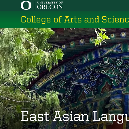
Skip
to
College of Arts and Scien
main
content
East Asian Lang