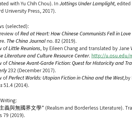
ated with Yu Chih Chou). In
Jottings Under Lamplight,
edited
d University Press, 2017).
s (selected):
review of
Red at Heart: How Chinese Communists Fell in Love 
re.
The China Journal
no. 82 (2019).
w of
Little Reunions
, by Eileen Chang and translated by Jane
e Literature and Culture Resource Center
.
http://u.osu.edu/
w of
Chinese Avant-Garde Fiction: Quest for Historicity and Tr
erly
232 (December 2017).
w of
Perfect Worlds: Utopian Fiction in China and the West,
by
es
51.4 (2014).
Writing:
義與無國界文學” (Realism and Borderless Literature). Trans
s 79 (2019).