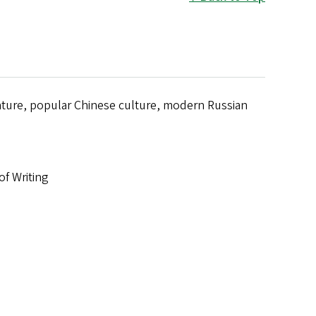
ature, popular Chinese culture, modern Russian
of Writing