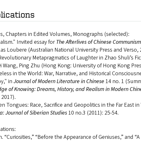
lications
es, Chapters in Edited Volumes, Monographs (selected):
lism." Invited essay for
The Afterlives of Chinese Communism
as Loubere (Australian National University Press and Verso, 
evolutionary Metapragmatics of Laughter in Zhao Shuli’s Fic
i Wang, Ping Zhu (Hong Kong: University of Hong Kong Press
ess in the World: War, Narrative, and Historical Consciousn
y," in
Journal of Modern Literature in Chinese
14 no. 1 (Summ
ge of Knowing: Dreams, History, and Realism in Modern Chin
 2017).
n Tongues: Race, Sacrifice and Geopolitics in the Far East in
ca: Journal of Siberian Studies
10 no.3 (2011): 25-54.
ations:
. “Curiosities,” “Before the Appearance of Geniuses,” and “A 