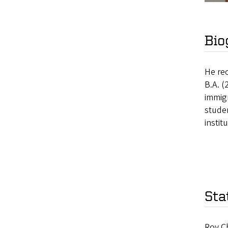
Bio
He rec
B.A. (
immig
stude
instit
Sta
Roy Ch