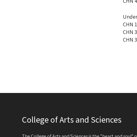
CHN 4
Under
CHN 1
CHN 3
CHN 3
College of Arts and Sciences
The College of Arts and Sciences is the “heart and soul”