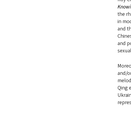
Knowin
the rh
in mod
and th
Chines
and p
sexual
Moreov
and/or
melodr
Qing e
Ukrain
repres