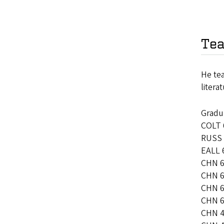
Tea
He te
litera
Gradu
COLT 6
RUSS 
EALL 
CHN 6
CHN 60
CHN 6
CHN 6
CHN 4