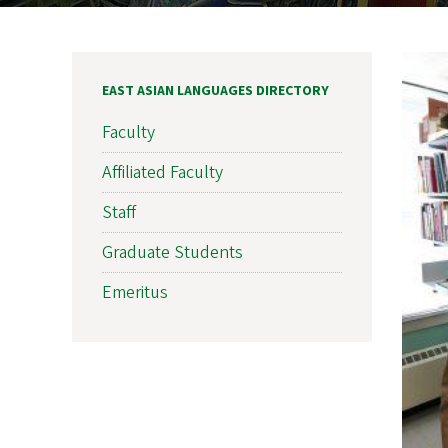
EAST ASIAN LANGUAGES DIRECTORY
Faculty
Affiliated Faculty
Staff
Graduate Students
Emeritus