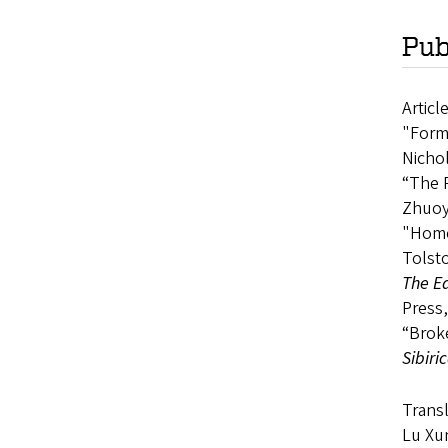
Pub
Articl
"Forma
Nichol
“The R
Zhuoy
"Homel
Tolsto
The Ed
Press,
“Broke
Sibiri
Transl
Lu Xun