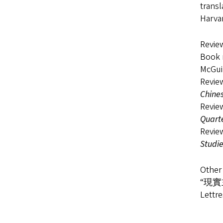
transl
Harvar
Review
Book 
McGui
Revie
Chines
Revie
Quart
Revie
Studi
Other 
​“現實主
Lettre