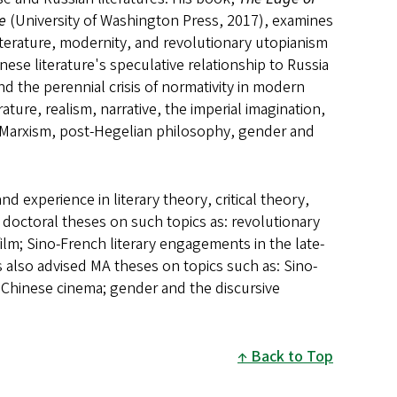
re
(University of Washington Press, 2017), examines
 literature, modernity, and revolutionary utopianism
ese literature's speculative relationship to Russia
d the perennial crisis of normativity in modern
ture, realism, narrative, the imperial imagination,
 Marxism, post-Hegelian philosophy, gender and
d experience in literary theory, critical theory,
 doctoral theses on such topics as: revolutionary
lm; Sino-French literary engagements in the late-
s also advised MA theses on topics such as: Sino-
er Chinese cinema; gender and the discursive
Back to Top