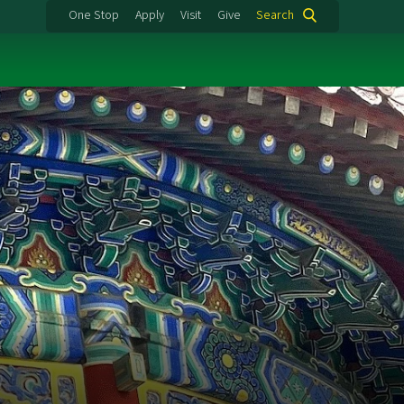
One Stop
Apply
Visit
Give
Search