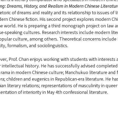
g: Dreams, History, and Realism in Modern Chinese Literatu
etoric of dreams and reality and its relationship to issues of
ern Chinese fiction. His second project explores modern Chin
e world. He is preparing a third monograph project on law an
e-speaking cultures. Research interests include modern litera
opular culture, among others. Theoretical concerns include
ity, formalism, and sociolinguistics.
er, Prof. Chan enjoys working with students with interests an
 intellectual history. He has successfully advised completed
ama in modern Chinese culture; Manchukuo literature and fi
ra; children and eugenics in Republican-era literature. He ha
ian literary relations; representations of masculinity in que
entation of interiority in May 4th confessional literature.