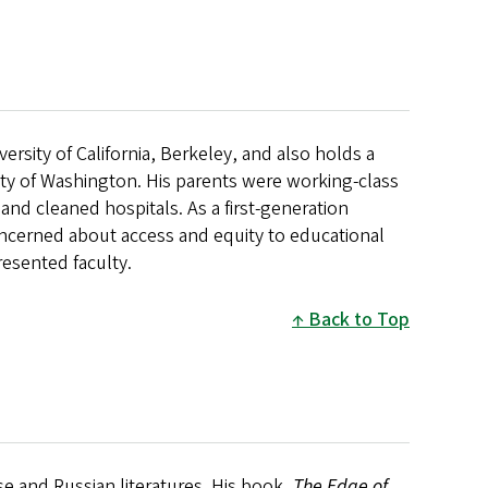
ersity of California, Berkeley, and also holds a
ity of Washington. His parents were working-class
d cleaned hospitals. As a first-generation
ncerned about access and equity to educational
presented faculty.
Back to Top
se and Russian literatures. His book,
The Edge of