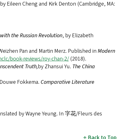
 by Eileen Cheng and Kirk Denton (Cambridge, MA:
with the Russian Revolution
, by Elizabeth
 Weizhen Pan and Martin Merz. Published in
Modern
mclc/book-reviews/roy-chan-2/
(2018).
anscendent Truth,
by Zhansui Yu.
The China
 Douwe Fokkema.
Comparative Literature
lated by Wayne Yeung. In 字花/Fleurs des
Back to Top