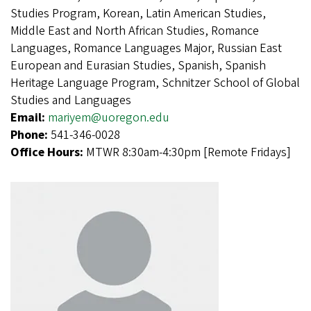
Studies Program, Korean, Latin American Studies,
Middle East and North African Studies, Romance
Languages, Romance Languages Major, Russian East
European and Eurasian Studies, Spanish, Spanish
Heritage Language Program, Schnitzer School of Global
Studies and Languages
Email:
mariyem@uoregon.edu
Phone:
541-346-0028
Office Hours:
MTWR 8:30am-4:30pm [Remote Fridays]