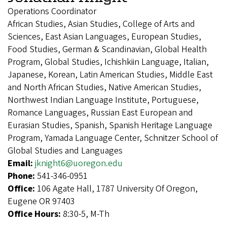
Operations Coordinator
African Studies, Asian Studies, College of Arts and
Sciences, East Asian Languages, European Studies,
Food Studies, German & Scandinavian, Global Health
Program, Global Studies, Ichishkiin Language, Italian,
Japanese, Korean, Latin American Studies, Middle East
and North African Studies, Native American Studies,
Northwest Indian Language Institute, Portuguese,
Romance Languages, Russian East European and
Eurasian Studies, Spanish, Spanish Heritage Language
Program, Yamada Language Center, Schnitzer School of
Global Studies and Languages
Email:
jknight6@uoregon.edu
Phone:
541-346-0951
Office:
106 Agate Hall, 1787 University Of Oregon,
Eugene OR 97403
Office Hours:
8:30-5, M-Th