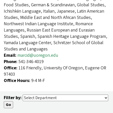
Food Studies, German & Scandinavian, Global Studies,
Ichishkiin Language, Italian, Japanese, Latin American
Studies, Middle East and North African Studies,
Northwest Indian Language Institute, Romance
Languages, Russian East European and Eurasian
Studies, Spanish, Spanish Heritage Language Program,
Yamada Language Center, Schnitzer School of Global
Studies and Languages
Email:
marcid@uoregon.edu
Phone:
541-346-4019
Office:
116 Friendly, University Of Oregon, Eugene OR
97403
Office Hours:
9-4 M-F
Filter by: