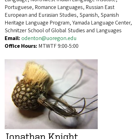
Portuguese, Romance Languages, Russian East
European and Eurasian Studies, Spanish, Spanish
Heritage Language Program, Yamada Language Center,
Schnitzer School of Global Studies and Languages
Email:
odenton@uoregon.edu
Office Hours:
MTWTF 9:00-5:00
Jonathan Knight