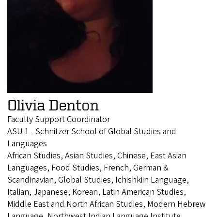
Olivia Denton
Faculty Support Coordinator
ASU 1 - Schnitzer School of Global Studies and
Languages
African Studies, Asian Studies, Chinese, East Asian
Languages, Food Studies, French, German &
Scandinavian, Global Studies, Ichishkiin Language,
Italian, Japanese, Korean, Latin American Studies,
Middle East and North African Studies, Modern Hebrew
Language, Northwest Indian Language Institute,