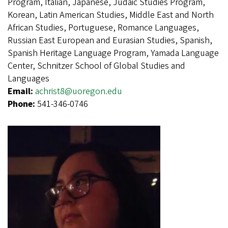
Program, Italian, Japanese, Judaic Studies Program,
Korean, Latin American Studies, Middle East and North
African Studies, Portuguese, Romance Languages,
Russian East European and Eurasian Studies, Spanish,
Spanish Heritage Language Program, Yamada Language
Center, Schnitzer School of Global Studies and
Languages
Email:
achrist8@uoregon.edu
Phone:
541-346-0746