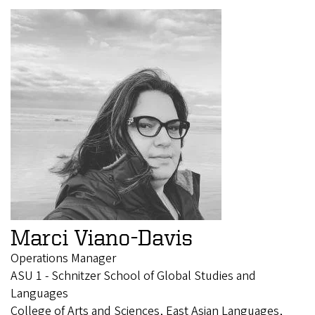
Marci Viano-Davis
Operations Manager
ASU 1 - Schnitzer School of Global Studies and
Languages
College of Arts and Sciences, East Asian Languages,