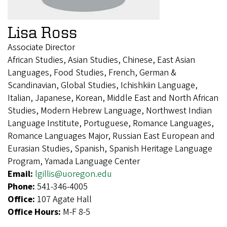
Lisa Ross
Associate Director
African Studies, Asian Studies, Chinese, East Asian
Languages, Food Studies, French, German &
Scandinavian, Global Studies, Ichishkiin Language,
Italian, Japanese, Korean, Middle East and North African
Studies, Modern Hebrew Language, Northwest Indian
Language Institute, Portuguese, Romance Languages,
Romance Languages Major, Russian East European and
Eurasian Studies, Spanish, Spanish Heritage Language
Program, Yamada Language Center
Email:
lgillis@uoregon.edu
Phone:
541-346-4005
Office:
107 Agate Hall
Office Hours:
M-F 8-5