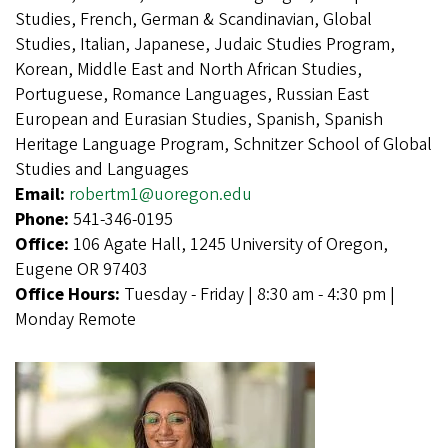
Studies, French, German & Scandinavian, Global
Studies, Italian, Japanese, Judaic Studies Program,
Korean, Middle East and North African Studies,
Portuguese, Romance Languages, Russian East
European and Eurasian Studies, Spanish, Spanish
Heritage Language Program, Schnitzer School of Global
Studies and Languages
Email:
robertm1@uoregon.edu
Phone:
541-346-0195
Office:
106 Agate Hall, 1245 University of Oregon,
Eugene OR 97403
Office Hours:
Tuesday - Friday | 8:30 am - 4:30 pm |
Monday Remote