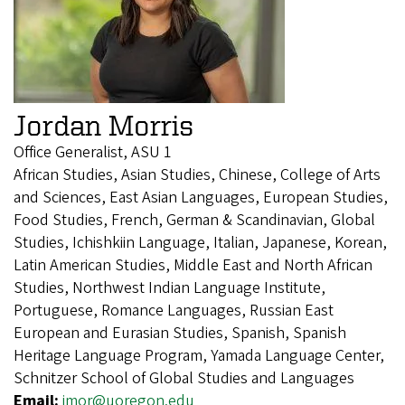
Jordan Morris
Office Generalist, ASU 1
African Studies, Asian Studies, Chinese, College of Arts
and Sciences, East Asian Languages, European Studies,
Food Studies, French, German & Scandinavian, Global
Studies, Ichishkiin Language, Italian, Japanese, Korean,
Latin American Studies, Middle East and North African
Studies, Northwest Indian Language Institute,
Portuguese, Romance Languages, Russian East
European and Eurasian Studies, Spanish, Spanish
Heritage Language Program, Yamada Language Center,
Schnitzer School of Global Studies and Languages
Email:
jmor@uoregon.edu