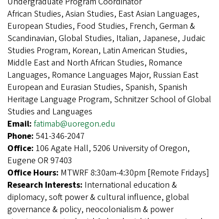
Undergraduate Program Coordinator
African Studies, Asian Studies, East Asian Languages,
European Studies, Food Studies, French, German &
Scandinavian, Global Studies, Italian, Japanese, Judaic
Studies Program, Korean, Latin American Studies,
Middle East and North African Studies, Romance
Languages, Romance Languages Major, Russian East
European and Eurasian Studies, Spanish, Spanish
Heritage Language Program, Schnitzer School of Global
Studies and Languages
Email:
fatimab@uoregon.edu
Phone:
541-346-2047
Office:
106 Agate Hall, 5206 University of Oregon,
Eugene OR 97403
Office Hours:
MTWRF 8:30am-4:30pm [Remote Fridays]
Research Interests:
International education &
diplomacy, soft power & cultural influence, global
governance & policy, neocolonialism & power