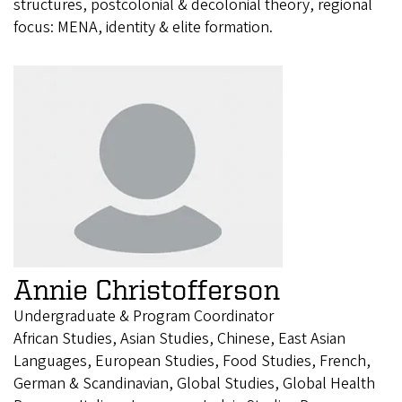
structures, postcolonial & decolonial theory, regional
focus: MENA, identity & elite formation.
Annie Christofferson
Undergraduate & Program Coordinator
African Studies, Asian Studies, Chinese, East Asian
Languages, European Studies, Food Studies, French,
German & Scandinavian, Global Studies, Global Health