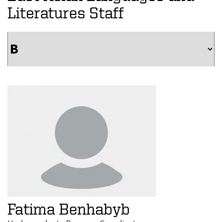
Literatures Staff
Fatima Benhabyb