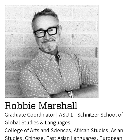
Robbie Marshall
Graduate Coordinator | ASU 1 - Schnitzer School of
Global Studies & Languages
College of Arts and Sciences, African Studies, Asian
Studies, Chinese, East Asian Languages, European