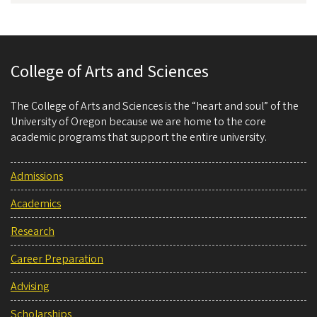
College of Arts and Sciences
The College of Arts and Sciences is the “heart and soul” of the
University of Oregon because we are home to the core
academic programs that support the entire university.
Admissions
Academics
Research
Career Preparation
Advising
Scholarships