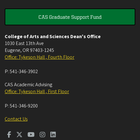
CAS Graduate Support Fund
College of Arts and Sciences Dean's Office
1030 East 13th Ave
Eugene
,
OR
97403-1245
Office: Tykeson Hall , Fourth Floor
P:
541-346-3902
CAS Academic Advising
Office: Tykeson Hall , First Floor
P:
541-346-9200
Contact Us