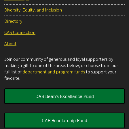
Diversity, Equity, and Inclusion
Directory
CAS Connection
About
Join our community of generous and loyal supporters by
making a gift to one of the areas below, or choose from our
full list of
department and program funds
to support your
favorite.
CAS Dean's Excellence Fund
CAS Scholarship Fund