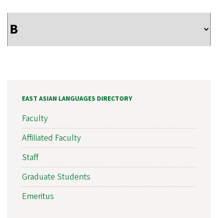
EAST ASIAN LANGUAGES DIRECTORY
Faculty
Affiliated Faculty
Staff
Graduate Students
Emeritus