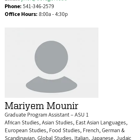
Phone:
541-346-2579
Office Hours:
8:00a - 4:30p
Mariyem Mounir
Graduate Program Assistant – ASU 1
African Studies, Asian Studies, East Asian Languages,
European Studies, Food Studies, French, German &
Scandinavian, Global Studies, Italian, Japanese, Judaic