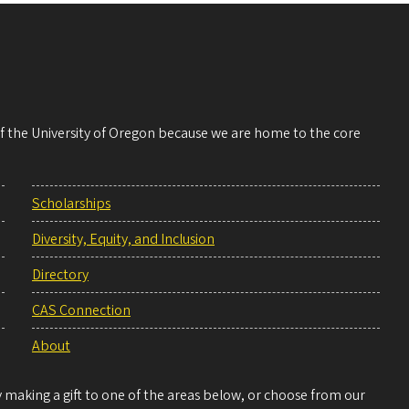
 of the University of Oregon because we are home to the core
Scholarships
Diversity, Equity, and Inclusion
Directory
CAS Connection
About
making a gift to one of the areas below, or choose from our