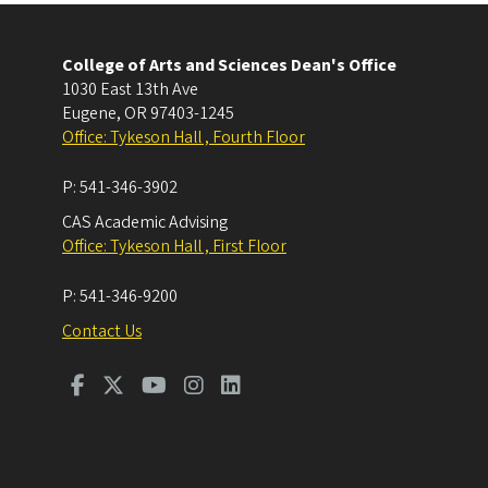
College of Arts and Sciences Dean's Office
1030 East 13th Ave
Eugene
,
OR
97403-1245
Office: Tykeson Hall , Fourth Floor
P:
541-346-3902
CAS Academic Advising
Office: Tykeson Hall , First Floor
P:
541-346-9200
Contact Us