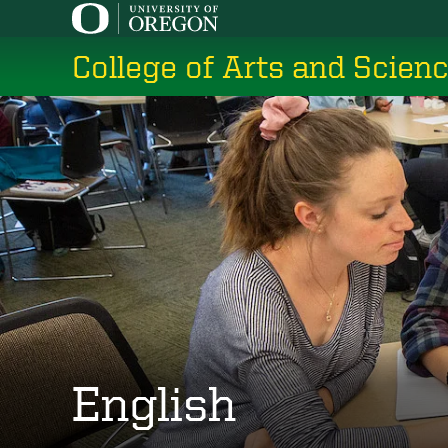
Skip
to
College of Arts and Scien
main
content
English