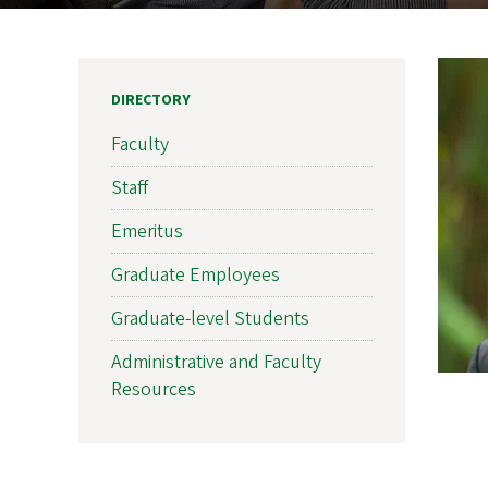
DIRECTORY
Faculty
Staff
Emeritus
Graduate Employees
Graduate-level Students
Administrative and Faculty
Resources