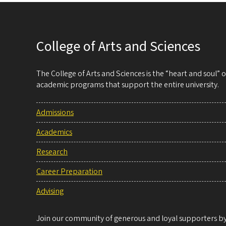
College of Arts and Sciences
The College of Arts and Sciences is the “heart and soul”
academic programs that support the entire university.
Admissions
Academics
Research
Career Preparation
Advising
Join our community of generous and loyal supporters by 