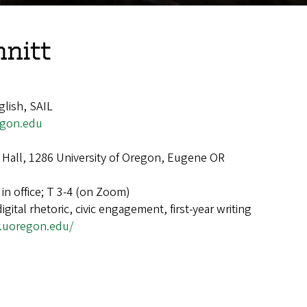
mnitt
glish, SAIL
egon.edu
Hall, 1286 University of Oregon, Eugene OR
in office; T 3-4 (on Zoom)
digital rhetoric, civic engagement, first-year writing
r.uoregon.edu/