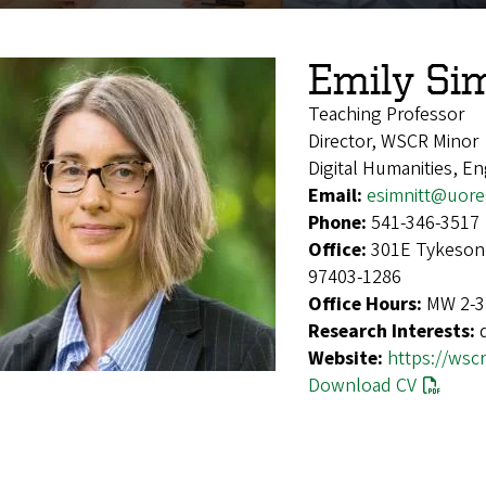
Emily Si
Teaching Professor
Director, WSCR Minor
Digital Humanities, En
Email:
esimnitt@uor
Phone:
541-346-3517
Office:
301E Tykeson 
97403-1286
Office Hours:
MW 2-3 
Research Interests:
Website:
https://wsc
Download CV