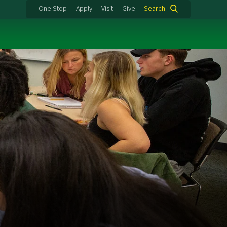
One Stop
Apply
Visit
Give
Search