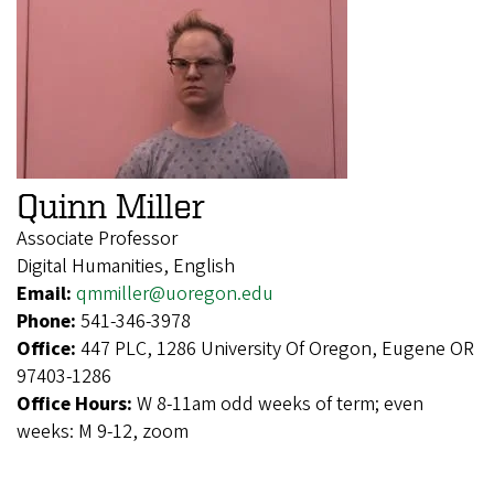
Quinn Miller
Associate Professor
Digital Humanities, English
Email:
qmmiller@uoregon.edu
Phone:
541-346-3978
Office:
447 PLC, 1286 University Of Oregon, Eugene OR
97403-1286
Office Hours:
W 8-11am odd weeks of term; even
weeks: M 9-12, zoom