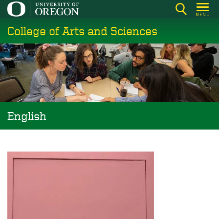
Skip
MENU
to
College of Arts and Sciences
main
content
English