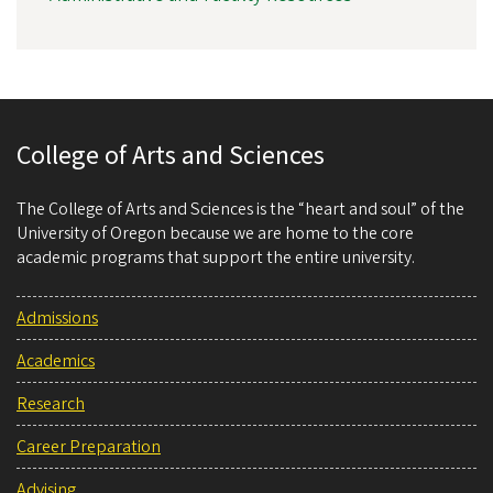
College of Arts and Sciences
The College of Arts and Sciences is the “heart and soul” of the
University of Oregon because we are home to the core
academic programs that support the entire university.
Admissions
Academics
Research
Career Preparation
Advising