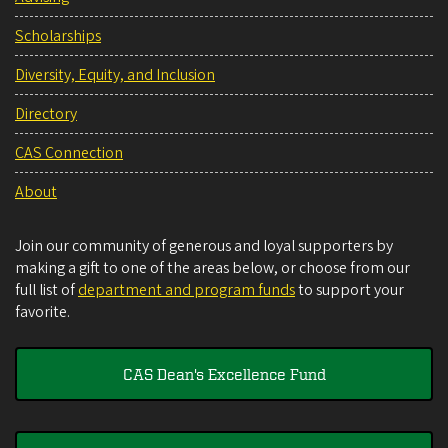
Scholarships
Diversity, Equity, and Inclusion
Directory
CAS Connection
About
Join our community of generous and loyal supporters by
making a gift to one of the areas below, or choose from our
full list of
department and program funds
to support your
favorite.
CAS Dean's Excellence Fund