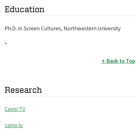
Education
Ph.D. in Screen Cultures, Northwestern University
*
Back to Top
Research
Camp TV
camp tv