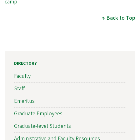
camp
Back to Top
DIRECTORY
Faculty
Staff
Emeritus
Graduate Employees
Graduate-level Students
Administrative and Faculty Resources