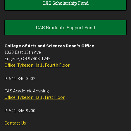
CAS Scholarship Fund
CAS Graduate Support Fund
College of Arts and Sciences Dean's Office
1030 East 13th Ave
Eugene
,
OR
97403-1245
Office: Tykeson Hall , Fourth Floor
P:
541-346-3902
CAS Academic Advising
Office: Tykeson Hall , First Floor
P:
541-346-9200
Contact Us