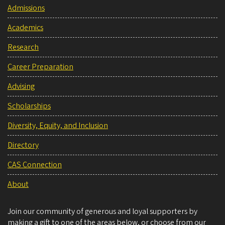
Admissions
Academics
Research
Career Preparation
Advising
Scholarships
Diversity, Equity, and Inclusion
Directory
CAS Connection
About
Join our community of generous and loyal supporters by
making a gift to one of the areas below, or choose from our