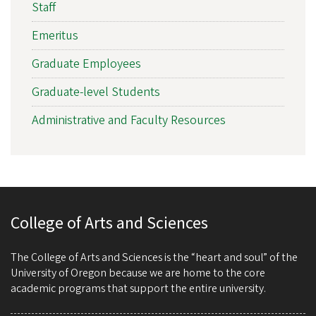
Staff
Emeritus
Graduate Employees
Graduate-level Students
Administrative and Faculty Resources
College of Arts and Sciences
The College of Arts and Sciences is the “heart and soul” of the
University of Oregon because we are home to the core
academic programs that support the entire university.