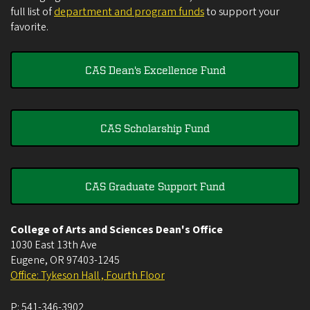
full list of
department and program funds
to support your
favorite.
CAS Dean's Excellence Fund
CAS Scholarship Fund
CAS Graduate Support Fund
College of Arts and Sciences Dean's Office
1030 East 13th Ave
Eugene
,
OR
97403-1245
Office: Tykeson Hall , Fourth Floor
P:
541-346-3902