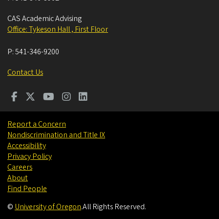
CAS Academic Advising
Office: Tykeson Hall , First Floor
P:
541-346-9200
Contact Us
Report a Concern
Nondiscrimination and Title IX
Accessibility
Privacy Policy
Careers
About
Find People
©
University of Oregon
.
All Rights Reserved.