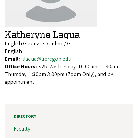
Katheryne Laqua
English Graduate Student/ GE
English
Email:
klaqua@uoregon.edu
Office Hours:
S25: Wednesday: 10:00am-11:30am,
Thursday: 1:30pm-3:00pm (Zoom Only), and by
appointment
DIRECTORY
Faculty