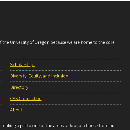
 of the University of Oregon because we are home to the core
Scholarships
Diversity, Equity, and Inclusion
Directory
CAS Connection
About
making a gift to one of the areas below, or choose from our