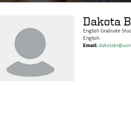
Dakota 
English Graduate Stu
English
Email:
dakotabr@uor