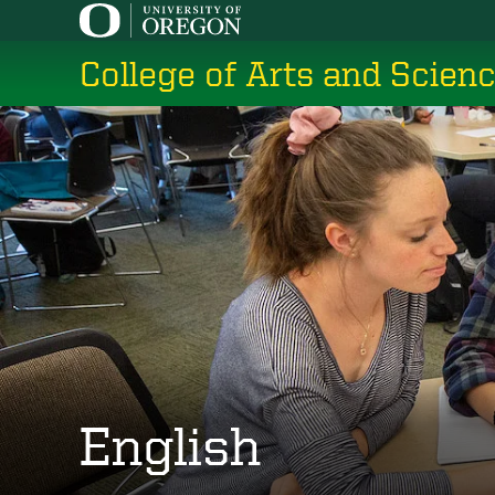
Skip
to
College of Arts and Scien
main
content
English