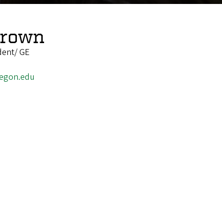
Brown
dent/ GE
egon.edu