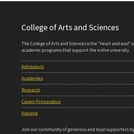
College of Arts and Sciences
The College of Arts and Sciences is the “heart and soul”
academic programs that support the entire university.
Admissions
Academics
Research
Career Preparation
Advising
Join our community of generous and loyal supporters by 