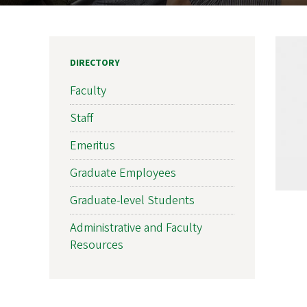
DIRECTORY
Faculty
Staff
Emeritus
Graduate Employees
Graduate-level Students
Administrative and Faculty
Resources