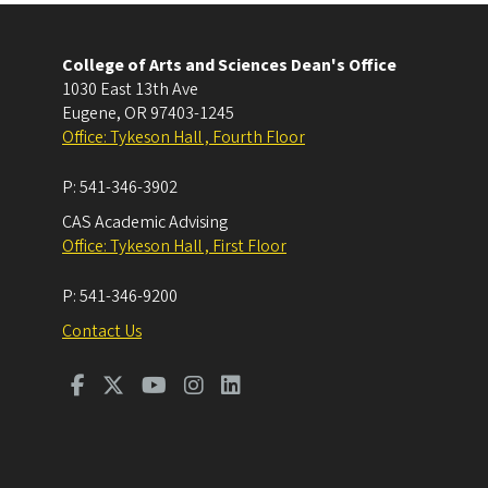
College of Arts and Sciences Dean's Office
1030 East 13th Ave
Eugene
,
OR
97403-1245
Office: Tykeson Hall , Fourth Floor
P:
541-346-3902
CAS Academic Advising
Office: Tykeson Hall , First Floor
P:
541-346-9200
Contact Us