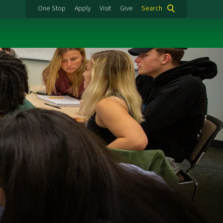
One Stop
Apply
Visit
Give
Search