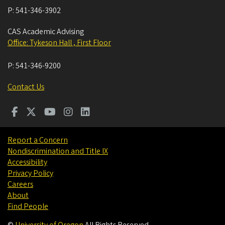
P:
541-346-3902
CAS Academic Advising
Office: Tykeson Hall , First Floor
P:
541-346-9200
Contact Us
Report a Concern
Nondiscrimination and Title IX
Accessibility
Privacy Policy
Careers
About
Find People