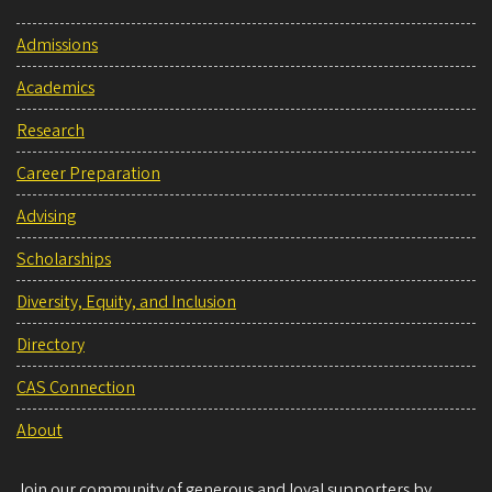
Admissions
Academics
Research
Career Preparation
Advising
Scholarships
Diversity, Equity, and Inclusion
Directory
CAS Connection
About
Join our community of generous and loyal supporters by