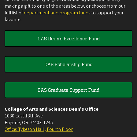
making a gift to one of the areas below, or choose from our
full list of
department and program funds
to support your
favorite.
CAS Dean's Excellence Fund
CAS Scholarship Fund
CAS Graduate Support Fund
College of Arts and Sciences Dean's Office
1030 East 13th Ave
Eugene
,
OR
97403-1245
Office: Tykeson Hall , Fourth Floor