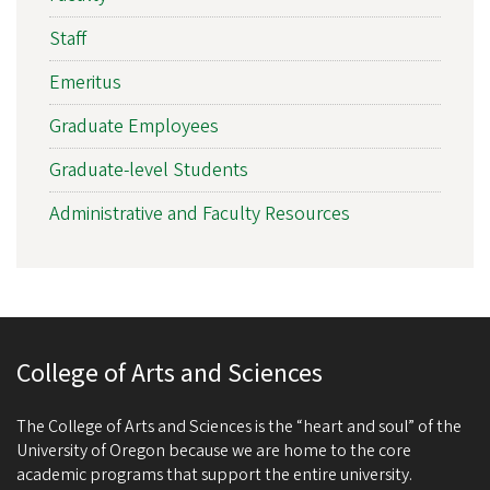
Staff
Emeritus
Graduate Employees
Graduate-level Students
Administrative and Faculty Resources
College of Arts and Sciences
The College of Arts and Sciences is the “heart and soul” of the
University of Oregon because we are home to the core
academic programs that support the entire university.