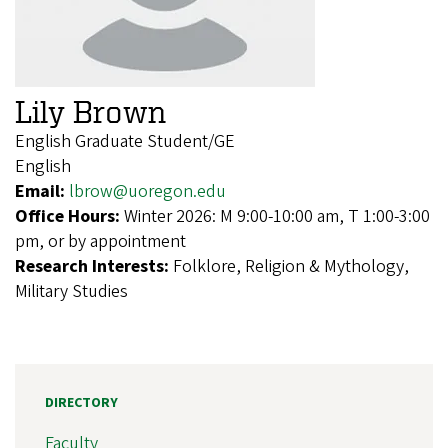
Lily Brown
English Graduate Student/GE
English
Email:
lbrow@uoregon.edu
Office Hours:
Winter 2026: M 9:00-10:00 am, T 1:00-3:00
pm, or by appointment
Research Interests:
Folklore, Religion & Mythology,
Military Studies
DIRECTORY
Faculty