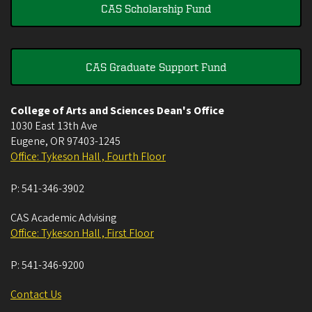
CAS Scholarship Fund
CAS Graduate Support Fund
College of Arts and Sciences Dean's Office
1030 East 13th Ave
Eugene
,
OR
97403-1245
Office: Tykeson Hall , Fourth Floor
P:
541-346-3902
CAS Academic Advising
Office: Tykeson Hall , First Floor
P:
541-346-9200
Contact Us