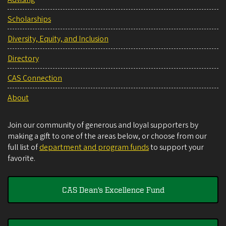
Scholarships
Diversity, Equity, and Inclusion
Directory
CAS Connection
About
Join our community of generous and loyal supporters by
making a gift to one of the areas below, or choose from our
full list of
department and program funds
to support your
favorite.
CAS Dean's Excellence Fund