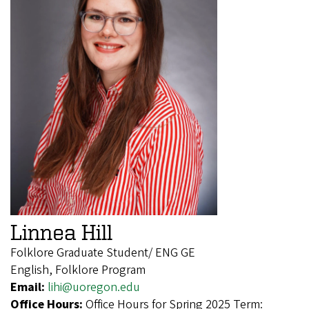
Linnea Hill
Folklore Graduate Student/ ENG GE
English, Folklore Program
Email:
lihi@uoregon.edu
Office Hours:
Office Hours for Spring 2025 Term: