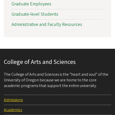
Graduate Employees
Graduate-level Students
Administrative and Faculty Resources
College of Arts and Sciences
The College of Arts and Sciences is the “heart and soul” of the
University of Oregon because we are home to the core
academic programs that support the entire university.
Admissions
Academics