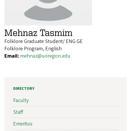
Mehnaz Tasmim
Folklore Graduate Student/ ENG GE
Folklore Program, English
Email:
mehnaz@uoregon.edu
DIRECTORY
Faculty
Staff
Emeritus