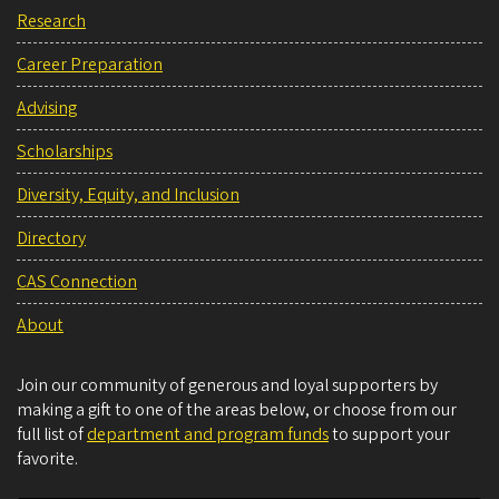
Research
Career Preparation
Advising
Scholarships
Diversity, Equity, and Inclusion
Directory
CAS Connection
About
Join our community of generous and loyal supporters by
making a gift to one of the areas below, or choose from our
full list of
department and program funds
to support your
favorite.