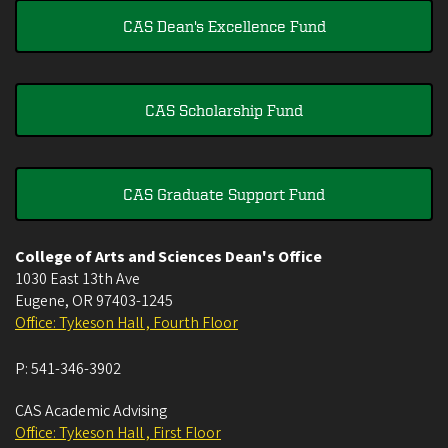
CAS Dean's Excellence Fund
CAS Scholarship Fund
CAS Graduate Support Fund
College of Arts and Sciences Dean's Office
1030 East 13th Ave
Eugene
,
OR
97403-1245
Office: Tykeson Hall , Fourth Floor
P:
541-346-3902
CAS Academic Advising
Office: Tykeson Hall , First Floor