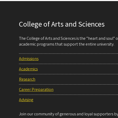
College of Arts and Sciences
The College of Arts and Sciences is the “heart and soul”
academic programs that support the entire university.
Admissions
Academics
Research
Career Preparation
Advising
Join our community of generous and loyal supporters by 