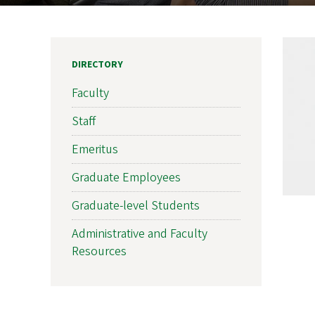
DIRECTORY
Faculty
Staff
Emeritus
Graduate Employees
Graduate-level Students
Administrative and Faculty
Resources