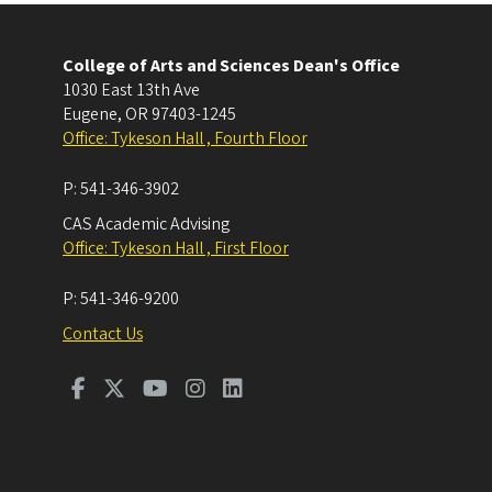
College of Arts and Sciences Dean's Office
1030 East 13th Ave
Eugene
,
OR
97403-1245
Office: Tykeson Hall , Fourth Floor
P:
541-346-3902
CAS Academic Advising
Office: Tykeson Hall , First Floor
P:
541-346-9200
Contact Us