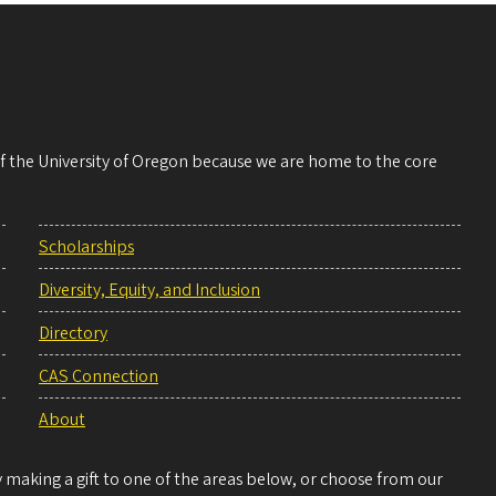
 of the University of Oregon because we are home to the core
Scholarships
Diversity, Equity, and Inclusion
Directory
CAS Connection
About
making a gift to one of the areas below, or choose from our