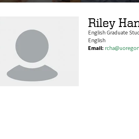
Riley Ha
English Graduate Stu
English
Email:
rcha@uoregon