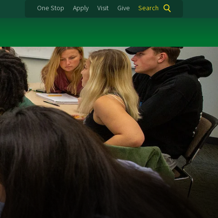
One Stop
Apply
Visit
Give
Search