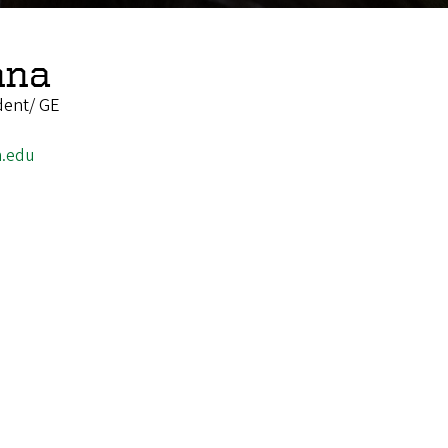
nna
dent/ GE
.edu