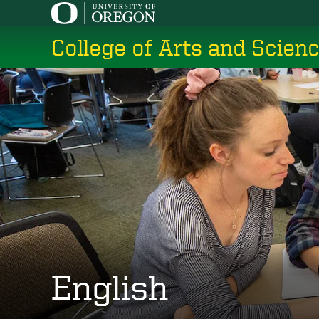
Skip
to
College of Arts and Scien
main
content
English