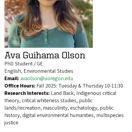
Ava Guihama Olson
PhD Student / GE
English, Environmental Studies
Email:
avaolson@uoregon.edu
Office Hours:
Fall 2025: Tuesday & Thursday 10-11:30
Research Interests:
Land Back, Indigenous critical
theory, critical whiteness studies, public
lands/recreation, masculinity, eschatology, public
history, digital environmental humanities, multispecies
justice