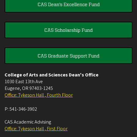
CAS Dean's Excellence Fund
CAS Scholarship Fund
CAS Graduate Support Fund
College of Arts and Sciences Dean's Office
1030 East 13th Ave
Eugene
,
OR
97403-1245
Office: Tykeson Hall , Fourth Floor
P:
541-346-3902
CAS Academic Advising
Office: Tykeson Hall , First Floor