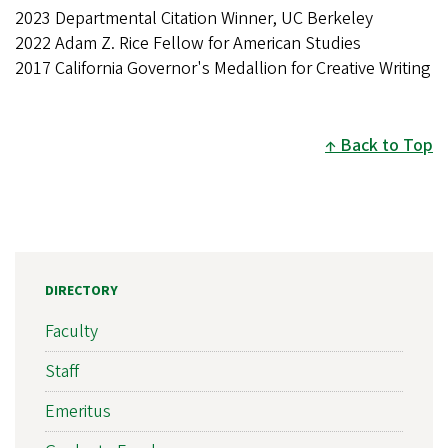
2023 Departmental Citation Winner, UC Berkeley
2022 Adam Z. Rice Fellow for American Studies
2017 California Governor's Medallion for Creative Writing
Back to Top
DIRECTORY
Faculty
Staff
Emeritus