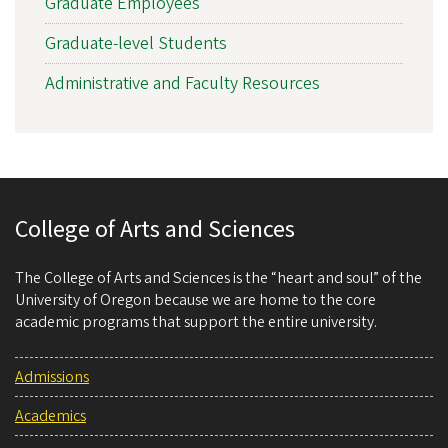
Graduate Employees
Graduate-level Students
Administrative and Faculty Resources
College of Arts and Sciences
The College of Arts and Sciences is the “heart and soul” of the
University of Oregon because we are home to the core
academic programs that support the entire university.
Admissions
Academics