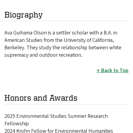
Biography
Ava Guihama Olson is a settler scholar with a B.A. in
American Studies from the University of California,
Berkeley. They study the relationship between white
supremacy and outdoor recreation.
Back to Top
Honors and Awards
2025 Environmental Studies Summer Research
Fellowship
2024 Krohn Fellow for Environmental Humanities