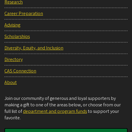
Research
Career Preparation
Advising
Scholarships
Diversity, Equity, and Inclusion
Directory
CAS Connection
About
Join our community of generous and loyal supporters by
making a gift to one of the areas below, or choose from our
full list of
department and program funds
to support your
favorite.