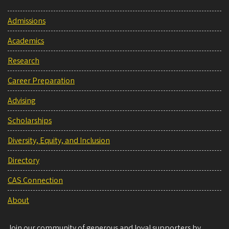
Admissions
Academics
Research
Career Preparation
Advising
Scholarships
Diversity, Equity, and Inclusion
Directory
CAS Connection
About
Join our community of generous and loyal supporters by