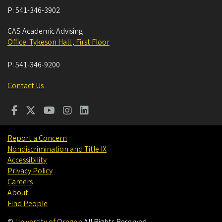
P:
541-346-3902
CAS Academic Advising
Office: Tykeson Hall , First Floor
P:
541-346-9200
Contact Us
Report a Concern
Nondiscrimination and Title IX
Accessibility
Privacy Policy
Careers
About
Find People