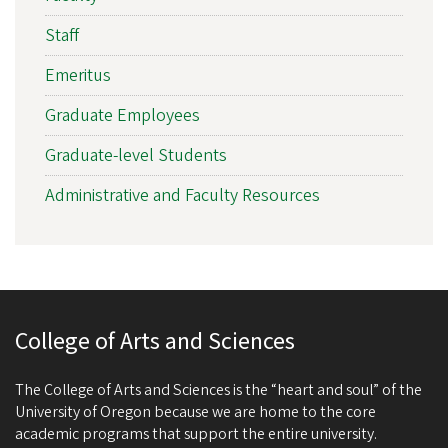
Staff
Emeritus
Graduate Employees
Graduate-level Students
Administrative and Faculty Resources
College of Arts and Sciences
The College of Arts and Sciences is the “heart and soul” of the
University of Oregon because we are home to the core
academic programs that support the entire university.