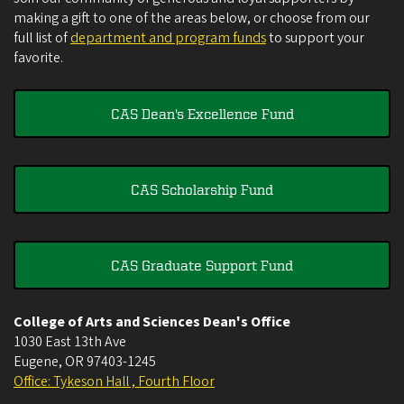
making a gift to one of the areas below, or choose from our
full list of
department and program funds
to support your
favorite.
CAS Dean's Excellence Fund
CAS Scholarship Fund
CAS Graduate Support Fund
College of Arts and Sciences Dean's Office
1030 East 13th Ave
Eugene
,
OR
97403-1245
Office: Tykeson Hall , Fourth Floor