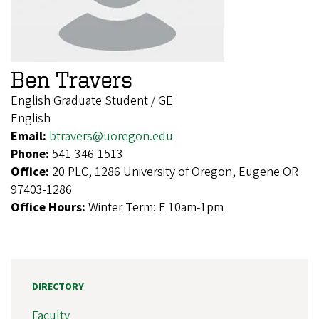
Ben Travers
English Graduate Student / GE
English
Email:
btravers@uoregon.edu
Phone:
541-346-1513
Office:
20 PLC, 1286 University of Oregon, Eugene OR
97403-1286
Office Hours:
Winter Term: F 10am-1pm
DIRECTORY
Faculty