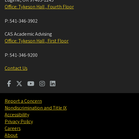
Office: Tykeson Hall , Fourth Floor
P:
541-346-3902
CAS Academic Advising
Office: Tykeson Hall , First Floor
P:
541-346-9200
Contact Us
Report a Concern
Nondiscrimination and Title IX
Accessibility
Privacy Policy
Careers
About