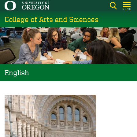
Skip
MENU
to
College of Arts and Sciences
main
content
English