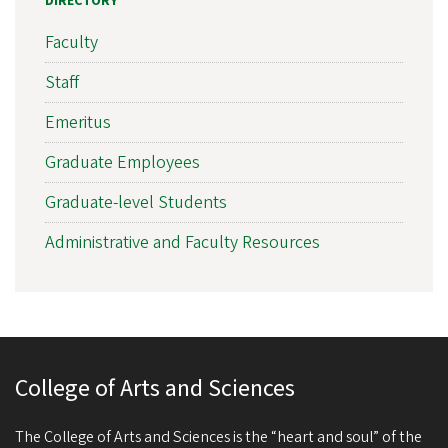
DIRECTORY
Faculty
Staff
Emeritus
Graduate Employees
Graduate-level Students
Administrative and Faculty Resources
College of Arts and Sciences
The College of Arts and Sciences is the “heart and soul” of the