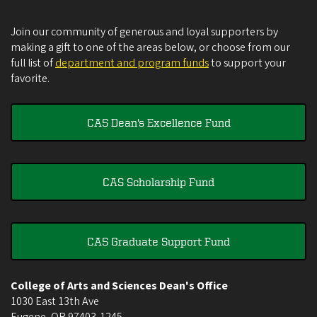
Join our community of generous and loyal supporters by
making a gift to one of the areas below, or choose from our
full list of
department and program funds
to support your
favorite.
CAS Dean's Excellence Fund
CAS Scholarship Fund
CAS Graduate Support Fund
College of Arts and Sciences Dean's Office
1030 East 13th Ave
Eugene
,
OR
97403-1245