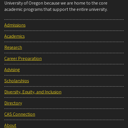
University of Oregon because we are home to the core
academic programs that support the entire university.
Admissions
Academics
Research
Career Preparation
Advising
Scholarships
Diversity, Equity, and Inclusion
Directory
CAS Connection
About