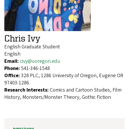
Chris Ivy
English Graduate Student
English
Email:
civy@uoregon.edu
Phone:
541-346-1548
Office:
328 PLC, 1286 University of Oregon, Eugene OR
97403-1286
Research Interests:
Comics and Cartoon Studies, Film
History, Monsters/Monster Theory, Gothic Fiction