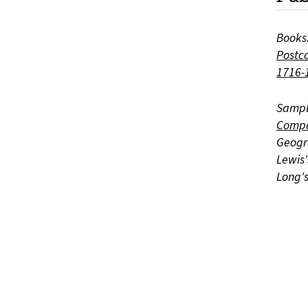
Books
Postco
1716-
Sampl
Compa
Geogr
Lewis
Long'