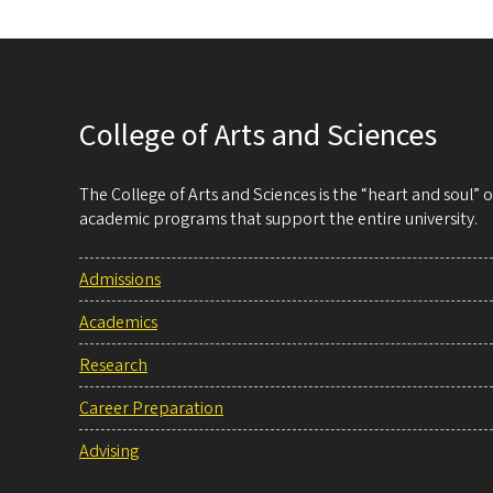
College of Arts and Sciences
The College of Arts and Sciences is the “heart and soul”
academic programs that support the entire university.
Admissions
Academics
Research
Career Preparation
Advising