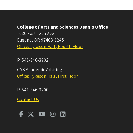
College of Arts and Sciences Dean's Office
1030 East 13th Ave
Eugene
,
OR
97403-1245
Office: Tykeson Hall , Fourth Floor
P:
541-346-3902
CAS Academic Advising
Office: Tykeson Hall , First Floor
P:
541-346-9200
Contact Us