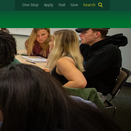
One Stop
Apply
Visit
Give
Search