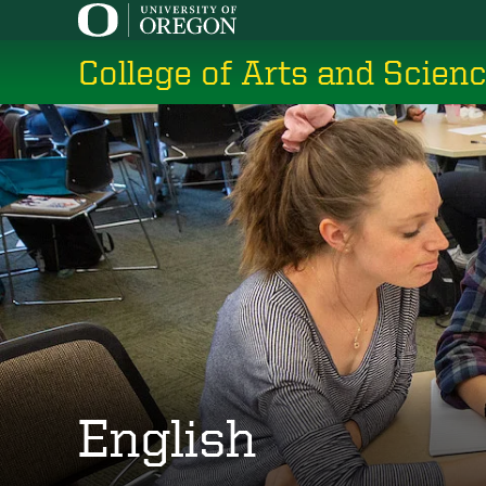
Skip
to
College of Arts and Scien
main
content
English