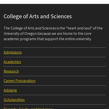
College of Arts and Sciences
The College of Arts and Sciences is the “heart and soul” of the
University of Oregon because we are home to the core
academic programs that support the entire university.
Admissions
Academics
Research
Career Preparation
Advising
Scholarships