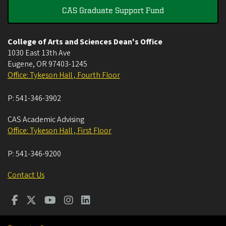
CAS Graduate Support Fund
College of Arts and Sciences Dean's Office
1030 East 13th Ave
Eugene
,
OR
97403-1245
Office: Tykeson Hall , Fourth Floor
P:
541-346-3902
CAS Academic Advising
Office: Tykeson Hall , First Floor
P:
541-346-9200
Contact Us