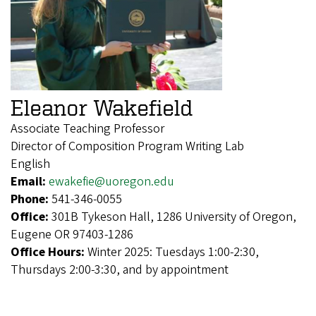
Eleanor Wakefield
Associate Teaching Professor
Director of Composition Program Writing Lab
English
Email:
ewakefie@uoregon.edu
Phone:
541-346-0055
Office:
301B Tykeson Hall, 1286 University of Oregon,
Eugene OR 97403-1286
Office Hours:
Winter 2025: Tuesdays 1:00-2:30,
Thursdays 2:00-3:30, and by appointment