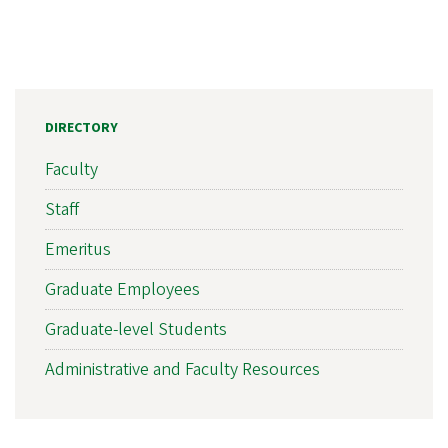
DIRECTORY
Faculty
Staff
Emeritus
Graduate Employees
Graduate-level Students
Administrative and Faculty Resources