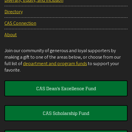
Diversity, Equity, and Inclusion
Directory
CAS Connection
About
Join our community of generous and loyal supporters by
making a gift to one of the areas below, or choose from our
full list of
department and program funds
to support your
favorite.
CAS Dean's Excellence Fund
CAS Scholarship Fund