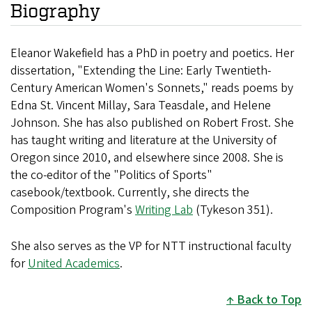
Biography
Eleanor Wakefield has a PhD in poetry and poetics. Her
dissertation, "Extending the Line: Early Twentieth-
Century American Women's Sonnets," reads poems by
Edna St. Vincent Millay, Sara Teasdale, and Helene
Johnson. She has also published on Robert Frost. She
has taught writing and literature at the University of
Oregon since 2010, and elsewhere since 2008. She is
the co-editor of the "Politics of Sports"
casebook/textbook. Currently, she directs the
Composition Program's
Writing Lab
(Tykeson 351).
She also serves as the VP for NTT instructional faculty
for
United Academics
.
Back to Top