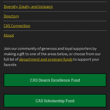
Diversity, Equity, and Inclusion
Directory
CAS Connection
About
Join our community of generous and loyal supporters by
making a gift to one of the areas below, or choose from our
full list of
department and program funds
to support your
favorite.
CAS Dean's Excellence Fund
CAS Scholarship Fund