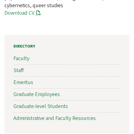
cybernetics, queer studies
Download CV
DIRECTORY
Faculty
Staff
Emeritus
Graduate Employees
Graduate-level Students
Administrative and Faculty Resources