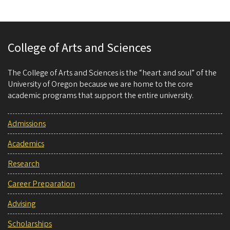
College of Arts and Sciences
The College of Arts and Sciences is the “heart and soul” of the
University of Oregon because we are home to the core
academic programs that support the entire university.
Admissions
Academics
Research
Career Preparation
Advising
Scholarships