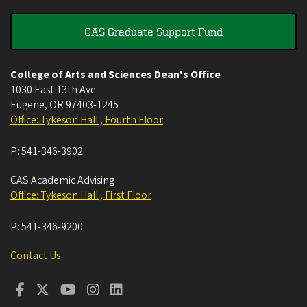
CAS Graduate Support Fund
College of Arts and Sciences Dean's Office
1030 East 13th Ave
Eugene
,
OR
97403-1245
Office: Tykeson Hall , Fourth Floor
P:
541-346-3902
CAS Academic Advising
Office: Tykeson Hall , First Floor
P:
541-346-9200
Contact Us