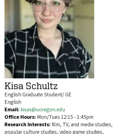
Kisa Schultz
English Graduate Student/ GE
English
Email:
kisas@uoregon.edu
Office Hours:
Mon/Tues 12:15 - 1:45pm
Research Interests:
film, TV, and media studies,
popular culture studies, video game studies,