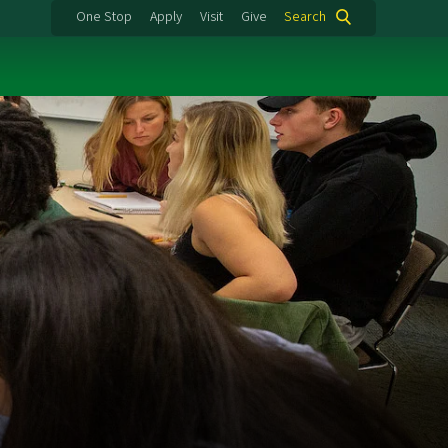
One Stop
Apply
Visit
Give
Search