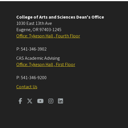
College of Arts and Sciences Dean's Office
1030 East 13th Ave
Eugene
,
OR
97403-1245
Office: Tykeson Hall , Fourth Floor
P:
541-346-3902
CAS Academic Advising
Office: Tykeson Hall , First Floor
P:
541-346-9200
Contact Us