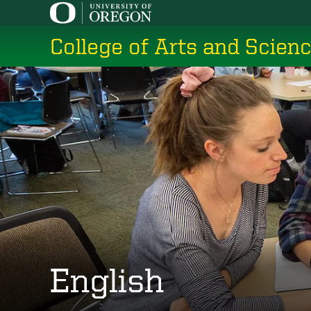
Skip
to
College of Arts and Scien
main
content
English