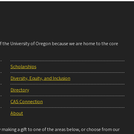
 of the University of Oregon because we are home to the core
Scholarships
Diversity, Equity, and Inclusion
Directory
CAS Connection
About
making a gift to one of the areas below, or choose from our