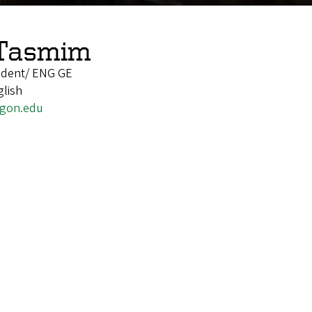
Tasmim
udent/ ENG GE
glish
gon.edu