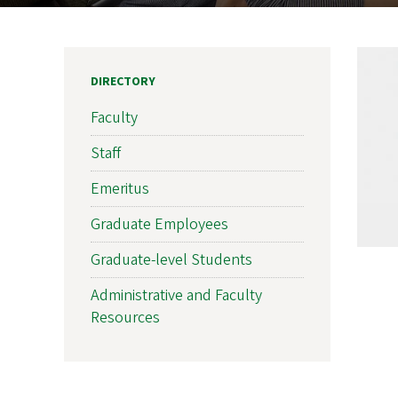
DIRECTORY
Faculty
Staff
Emeritus
Graduate Employees
Graduate-level Students
Administrative and Faculty
Resources