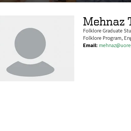
Mehnaz 
Folklore Graduate St
Folklore Program, En
Email:
mehnaz@uore