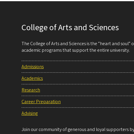
College of Arts and Sciences
The College of Arts and Sciences is the “heart and soul”
academic programs that support the entire university.
Admissions
Academics
Research
Career Preparation
Advising
Join our community of generous and loyal supporters by 