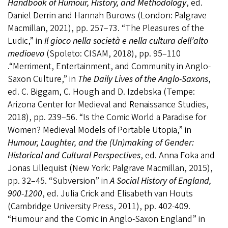
Handbook of Humour, History, and Methodology
, ed.
Daniel Derrin and Hannah Burows (London: Palgrave
Macmillan, 2021), pp. 257–73. “The Pleasures of the
Ludic,” in
Il gioco nella società e nella cultura dell’alto
medioevo
(Spoleto: CISAM, 2018), pp. 95–110
.“Merriment, Entertainment, and Community in Anglo-
Saxon Culture,” in
The Daily Lives of the Anglo-Saxons
,
ed. C. Biggam, C. Hough and D. Izdebska (Tempe:
Arizona Center for Medieval and Renaissance Studies,
2018), pp. 239–56. “Is the Comic World a Paradise for
Women? Medieval Models of Portable Utopia,” in
Humour, Laughter, and the (Un)making of Gender:
Historical and Cultural Perspectives
, ed. Anna Foka and
Jonas Lillequist (New York: Palgrave Macmillan, 2015),
pp. 32–45. “Subversion” in
A Social History of England,
900-1200
, ed. Julia Crick and Elisabeth van Houts
(Cambridge University Press, 2011), pp. 402-409.
“Humour and the Comic in Anglo-Saxon England” in