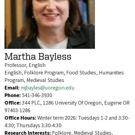
Martha Bayless
Professor, English
English, Folklore Program, Food Studies, Humanities
Program, Medieval Studies
Email:
mjbayles@uoregon.edu
Phone:
541-346-3930
Office:
344 PLC, 1286 University Of Oregon, Eugene OR
97403-1286
Office Hours:
Winter term 2026: Tuesdays 1-2 and 3:30-
4:30; Thursdays 3:30-4:30
Research Interests:
Folklore, Medieval Studies,