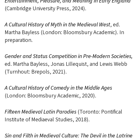
Entertainment, Pleasure, and Meaning in Early England
(Cambridge University Press, 2024).
A Cultural History of Myth in the Medieval West
, ed.
Martha Bayless (London: Bloomsbury Academic). In
preparation.
Gender and Status Competition in Pre-Modern Societies,
ed. Martha Bayless, Jonas Lillequist, and Lewis Webb
(Turnhout: Brepols, 2021).
A Cultural History of Comedy in the Middle Ages
(London: Bloomsbury Academic, 2020).
Fifteen Medieval Latin Parodies
(Toronto: Pontifical
Institute of Mediaeval Studies, 2018).
Sin and Filth in Medieval Culture: The Devil in the Latrine