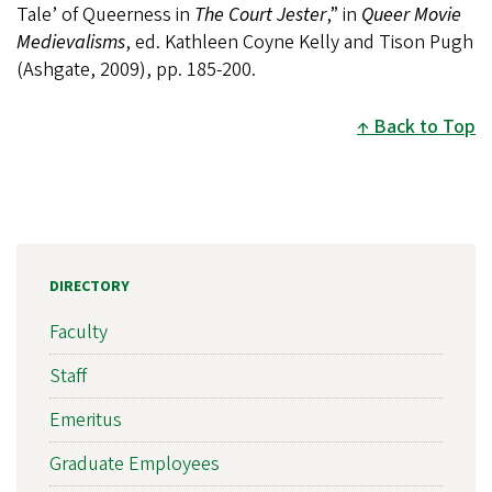
Tale’ of Queerness in
The Court Jester
,” in
Queer Movie
Medievalisms
, ed. Kathleen Coyne Kelly and Tison Pugh
(Ashgate, 2009), pp. 185-200.
Back to Top
DIRECTORY
Faculty
Staff
Emeritus
Graduate Employees