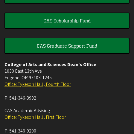
CAS Scholarship Fund
CAS Graduate Support Fund
College of Arts and Sciences Dean's Office
1030 East 13th Ave
Eugene
,
OR
97403-1245
Office: Tykeson Hall , Fourth Floor
P:
541-346-3902
CAS Academic Advising
Office: Tykeson Hall , First Floor
P:
541-346-9200