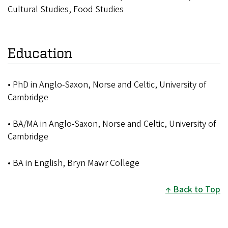
Cultural Studies, Food Studies
Education
• PhD in Anglo-Saxon, Norse and Celtic, University of
Cambridge
• BA/MA in Anglo-Saxon, Norse and Celtic, University of
Cambridge
• BA in English, Bryn Mawr College
Back to Top