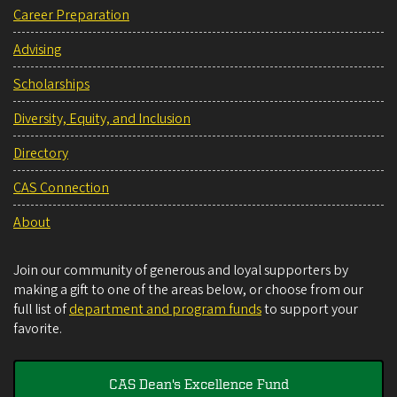
Career Preparation
Advising
Scholarships
Diversity, Equity, and Inclusion
Directory
CAS Connection
About
Join our community of generous and loyal supporters by
making a gift to one of the areas below, or choose from our
full list of
department and program funds
to support your
favorite.
CAS Dean's Excellence Fund