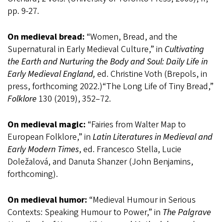
pp. 9-27.
On medieval bread:
“Women, Bread, and the
Supernatural in Early Medieval Culture,” in
Cultivating
the Earth and Nurturing the Body and Soul: Daily Life in
Early Medieval England,
ed. Christine Voth (Brepols, in
press, forthcoming 2022.)“The Long Life of Tiny Bread,”
Folklore
130 (2019), 352–72.
On medieval magic:
“Fairies from Walter Map to
European Folklore,” in
Latin Literatures in Medieval and
Early Modern Times
, ed. Francesco Stella, Lucie
Doležalová, and Danuta Shanzer (John Benjamins,
forthcoming).
On medieval humor:
“Medieval Humour in Serious
Contexts: Speaking Humour to Power,” in
The Palgrave