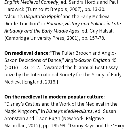
English Medieval Comedy
, ed. Sandra Hordis and Paul
Hardwick (Turnhout: Brepols, 2007), pp. 13-30.
“Alcuin’s
Disputatio Pippini
and the Early Medieval
Riddle Tradition” in
Humour, History and Politics in Late
Antiquity and the Early Middle Ages
, ed. Guy Halsall
(Cambridge University Press, 2001), pp. 157-78.
On medieval dance:
“The Fuller Brooch and Anglo-
Saxon Depictions of Dance,”
Anglo-Saxon England
45
(2016), 183–212. [Awarded the bi-annual Best Essay
prize by the International Society for the Study of Early
Medieval England, 2018.]
On the medieval in modern popular culture:
“Disney’s Castles and the Work of the Medieval in the
Magic Kingdom,” in
Disney’s Medievalisms
, ed. Susan
Aronstein and Tison Pugh (New York: Palgrave
Macmillan, 2012), pp. 185-99. “Danny Kaye and the ‘Fairy