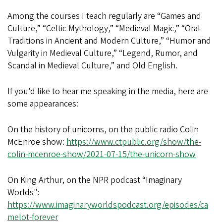
Among the courses I teach regularly are “Games and
Culture,” “Celtic Mythology,” “Medieval Magic,” “Oral
Traditions in Ancient and Modern Culture,” “Humor and
Vulgarity in Medieval Culture,” “Legend, Rumor, and
Scandal in Medieval Culture,” and Old English.
If you’d like to hear me speaking in the media, here are
some appearances:
On the history of unicorns, on the public radio Colin
McEnroe show:
https://www.ctpublic.org/show/the-
colin-mcenroe-show/2021-07-15/the-unicorn-show
On King Arthur, on the NPR podcast “Imaginary
Worlds":
https://www.imaginaryworldspodcast.org/episodes/ca
melot-forever