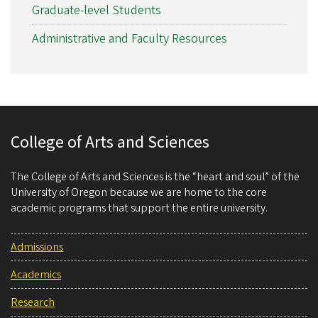
Graduate-level Students
Administrative and Faculty Resources
College of Arts and Sciences
The College of Arts and Sciences is the “heart and soul” of the
University of Oregon because we are home to the core
academic programs that support the entire university.
Admissions
Academics
Research