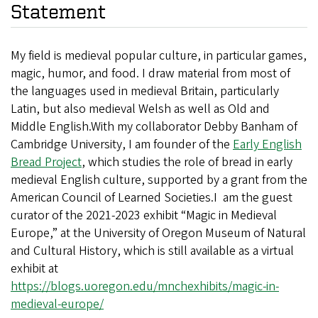
Statement
My field is medieval popular culture, in particular games,
magic, humor, and food. I draw material from most of
the languages used in medieval Britain, particularly
Latin, but also medieval Welsh as well as Old and
Middle English.With my collaborator Debby Banham of
Cambridge University, I am founder of the
Early English
Bread Project
, which studies the role of bread in early
medieval English culture, supported by a grant from the
American Council of Learned Societies.I am the guest
curator of the 2021-2023 exhibit “Magic in Medieval
Europe,” at the University of Oregon Museum of Natural
and Cultural History, which is still available as a virtual
exhibit at
https://blogs.uoregon.edu/mnchexhibits/magic-in-
medieval-europe/