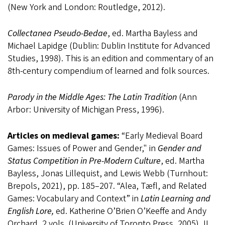
(New York and London: Routledge, 2012).
Collectanea Pseudo-Bedae
, ed. Martha Bayless and
Michael Lapidge (Dublin: Dublin Institute for Advanced
Studies, 1998). This is an edition and commentary of an
8th-century compendium of learned and folk sources.
Parody in the Middle Ages: The Latin Tradition
(Ann
Arbor: University of Michigan Press, 1996).
Articles on medieval games:
“Early Medieval Board
Games: Issues of Power and Gender," in
Gender and
Status Competition in Pre-Modern Culture
, ed. Martha
Bayless, Jonas Lillequist, and Lewis Webb (Turnhout:
Brepols, 2021), pp. 185–207. “Alea, Tæfl, and Related
Games: Vocabulary and Context” in
Latin Learning and
English Lore,
ed. Katherine O’Brien O’Keeffe and Andy
Orchard, 2 vols. (University of Toronto Press, 2005), II,