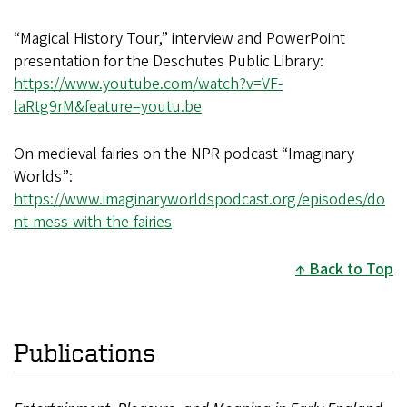
“Magical History Tour,” interview and PowerPoint
presentation for the Deschutes Public Library:
https://www.youtube.com/watch?v=VF-
laRtg9rM&feature=youtu.be
On medieval fairies on the NPR podcast “Imaginary
Worlds”:
https://www.imaginaryworldspodcast.org/episodes/do
nt-mess-with-the-fairies
Back to Top
Publications