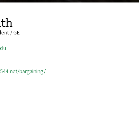
th
dent / GE
edu
3544.net/bargaining/