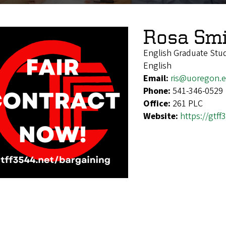
Rosa Smi
English Graduate Stu
English
Email:
ris@uoregon.
Phone:
541-346-0529
Office:
261 PLC
Website:
https://gtff