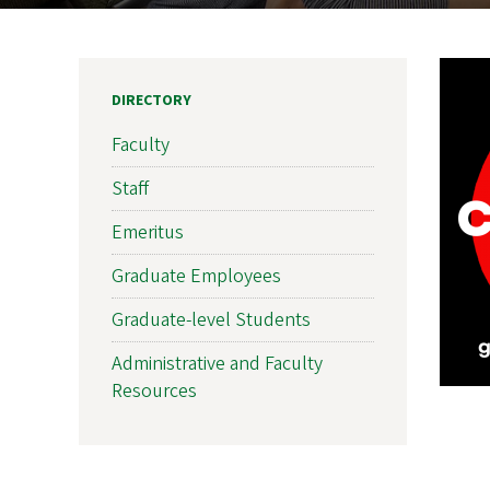
DIRECTORY
Faculty
Staff
Emeritus
Graduate Employees
Graduate-level Students
Administrative and Faculty
Resources