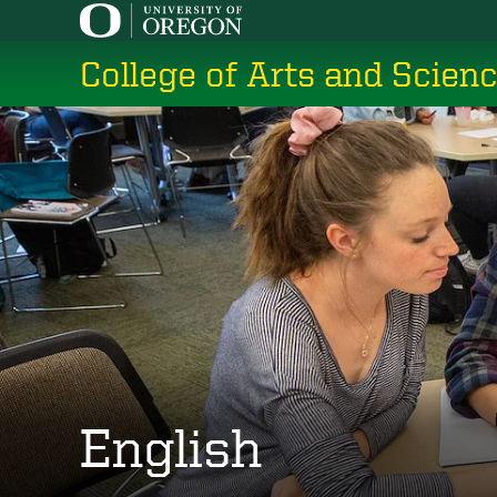
Skip
to
College of Arts and Scien
main
content
English