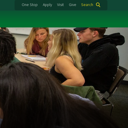
One Stop
Apply
Visit
Give
Search