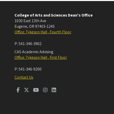
College of Arts and Sciences Dean's Office
1030 East 13th Ave
Eugene
,
OR
97403-1245
Office: Tykeson Hall , Fourth Floor
P:
541-346-3902
CAS Academic Advising
Office: Tykeson Hall , First Floor
P:
541-346-9200
Contact Us