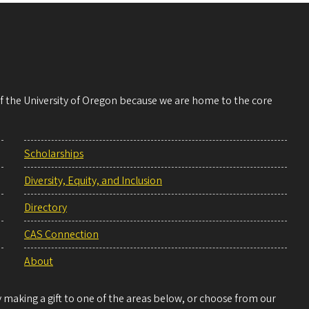
 of the University of Oregon because we are home to the core
Scholarships
Diversity, Equity, and Inclusion
Directory
CAS Connection
About
making a gift to one of the areas below, or choose from our