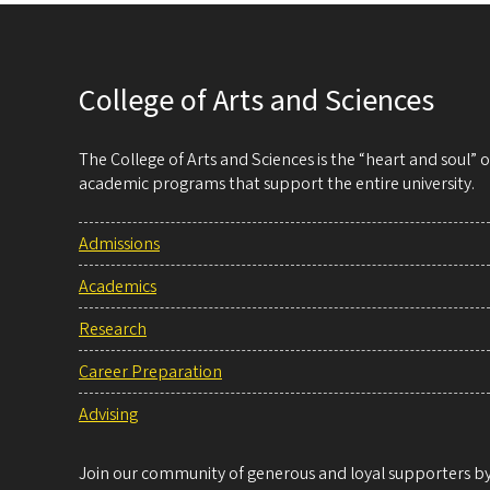
College of Arts and Sciences
The College of Arts and Sciences is the “heart and soul”
academic programs that support the entire university.
Admissions
Academics
Research
Career Preparation
Advising
Join our community of generous and loyal supporters by 