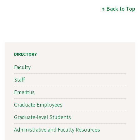
Back to Top
DIRECTORY
Faculty
Staff
Emeritus
Graduate Employees
Graduate-level Students
Administrative and Faculty Resources