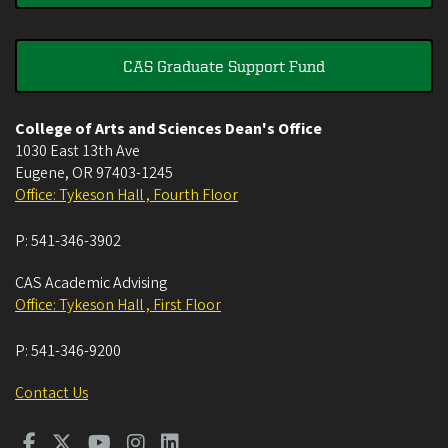
CAS Graduate Support Fund
College of Arts and Sciences Dean's Office
1030 East 13th Ave
Eugene
,
OR
97403-1245
Office: Tykeson Hall , Fourth Floor
P:
541-346-3902
CAS Academic Advising
Office: Tykeson Hall , First Floor
P:
541-346-9200
Contact Us