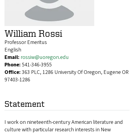
William Rossi
Professor Emeritus
English
Email:
rossiw@uoregon.edu
Phone:
541-346-3955
Office:
363 PLC, 1286 University Of Oregon, Eugene OR
97403-1286
Statement
I work on nineteenth-century American literature and
culture with particular research interests in New