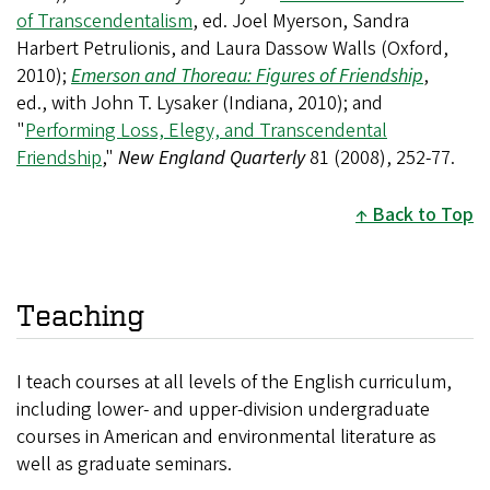
of Transcendentalism
, ed. Joel Myerson, Sandra
Harbert Petrulionis, and Laura Dassow Walls (Oxford,
2010);
Emerson and Thoreau: Figures of Friendship
,
ed., with John T. Lysaker (Indiana, 2010); and
"
Performing Loss, Elegy, and Transcendental
Friendship
,"
New England Quarterly
81 (2008)
, 252-77
.
Back to Top
Teaching
I teach courses at all levels of the English curriculum,
including lower- and upper-division undergraduate
courses in American and environmental literature as
well as graduate seminars.