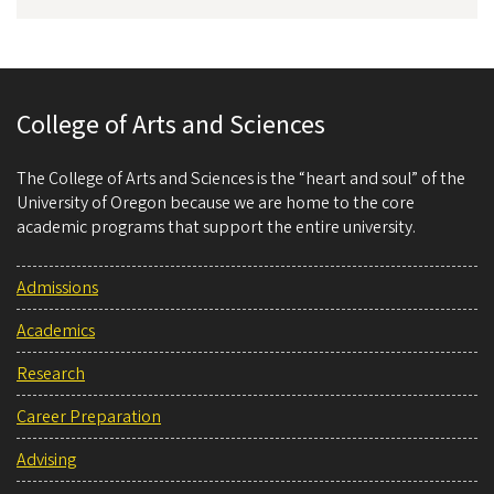
College of Arts and Sciences
The College of Arts and Sciences is the “heart and soul” of the
University of Oregon because we are home to the core
academic programs that support the entire university.
Admissions
Academics
Research
Career Preparation
Advising