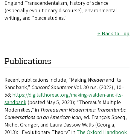
England Transcendentalism, history of science
(especially evolutionary discourse), environmental
writing, and "place studies."
Back to Top
Publications
Recent publications include, “Making
Walden
and Its
Sandbank,”
Concord Saunterer
Vol. 30 n.s. (2022), 10–
58;
https://digitalthoreau.org/making-walden-and-its-
sandbank
(
posted May 5, 2023)
; “Thoreau’s Multiple
Modernities,” in
Thoreauvian Modernities: Transatlantic
Conversations on an American Icon
, ed. François Specq,
Michel Granger, and Laura Dassow Walls (Georgia,
2013); "Evolutionary Theory" in
The Oxford Handbook