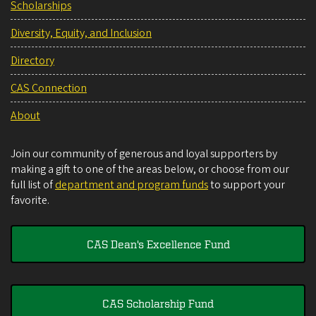
Scholarships
Diversity, Equity, and Inclusion
Directory
CAS Connection
About
Join our community of generous and loyal supporters by
making a gift to one of the areas below, or choose from our
full list of
department and program funds
to support your
favorite.
CAS Dean's Excellence Fund
CAS Scholarship Fund