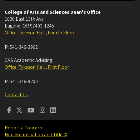
College of Arts and Sciences Dean's Office
1030 East 13th Ave
Eugene
,
OR
97403-1245
Office: Tykeson Hall , Fourth Floor
P:
541-346-3902
CAS Academic Advising
Office: Tykeson Hall , First Floor
P:
541-346-9200
Contact Us
Report a Concern
Nondiscrimination and Title IX