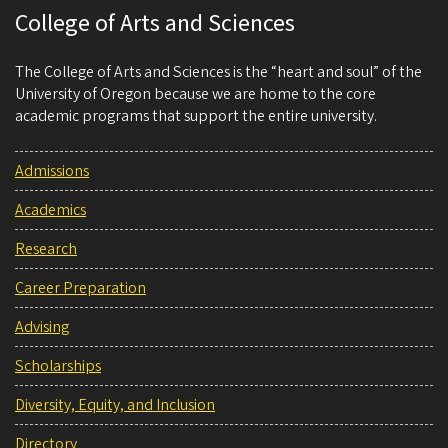
College of Arts and Sciences
The College of Arts and Sciences is the “heart and soul” of the
University of Oregon because we are home to the core
academic programs that support the entire university.
Admissions
Academics
Research
Career Preparation
Advising
Scholarships
Diversity, Equity, and Inclusion
Directory