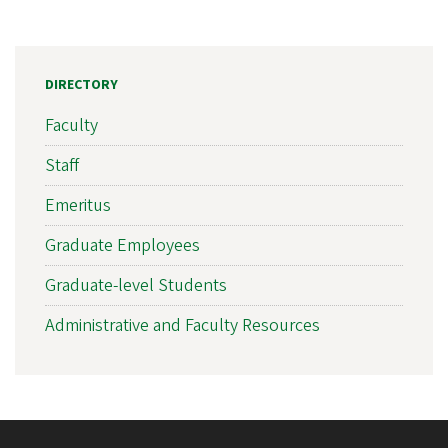
DIRECTORY
Faculty
Staff
Emeritus
Graduate Employees
Graduate-level Students
Administrative and Faculty Resources