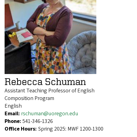
Rebecca Schuman
Assistant Teaching Professor of English
Composition Program
English
Email:
rschuman@uoregon.edu
Phone:
541-346-1326
Office Hours:
Spring 2025: MWF 1200-1300