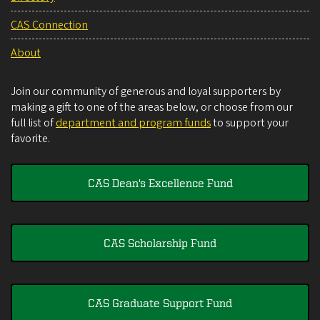
CAS Connection
About
Join our community of generous and loyal supporters by
making a gift to one of the areas below, or choose from our
full list of
department and program funds
to support your
favorite.
CAS Dean's Excellence Fund
CAS Scholarship Fund
CAS Graduate Support Fund