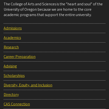
The College of Arts and Sciences is the “heart and soul” of the
University of Oregon because we are home to the core
academic programs that support the entire university.
Admissions
Academics
Research
Career Preparation
Advising
Scholarships
Diversity, Equity, and Inclusion
Directory
CAS Connection