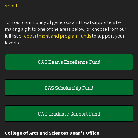
About
Join our community of generous and loyal supporters by
making a gift to one of the areas below, or choose from our
full list of
department and program funds
to support your
favorite.
CAS Dean's Excellence Fund
CAS Scholarship Fund
CAS Graduate Support Fund
College of Arts and Sciences Dean's Office