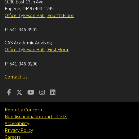
1030 East 13th Ave
Eugene
,
OR
97403-1245
Office: Tykeson Hall , Fourth Floor
P:
541-346-3902
CAS Academic Advising
Office: Tykeson Hall , First Floor
P:
541-346-9200
Contact Us
Report a Concern
Nondiscrimination and Title IX
Accessibility
Privacy Policy
Careers