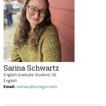
Sarina Schwartz
English Graduate Student/ GE
English
Email:
sarinasc@uoregon.edu