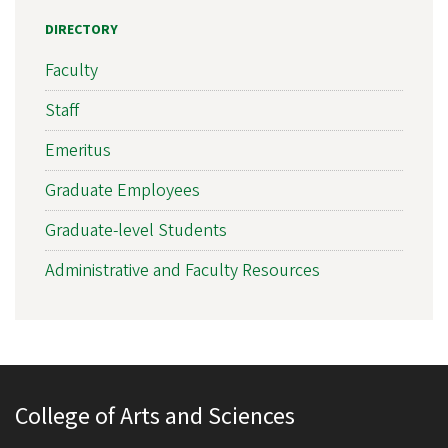
DIRECTORY
Faculty
Staff
Emeritus
Graduate Employees
Graduate-level Students
Administrative and Faculty Resources
College of Arts and Sciences