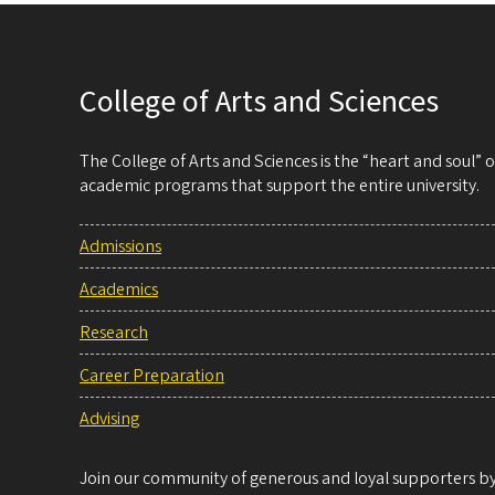
College of Arts and Sciences
The College of Arts and Sciences is the “heart and soul”
academic programs that support the entire university.
Admissions
Academics
Research
Career Preparation
Advising
Join our community of generous and loyal supporters by 