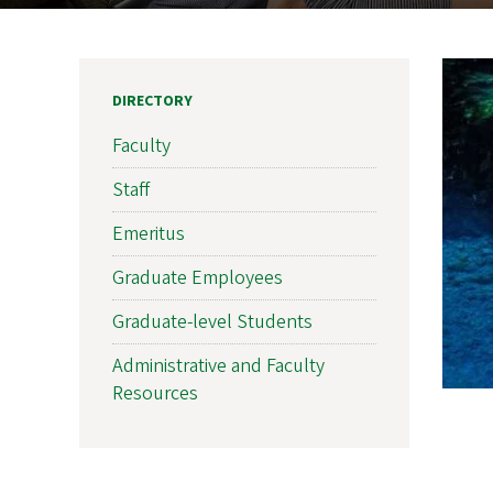
DIRECTORY
Faculty
Staff
Emeritus
Graduate Employees
Graduate-level Students
Administrative and Faculty
Resources