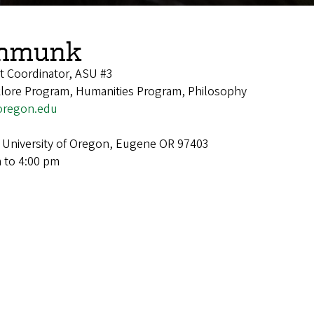
chmunk
t Coordinator, ASU #3
lklore Program, Humanities Program, Philosophy
regon.edu
 University of Oregon, Eugene OR 97403
 to 4:00 pm