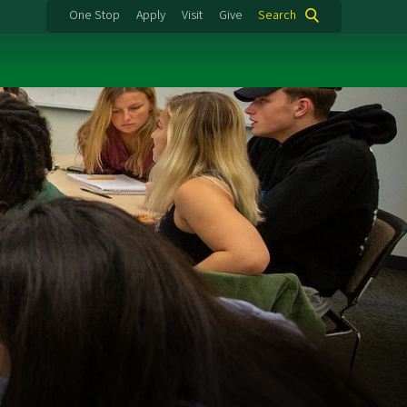
One Stop
Apply
Visit
Give
Search