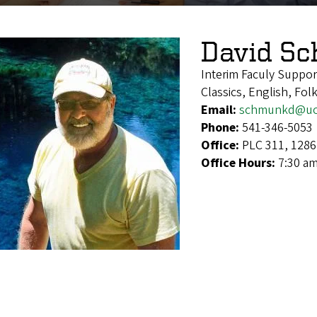
David S
Interim Faculy Suppor
Classics, English, Fo
Email:
schmunkd@uo
Phone:
541-346-5053
Office:
PLC 311, 1286
Office Hours:
7:30 am