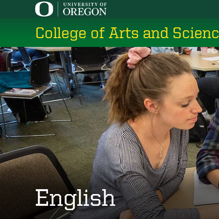
Skip
to
College of Arts and Scien
main
content
English