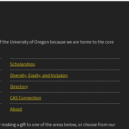
 of the University of Oregon because we are home to the core
Scholarships
Diversity, Equity, and Inclusion
Directory
CAS Connection
About
making a gift to one of the areas below, or choose from our