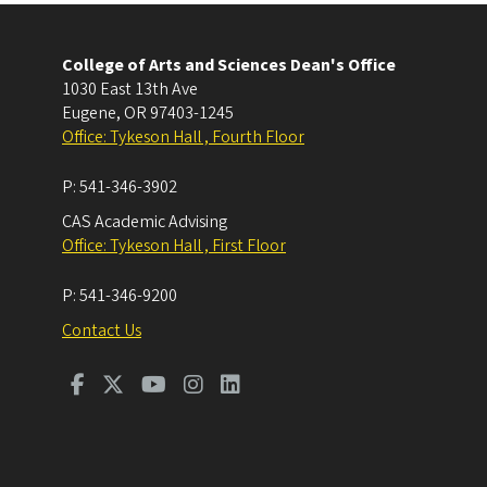
College of Arts and Sciences Dean's Office
1030 East 13th Ave
Eugene
,
OR
97403-1245
Office: Tykeson Hall , Fourth Floor
P:
541-346-3902
CAS Academic Advising
Office: Tykeson Hall , First Floor
P:
541-346-9200
Contact Us