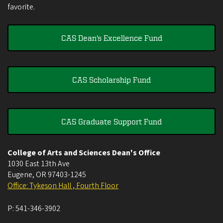
favorite.
CAS Dean's Excellence Fund
CAS Scholarship Fund
CAS Graduate Support Fund
College of Arts and Sciences Dean's Office
1030 East 13th Ave
Eugene
,
OR
97403-1245
Office: Tykeson Hall , Fourth Floor
P:
541-346-3902