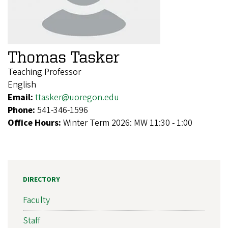
Thomas Tasker
Teaching Professor
English
Email:
ttasker@uoregon.edu
Phone:
541-346-1596
Office Hours:
Winter Term 2026: MW 11:30 - 1:00
DIRECTORY
Faculty
Staff