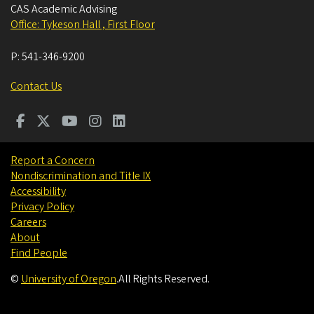
CAS Academic Advising
Office: Tykeson Hall , First Floor
P:
541-346-9200
Contact Us
Report a Concern
Nondiscrimination and Title IX
Accessibility
Privacy Policy
Careers
About
Find People
©
University of Oregon
.
All Rights Reserved.