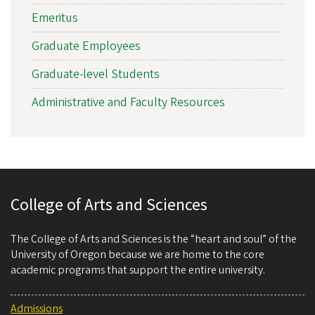
Emeritus
Graduate Employees
Graduate-level Students
Administrative and Faculty Resources
College of Arts and Sciences
The College of Arts and Sciences is the “heart and soul” of the
University of Oregon because we are home to the core
academic programs that support the entire university.
Admissions