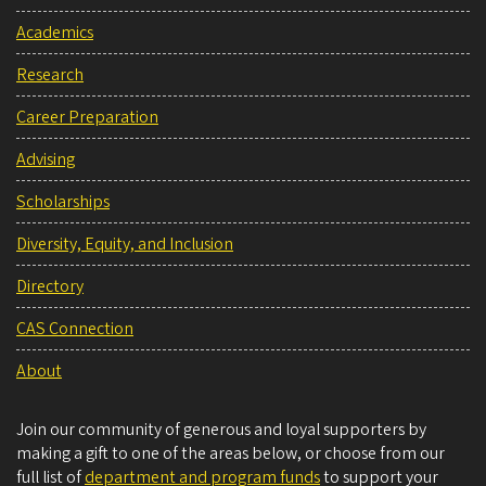
Academics
Research
Career Preparation
Advising
Scholarships
Diversity, Equity, and Inclusion
Directory
CAS Connection
About
Join our community of generous and loyal supporters by
making a gift to one of the areas below, or choose from our
full list of
department and program funds
to support your