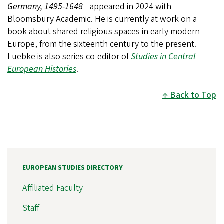
Germany, 1495-1648
—appeared in 2024 with
Bloomsbury Academic. He is currently at work on a
book about shared religious spaces in early modern
Europe, from the sixteenth century to the present.
Luebke is also series co-editor of
Studies in Central
European Histories
.
Back to Top
EUROPEAN STUDIES DIRECTORY
Affiliated Faculty
Staff