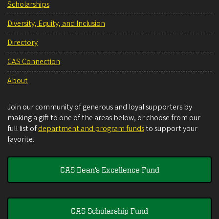
Scholarships
Diversity, Equity, and Inclusion
Directory
CAS Connection
About
Join our community of generous and loyal supporters by
making a gift to one of the areas below, or choose from our
full list of
department and program funds
to support your
favorite.
CAS Dean's Excellence Fund
CAS Scholarship Fund