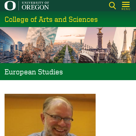
Skip
MENU
to
College of Arts and Sciences
main
content
European Studies