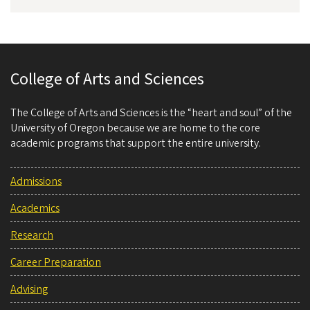
College of Arts and Sciences
The College of Arts and Sciences is the “heart and soul” of the
University of Oregon because we are home to the core
academic programs that support the entire university.
Admissions
Academics
Research
Career Preparation
Advising