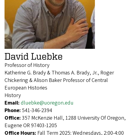
David Luebke
Professor of History
Katherine G. Brady & Thomas A. Brady, Jr., Roger
Chickering & Alison Baker Professor of Central
European Histories
History
Email:
dluebke@uoregon.edu
Phone:
541-346-2394
Office:
357 McKenzie Hall, 1288 University Of Oregon,
Eugene OR 97403-1205
Office Hours:
Fall Term 2025: Wednesdays, 2:00-4:00