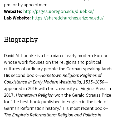
pm, or by appointment
Website:
http://pages.uoregon.edu/dluebke/
Lab Website:
https://sharedchurches.arizona.edu/
Biography
David M. Luebke is a historian of early modern Europe
whose work focuses on the religions and political
cultures of ordinary people the German-speaking lands.
His second book—
Hometown Religion: Regimes of
Coexistence in Early Modern Westphalia, 1535–1650
—
appeared in 2016 with the University of Virginia Press. In
2017,
Hometown Religion
won the Gerald Strauss Prize
for “the best book published in English in the field of
German Reformation history.” His most recent book—
The Empire's Reformations: Religion and Politics in