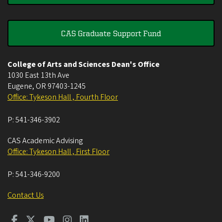
CAS Graduate Support Fund
College of Arts and Sciences Dean's Office
1030 East 13th Ave
Eugene
,
OR
97403-1245
Office: Tykeson Hall , Fourth Floor
P:
541-346-3902
CAS Academic Advising
Office: Tykeson Hall , First Floor
P:
541-346-9200
Contact Us