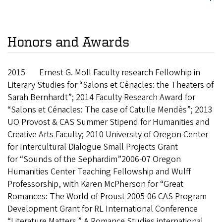
Honors and Awards
2015 Ernest G. Moll Faculty research Fellowhip in
Literary Studies for “Salons et
Cénacles: the Theaters of
Sarah Bernhardt”; 2014 Faculty Research Award for
“Salons et Cénacles: The case of Catulle Mendès”; 2013
UO Provost & CAS Summer Stipend for Humanities and
Creative Arts Faculty; 2010 University of Oregon Center
for Intercultural Dialogue Small Projects Grant
for “Sounds of the Sephardim”2006-07 Oregon
Humanities Center Teaching Fellowship and Wulff
Professorship, with Karen McPherson for “Great
Romances: The World of Proust 2005-06 CAS Program
Development Grant for RL International Conference
“Literature Matters,” A Romance Studies international