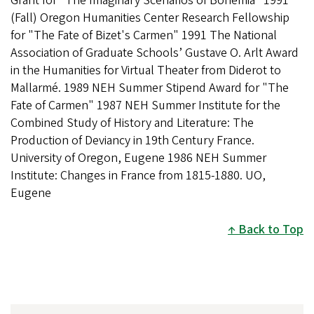
Grant for "The Imaginary Scenarios of Bohemia" 1991
(Fall) Oregon Humanities Center Research Fellowship
for "The Fate of Bizet's Carmen" 1991 The National
Association of Graduate Schools’ Gustave O. Arlt Award
in the Humanities for Virtual Theater from Diderot to
Mallarmé. 1989 NEH Summer Stipend Award for "The
Fate of Carmen" 1987 NEH Summer Institute for the
Combined Study of History and Literature: The
Production of Deviancy in 19th Century France.
University of Oregon, Eugene 1986 NEH Summer
Institute: Changes in France from 1815-1880. UO,
Eugene
Back to Top