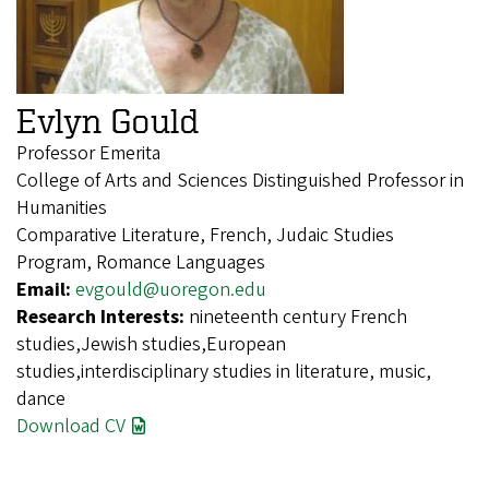
Evlyn Gould
Professor Emerita
College of Arts and Sciences Distinguished Professor in
Humanities
Comparative Literature, French, Judaic Studies
Program, Romance Languages
Email:
evgould@uoregon.edu
Research Interests:
nineteenth century French
studies,Jewish studies,European
studies,interdisciplinary studies in literature, music,
dance
Download CV