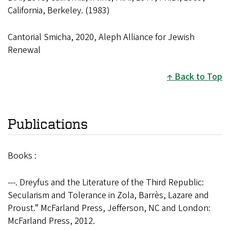
California, Berkeley. (1983)
Cantorial Smicha, 2020, Aleph Alliance for Jewish
Renewal
Back to Top
Publications
Books :
---. Dreyfus and the Literature of the Third Republic:
Secularism and Tolerance in Zola, Barrès, Lazare and
Proust.” McFarland Press, Jefferson, NC and London:
McFarland Press, 2012.