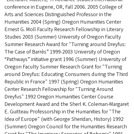
conference in Eugene, OR, Fall 2006. 2005 College of
Arts and Sciences Distinguished Professor in the
Humanities 2004 (Spring) Oregon Humanities Center
Ernest G. Moll Faculty Research Fellowship in Literary
Studies 2003 (Summer) University of Oregon Faculty
Summer Research Award for "Turning around Dreyfus:
The Case of Barrès” 1999-2003 University of Oregon
“Pathways” initiative grant 1996 (Summer) University of
Oregon Faculty Summer Research Grant for "Turning
around Dreyfus: Educating Consumers during the Third
Republic in France" 1997 (Spring) Oregon Humanities
Center Research Fellowship for "Turning Around
Dreyfus" 1992 Oregon Humanities Center Course
Development Award and the Sherl K. Coleman-Margaret
E. Guitteau Professorship in the Humanities for "The
Idea of Europe" (with George Sheridan, History) 1992
(Summer) Oregon Council for the Humanities Research