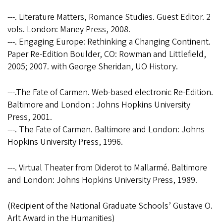
---. Literature Matters, Romance Studies. Guest Editor. 2
vols. London: Maney Press, 2008.
---. Engaging Europe: Rethinking a Changing Continent.
Paper Re-Edition Boulder, CO: Rowman and Littlefield,
2005; 2007. with George Sheridan, UO History.
---.The Fate of Carmen. Web-based electronic Re-Edition.
Baltimore and London : Johns Hopkins University
Press, 2001.
---. The Fate of Carmen. Baltimore and London: Johns
Hopkins University Press, 1996.
---. Virtual Theater from Diderot to Mallarmé. Baltimore
and London: Johns Hopkins University Press, 1989.
(Recipient of the National Graduate Schools’ Gustave O.
Arlt Award in the Humanities)