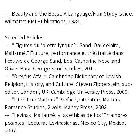
---. Beauty and the Beast: A Language/Film Study Guide.
Wilmette: PMI Publications, 1984.
Selected Articles
---. “ Figures du ‘prêtre lyrique’”. Sand, Baudelaire,
Mallarmé.” Écriture, performance et théâtralité dans
l’œuvre de George Sand. Eds. Catherine Nesci and
Olivier Bara. George Sand Studies, 2011.
---. “Dreyfus Affair,” Cambridge Dictionary of Jewish
Religion, History, and Culture, Steven Zipperstein, sub-
editor. London, UK: Cambridge University Press, 2009.
---. “Literature Matters.” Preface, Literature Matters,
Romance Studies, 2 vols, Maney Press, 2008.
---. “Levinas, Mallarmé, y las ethicas de los ‘Enjambres
posibles,’ Lecturas Levinasianas, Mexico City, Mexico,
2007.