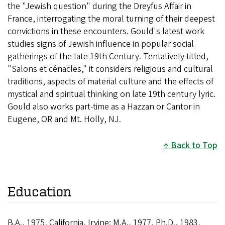
the "Jewish question" during the Dreyfus Affair in
France, interrogating the moral turning of their deepest
convictions in these encounters. Gould's latest work
studies signs of Jewish influence in popular social
gatherings of the late 19th Century. Tentatively titled,
"Salons et cénacles," it considers religious and cultural
traditions, aspects of material culture and the effects of
mystical and spiritual thinking on late 19th century lyric.
Gould also works part-time as a Hazzan or Cantor in
Eugene, OR and Mt. Holly, NJ.
Back to Top
Education
B.A., 1975, California, Irvine; M.A., 1977, Ph.D., 1983,