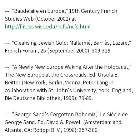
---. “Baudelaire en Europe,” 19th Century French
Studies Web (October 2002) at
http://frit.lss.wisc.edu/ncfs/ncfs.html
---. “Cleansing Jewish Gold: Mallarmé, Barr ès, Lazare,”
French Forum, 25 (September 2000): 309-328.
---. "A Newly New Europe Waking After the Holocaust,"
The New Europe at the Crossroads. Ed. Ursula E.
Beitter (New York, Berlin, Vienna: Peter Lang in
collaboration with St. John's University, York, England,
Die Deutsche Bibliothek, 1999): 79-89.
---. "George Sand's Forgotten Bohemia," Le Siècle de
George Sand. Ed. David A. Powell (Amsterdam and
Altanta, GA: Rodopi B. V., 1998): 357-366.