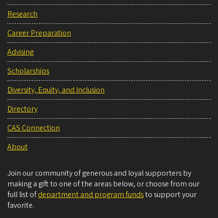
Research
Career Preparation
Advising
Scholarships
Diversity, Equity, and Inclusion
Directory
CAS Connection
About
Join our community of generous and loyal supporters by
making a gift to one of the areas below, or choose from our
full list of
department and program funds
to support your
favorite.