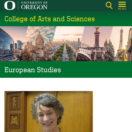
Skip
MENU
to
College of Arts and Sciences
main
content
European Studies