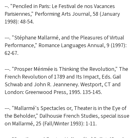
--. "Penciled in Paris: Le Festival de nos Vacances
Parisiennes," Performing Arts Journal, 58 (January
1998): 48-54.
---. "Stéphane Mallarmé‚ and the Pleasures of Virtual
Performance," Romance Languages Annual, 9 (1997):
62-67.
---. "Prosper Mérimée is Thinking the Revolution," The
French Revolution of 1789 and Its Impact, Eds. Gail
Schwab and John R. Jeanneney. Westport, CT and
London: Greenwood Press, 1995. 135-145.
---. "Mallarmé's Spectacles or, Theater is in the Eye of
the Beholder," Dalhousie French Studies, special issue
on Mallarmé, 25 (Fall/Winter 1993): 1-11.