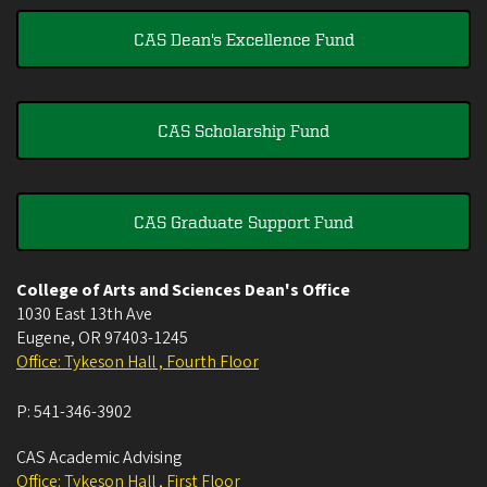
CAS Dean's Excellence Fund
CAS Scholarship Fund
CAS Graduate Support Fund
College of Arts and Sciences Dean's Office
1030 East 13th Ave
Eugene
,
OR
97403-1245
Office: Tykeson Hall , Fourth Floor
P:
541-346-3902
CAS Academic Advising
Office: Tykeson Hall , First Floor