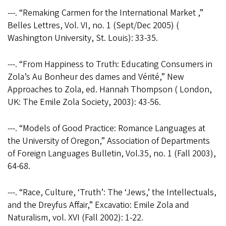
---. “Remaking Carmen for the International Market ,”
Belles Lettres, Vol. VI, no. 1 (Sept/Dec 2005) (
Washington University, St. Louis): 33-35.
---. “From Happiness to Truth: Educating Consumers in
Zola’s Au Bonheur des dames and Vérité,” New
Approaches to Zola, ed. Hannah Thompson ( London,
UK: The Emile Zola Society, 2003): 43-56.
---. “Models of Good Practice: Romance Languages at
the University of Oregon,” Association of Departments
of Foreign Languages Bulletin, Vol.35, no. 1 (Fall 2003),
64-68.
---. “Race, Culture, ‘Truth’: The ‘Jews,’ the Intellectuals,
and the Dreyfus Affair,” Excavatio: Emile Zola and
Naturalism, vol. XVI (Fall 2002): 1-22.