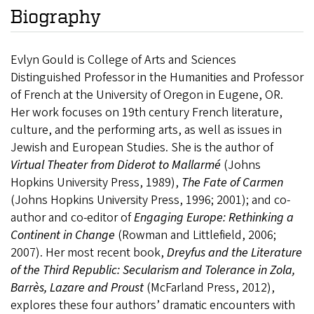
Biography
Evlyn Gould is College of Arts and Sciences
Distinguished Professor in the Humanities and Professor
of French at the University of Oregon in Eugene, OR.
Her work focuses on 19th century French literature,
culture, and the performing arts, as well as issues in
Jewish and European Studies. She is the author of
Virtual Theater from Diderot to Mallarmé
(Johns
Hopkins University Press, 1989),
The Fate of Carmen
(Johns Hopkins University Press, 1996; 2001); and co-
author and co-editor of
Engaging Europe: Rethinking a
Continent in Change
(Rowman and Littlefield, 2006;
2007). Her most recent book,
Dreyfus and the Literature
of the Third Republic: Secularism and Tolerance in Zola,
Barrès, Lazare and Proust
(McFarland Press, 2012),
explores these four authors’ dramatic encounters with