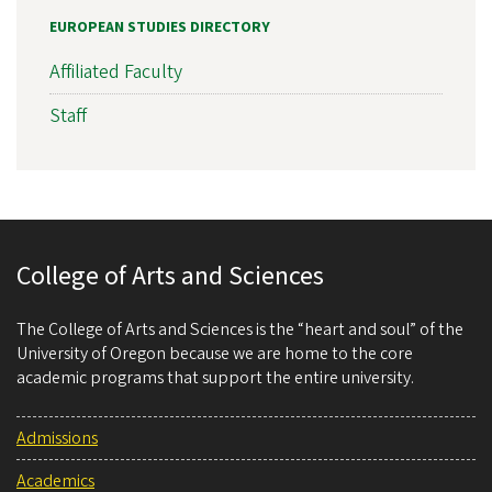
EUROPEAN STUDIES DIRECTORY
Affiliated Faculty
Staff
College of Arts and Sciences
The College of Arts and Sciences is the “heart and soul” of the
University of Oregon because we are home to the core
academic programs that support the entire university.
Admissions
Academics