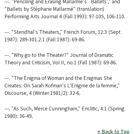
---. "Penciling and Erasing Mallarmé's `Ballets'," and
"Ballets by Stéphane Mallarmé" (translation)
Performing Arts Journal 4 (Fall 1993): 97-105, 106-110.
---. "Stendhal's Theaters," French Forum, 12.3 (Sept
1987): 289-301.2.1 (Fall 1987): 69-86.
---. "Why go to the Theater?" Journal of Dramatic
Theory and Criticism, Vol II, no.1 (Fall 1987): 69-86.
---. "The Enigma of Woman and the Enigmas She
Creates: On Sarah Kofman's L'Enigme de la femme,"
Discourse, 4 (Winter 1981/2): 32-6.
---. "As Such, Merce Cunningham," Enclitic, 4.1 (Spring
1980): 36-49.
Back to Top