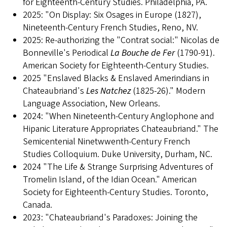
for Eighteenth-Century Studies. Philadelphia, PA.
2025: "On Display: Six Osages in Europe (1827),
Nineteenth-Century French Studies, Reno, NV.
2025: Re-authorizing the "Contrat social:" Nicolas de
Bonneville's Periodical
La Bouche de Fer
(1790-91).
American Society for Eighteenth-Century Studies.
2025 "Enslaved Blacks & Enslaved Amerindians in
Chateaubriand's
Les Natchez
(1825-26)." Modern
Language Association, New Orleans.
2024: "When Nineteenth-Century Anglophone and
Hipanic Literature Appropriates Chateaubriand." The
Semicentenial Ninetwwenth-Century French
Studies Colloquium. Duke University, Durham, NC.
2024 "The Life & Strange Surprising Adventures of
Tromelin Island, of the Idian Ocean." American
Society for Eighteenth-Century Studies. Toronto,
Canada.
2023: "Chateaubriand's Paradoxes: Joining the