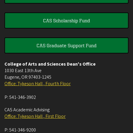
CAS Scholarship Fund
CAS Graduate Support Fund
College of Arts and Sciences Dean's Office
1030 East 13th Ave
Eugene
,
OR
97403-1245
Office: Tykeson Hall , Fourth Floor
P:
541-346-3902
CAS Academic Advising
Office: Tykeson Hall , First Floor
P:
541-346-9200