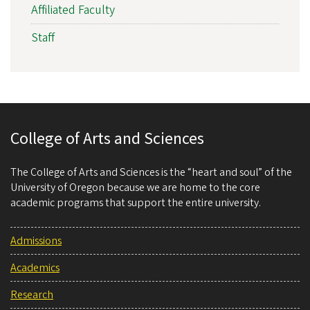
Affiliated Faculty
Staff
College of Arts and Sciences
The College of Arts and Sciences is the “heart and soul” of the
University of Oregon because we are home to the core
academic programs that support the entire university.
Admissions
Academics
Research