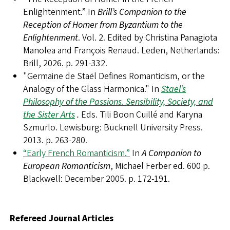
Enlightenment.” In
Brill’s Companion to the
Reception of Homer from Byzantium to the
Enlightenment
. Vol. 2. Edited by Christina Panagiota
Manolea and François Renaud. Leden, Netherlands:
Brill, 2026. p. 291-332.
"Germaine de Staël Defines Romanticism, or the
Analogy of the Glass Harmonica." In
Staël’s
Philosophy of the Passions
.
Sensibility, Society, and
the Sister Arts
.
Eds. Tili Boon Cuillé and Karyna
Szmurlo. Lewisburg: Bucknell University Press.
2013. p. 263-280.
“Early French Romanticism.”
In
A Companion to
European Romanticism
, Michael Ferber ed. 600 p.
Blackwell: December 2005. p. 172-191.
Refereed Journal Articles