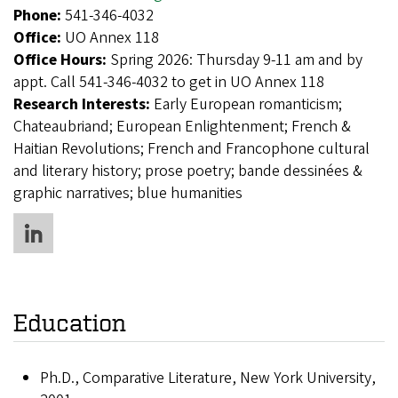
Phone:
541-346-4032
Office:
UO Annex 118
Office Hours:
Spring 2026: Thursday 9-11 am and by
appt. Call 541-346-4032 to get in UO Annex 118
Research Interests:
Early European romanticism;
Chateaubriand; European Enlightenment; French &
Haitian Revolutions; French and Francophone cultural
and literary history; prose poetry; bande dessinées &
graphic narratives; blue humanities
Education
Ph.D., Comparative Literature, New York University,