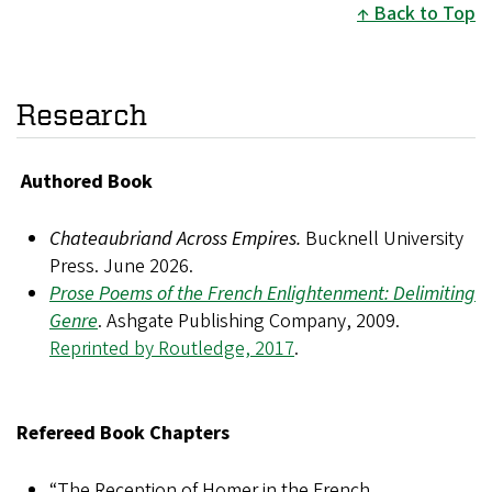
Back to Top
Research
Authored Book
Chateaubriand Across Empires.
Bucknell University
Press. June 2026.
Prose Poems of the French Enlightenment: Delimiting
Genre
. Ashgate Publishing Company, 2009.
Reprinted by Routledge, 2017
.
Refereed Book Chapters
“The Reception of Homer in the French