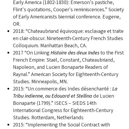
Early America (1802-1830): Emerson's pastiche,
Flint's quotations, Cooper's reminiscences.” Society
of Early Americanists biennial conference. Eugene,
OR.
2018: “Chateaubriand équivoque: esclavage et traite
en clair-obscur. Nineteenth-Century French Studies
Colloquium. Manhattan Beach, CA.
2017 “On Linking
Histoire des deux Indes
to the First
French Empire: Staël, Constant, Chateaubriand,
Napoleon, and Lucien Bonaparte Readers of
Raynal.” American Society for Eighteenth-Century
Studies. Minneapolis, MN.
2015: “Un commerce des Indes désenchanté :
La
Tribu indienne, ou Edouard et Stellina
de Lucien
Bonaparte (1799).” ISECS – SIEDS 14th
International Congress for Eighteenth-Century
Studies. Rotterdam, Netherlands
2015: “Implementing the Social Contract with