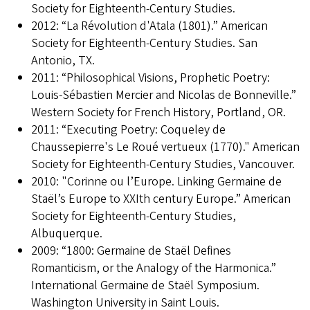
Society for Eighteenth-Century Studies.
2012: “La Révolution d'Atala (1801).” American
Society for Eighteenth-Century Studies. San
Antonio, TX.
2011: “Philosophical Visions, Prophetic Poetry:
Louis-Sébastien Mercier and Nicolas de Bonneville.”
Western Society for French History, Portland, OR.
2011: “Executing Poetry: Coqueley de
Chaussepierre's Le Roué vertueux (1770)." American
Society for Eighteenth-Century Studies, Vancouver.
2010: "Corinne ou l’Europe. Linking Germaine de
Staël’s Europe to XXIth century Europe.” American
Society for Eighteenth-Century Studies,
Albuquerque.
2009: “1800: Germaine de Staël Defines
Romanticism, or the Analogy of the Harmonica.”
International Germaine de Staël Symposium.
Washington University in Saint Louis.