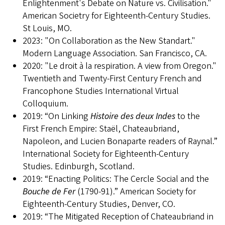
Enlightenment's Debate on Nature vs. Civilisation."
American Societry for Eighteenth-Century Studies.
St Louis, MO.
2023: "On Collaboration as the New Standart."
Modern Language Association. San Francisco, CA.
2020: "Le droit à la respiration. A view from Oregon."
Twentieth and Twenty-First Century French and
Francophone Studies International Virtual
Colloquium.
2019: “On Linking
Histoire des deux Indes
to the
First French Empire: Staël, Chateaubriand,
Napoleon, and Lucien Bonaparte readers of Raynal.”
International Society for Eighteenth-Century
Studies. Edinburgh, Scotland.
2019: “Enacting Politics: The Cercle Social and the
Bouche de Fer
(1790-91).” American Society for
Eighteenth-Century Studies, Denver, CO.
2019: “The Mitigated Reception of Chateaubriand in