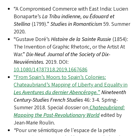
“A Compromised Commerce with East India: Lucien
Bonaparte’s
La Tribu indienne, ou Édouard et
Stellina
(1799).”
Studies in Romanticism
59. Summer
2020
.
“Gustave Doré’s
Histoire de la Sainte Russie
(1854):
The Invention of Graphic Rhetoric, or the Artist At
War.”
Dix-Neuf. Journal of the Society of Dix-
Neuviémistes.
2019.
DOI:
10.1080/14787318.2019.1667686
“From Spain’s Moors to Spain’s Colonies:
Chateaubriand’s Mapping of Liberty and Equality in
Les Aventures du dernier Abencérage.
”
Nineteenth
Century-Studies French Studies
46: 3-4
.
Spring-
Summer 2018.
Special dossier on
Chateaubriand:
Mapping the Post-Revolutionary World
edited by
Jean-Marie Roulin.
“
Pour une sémiotique de l'espace de la petite