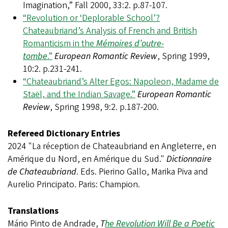
Imagination,” Fall 2000, 33:2. p.87-107.
“Revolution or ‘Deplorable School’?
Chateaubriand’s Analysis of French and British
Romanticism in the
Mémoires d’outre-
tombe
.”
European Romantic Review
, Spring 1999,
10:2. p.231-241.
“Chateaubriand’s Alter Egos: Napoleon, Madame de
Staël, and the Indian Savage.”
European Romantic
Review
, Spring 1998, 9:2. p.187-200.
Refereed Dictionary Entries
2024 "La réception de Chateaubriand en Angleterre, en
Amérique du Nord, en Amérique du Sud."
Dictionnaire
de Chateaubriand
. Eds. Pierino Gallo, Marika Piva and
Aurelio Principato. Paris: Champion.
Translations
Mário Pinto de Andrade,
T
he Revolution Will Be a Poetic