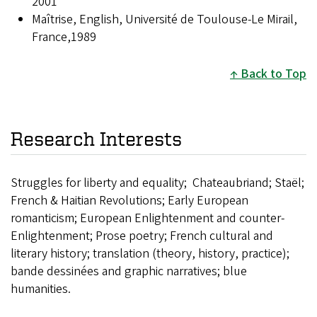
2001
Maîtrise, English, Université de Toulouse-Le Mirail,
France,1989
Back to Top
Research Interests
Struggles for liberty and equality; Chateaubriand; Staël;
French & Haitian Revolutions; Early European
romanticism; European Enlightenment and counter-
Enlightenment; Prose poetry; French cultural and
literary history; translation (theory, history, practice);
bande dessinées and graphic narratives; blue
humanities.