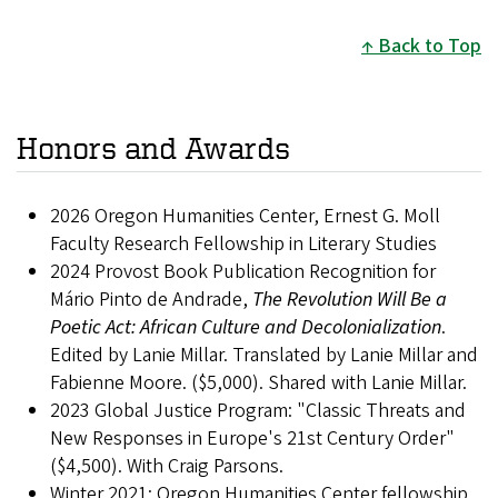
Back to Top
Honors and Awards
2026 Oregon Humanities Center, Ernest G. Moll
Faculty Research Fellowship in Literary Studies
2024 Provost Book Publication Recognition for
Mário Pinto de Andrade,
The Revolution Will Be a
Poetic Act: African Culture and Decolonialization
.
Edited by Lanie Millar. Translated by Lanie Millar and
Fabienne Moore. ($5,000). Shared with Lanie Millar.
2023 Global Justice Program: "Classic Threats and
New Responses in Europe's 21st Century Order"
($4,500). With Craig Parsons.
Winter 2021: Oregon Humanities Center fellowship