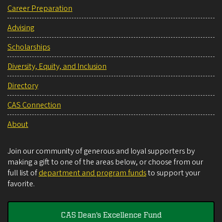
Career Preparation
Advising
Scholarships
Diversity, Equity, and Inclusion
Directory
CAS Connection
About
Join our community of generous and loyal supporters by
making a gift to one of the areas below, or choose from our
full list of
department and program funds
to support your
favorite.
CAS Dean's Excellence Fund