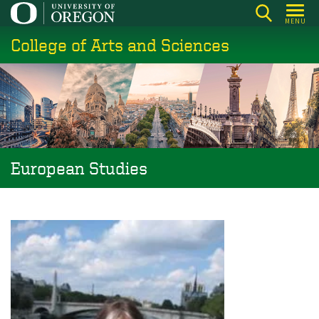
Skip
MENU
to
College of Arts and Sciences
main
content
European Studies