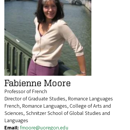
Fabienne Moore
Professor of French
Director of Graduate Studies, Romance Languages
French, Romance Languages, College of Arts and
Sciences, Schnitzer School of Global Studies and
Languages
Email:
fmoore@uoregon.edu