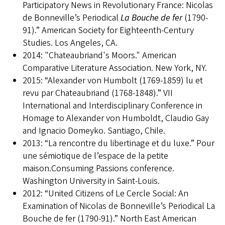
Participatory News in Revolutionary France: Nicolas
de Bonneville’s Periodical
La Bouche de fer
(1790-
91).” American Society for Eighteenth-Century
Studies. Los Angeles, CA.
2014: "Chateaubriand's Moors." American
Comparative Literature Association. New York, NY.
2015: “Alexander von Humbolt (1769-1859) lu et
revu par Chateaubriand (1768-1848).” VII
International and Interdisciplinary Conference in
Homage to Alexander von Humboldt, Claudio Gay
and Ignacio Domeyko. Santiago, Chile.
2013: “La rencontre du libertinage et du luxe.” Pour
une sémiotique de l’espace de la petite
maison.Consuming Passions conference.
Washington University in Saint-Louis.
2012: “United Citizens of Le Cercle Social: An
Examination of Nicolas de Bonneville’s Periodical La
Bouche de fer (1790-91).” North East American