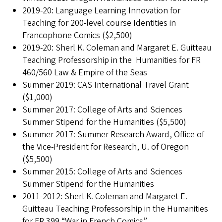
2019-20: Language Learning Innovation for
Teaching for 200-level course Identities in
Francophone Comics ($2,500)
2019-20: Sherl K. Coleman and Margaret E. Guitteau
Teaching Professorship in the Humanities for FR
460/560 Law & Empire of the Seas
Summer 2019: CAS International Travel Grant
($1,000)
Summer 2017: College of Arts and Sciences
Summer Stipend for the Humanities ($5,500)
Summer 2017: Summer Research Award, Office of
the Vice-President for Research, U. of Oregon
($5,500)
Summer 2015: College of Arts and Sciences
Summer Stipend for the Humanities
2011-2012: Sherl K. Coleman and Margaret E.
Guitteau Teaching Professorship in the Humanities
for FR 399 “War in French Comics”