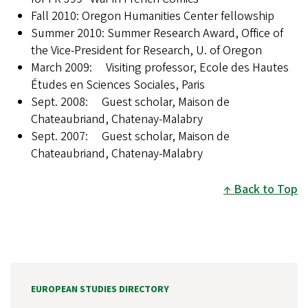
Fall 2010: Oregon Humanities Center fellowship
Summer 2010: Summer Research Award, Office of
the Vice-President for Research, U. of Oregon
March 2009: Visiting professor, Ecole des Hautes
Études en Sciences Sociales, Paris
Sept. 2008: Guest scholar, Maison de
Chateaubriand, Chatenay-Malabry
Sept. 2007: Guest scholar, Maison de
Chateaubriand, Chatenay-Malabry
Back to Top
EUROPEAN STUDIES DIRECTORY