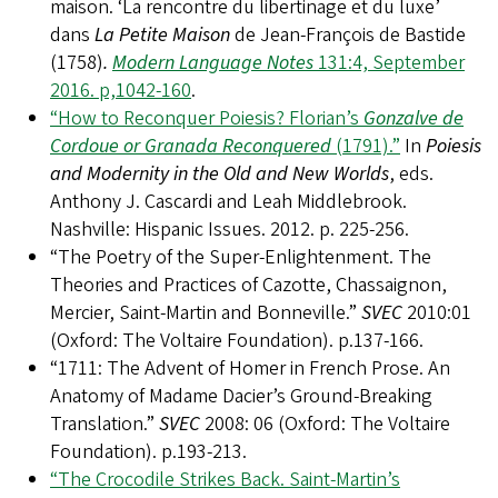
maison. ‘La rencontre du libertinage et du luxe’
dans
La Petite Maison
de Jean-François de Bastide
(1758)
.
Modern Language Notes
131:4, September
2016. p,1042-160
.
“How to Reconquer Poiesis? Florian’s
Gonzalve de
Cordoue or Granada Reconquered
(1791).”
In
Poiesis
and Modernity in the Old and New Worlds
, eds.
Anthony J. Cascardi and Leah Middlebrook.
Nashville: Hispanic Issues. 2012. p. 225-256.
“The Poetry of the Super-Enlightenment. The
Theories and Practices of Cazotte, Chassaignon,
Mercier, Saint-Martin and Bonneville.”
SVEC
2010:01
(Oxford: The Voltaire Foundation). p.137-166.
“1711: The Advent of Homer in French Prose. An
Anatomy of Madame Dacier’s Ground-Breaking
Translation.”
SVEC
2008: 06 (Oxford: The Voltaire
Foundation). p.193-213.
“The Crocodile Strikes Back. Saint-Martin’s