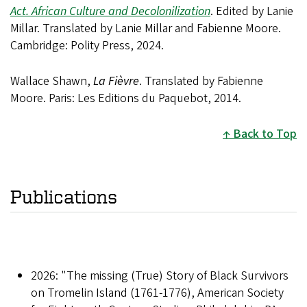
Act. African Culture and Decolonilization
. Edited by Lanie
Millar. Translated by Lanie Millar and Fabienne Moore.
Cambridge: Polity Press, 2024.
Wallace Shawn,
La Fièvre
. Translated by Fabienne
Moore. Paris: Les Editions du Paquebot, 2014.
Back to Top
Publications
2026: "The missing (True) Story of Black Survivors
on Tromelin Island (1761-1776), American Society