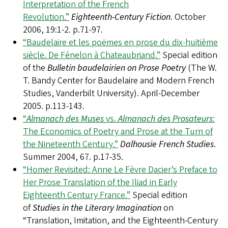
Interpretation of the French
Revolution.”
Eighteenth-Century Fiction
. October
2006, 19:1-2. p.71-97.
“Baudelaire et les poëmes en prose du dix-huitième
siècle. De Fénelon à Chateaubriand.”
Special edition
of the
Bulletin baudelairien on Prose Poetry
(The W.
T. Bandy Center for Baudelaire and Modern French
Studies, Vanderbilt University). April-December
2005. p.113-143.
“
Almanach des Muses
vs.
Almanach des Prosateurs
:
The Economics of Poetry and Prose at the Turn of
the Nineteenth Century.”
Dalhousie French Studies
.
Summer 2004, 67. p.17-35.
“Homer Revisited: Anne Le Fèvre Dacier’s Preface to
Her Prose Translation of the Iliad in Early
Eighteenth Century France.”
Special edition
of
Studies in the Literary Imagination
on
“Translation, Imitation, and the Eighteenth-Century