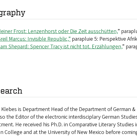
graphy
einer Frost: Lenzenhorst oder Die Zeit ausschütten,
” parapl
reil Marcus: Invisible Republic,”
parapluie 5: Perspektive Afri
am Shepard: Spencer Tracy ist nicht tot. Erzählungen,
” para
earch
n Klebes is Department Head of the Department of German & S
so the Editor of the electronic interdisciplary German Studie
ment. He received his Ph.D. in Comparative Literary Studies 
n College and at the University of New Mexico before comin