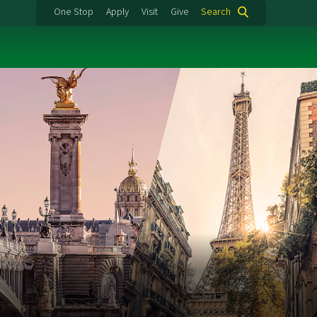
One Stop
Apply
Visit
Give
Search