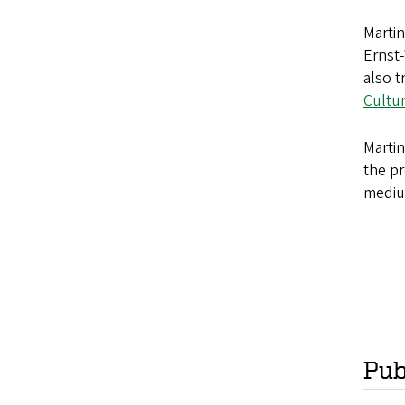
Martin
Ernst-
also t
Cultu
Martin
the pr
medium
Pub