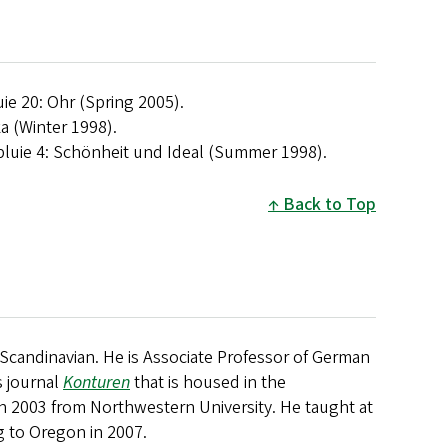
uie 20: Ohr (Spring 2005).
ka (Winter 1998).
pluie 4: Schönheit und Ideal (Summer 1998).
Back to Top
candinavian. He is Associate Professor of German
s journal
Konturen
that is housed in the
in 2003 from Northwestern University. He taught at
g to Oregon in 2007.