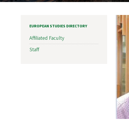
EUROPEAN STUDIES DIRECTORY
Affiliated Faculty
Staff