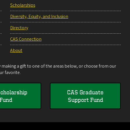
Scholarships
Diversity, Equity, and Inclusion
Directory
CAS Connection
About
making a gift to one of the areas below, or choose from our
r favorite.
cholarship
CAS Graduate
Fund
Support Fund