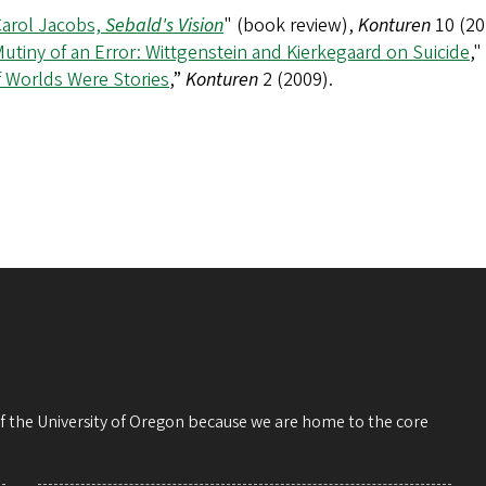
Carol Jacobs,
Sebald's Vision
" (book review),
Konturen
10 (20
utiny of an Error: Wittgenstein and Kierkegaard on Suicide
,"
f Worlds Were Stories
,”
Konturen
2 (2009).
 of the University of Oregon because we are home to the core