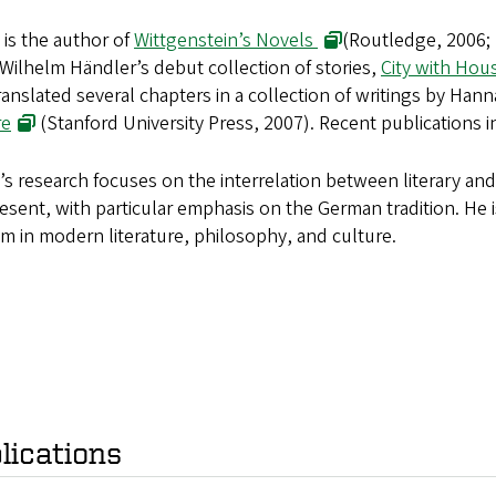
 is the author of
Wittgenstein’s Novels
(Routledge, 2006; 
Wilhelm Händler’s debut collection of stories,
City with Hou
ranslated several chapters in a collection of writings by Han
re
(Stanford University Press, 2007). Recent publications 
’s research focuses on the interrelation between literary an
esent, with particular emphasis on the German tradition. He 
 in modern literature, philosophy, and culture.
lications