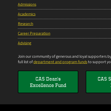
Admissions
Academics
Research
Career Preparation
Advising
Join our community of generous and loyal supporters by 
full list of
department and program funds
to support you
CAS Dean's
CAS S
Excellence Fund