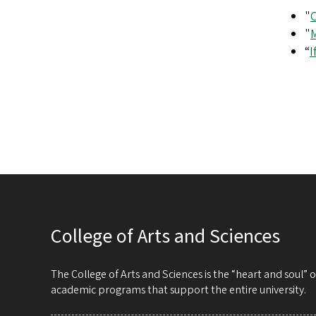
"
"
M
“
I
College of Arts and Sciences
The College of Arts and Sciences is the “heart and soul”
academic programs that support the entire university.