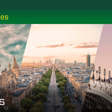
ces
s