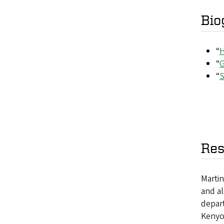
Bio
“
H
“
G
“
S
Res
Marti
and al
depart
Kenyo