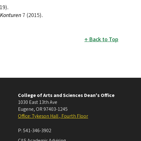
19).
Konturen
7 (2015).
Back to Top
College of Arts and Sciences Dean's Office
1030 East 13th Ave
Eugene
,
OR
97403-1245
Office: Tykeson Hall , Fourth Floor
P:
541-346-3902
CAS Academic Advising