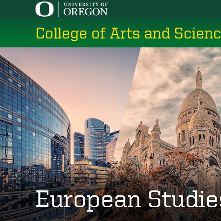
Skip
to
College of Arts and Scien
main
content
European Studie