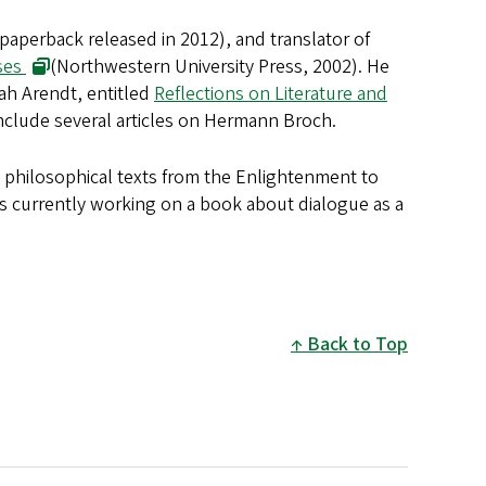
paperback released in 2012), and translator of
ses
(Northwestern University Press, 2002). He
nah Arendt, entitled
Reflections on Literature and
include several articles on Hermann Broch.
d philosophical texts from the Enlightenment to
is currently working on a book about dialogue as a
Back to Top