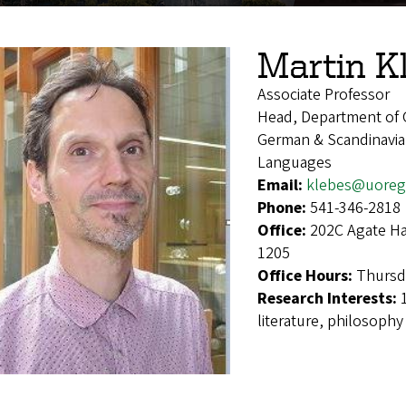
Martin K
Associate Professor
Head, Department of 
German & Scandinavian
Languages
Email:
klebes@uoreg
Phone:
541-346-2818
Office:
202C Agate Ha
1205
Office Hours:
Thursda
Research Interests:
literature, philosophy