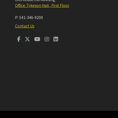
Office: Tykeson Hall , First Floor
P:
541-346-9200
Contact Us