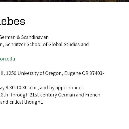
lebes
German & Scandinavian
, Schnitzer School of Global Studies and
on.edu
ll, 1250 University of Oregon, Eugene OR 97403-
y 9:30-10:30 a.m., and by appointment
18th- through 21st-century German and French
 and critical thought.