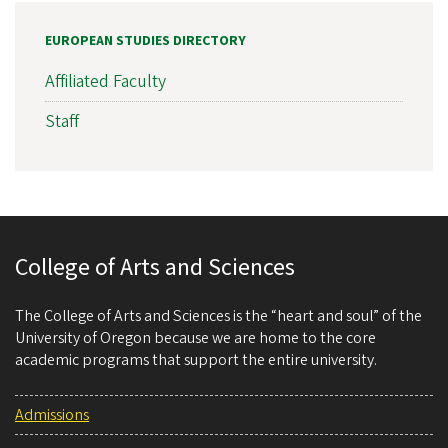
EUROPEAN STUDIES DIRECTORY
Affiliated Faculty
Staff
College of Arts and Sciences
The College of Arts and Sciences is the “heart and soul” of the
University of Oregon because we are home to the core
academic programs that support the entire university.
Admissions