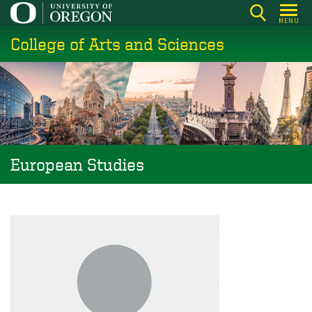
Skip
MENU
to
College of Arts and Sciences
main
content
European Studies