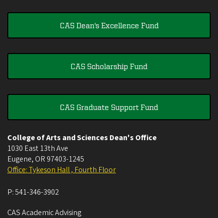
CAS Dean's Excellence Fund
CAS Scholarship Fund
CAS Graduate Support Fund
College of Arts and Sciences Dean's Office
1030 East 13th Ave
Eugene
,
OR
97403-1245
Office: Tykeson Hall , Fourth Floor
P:
541-346-3902
CAS Academic Advising