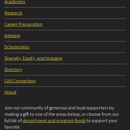
Academics
Research
Career Preparation
Advising
Scholarships
Diversity, Equity, and Inclusion
Directory
CAS Connection
About
Join our community of generous and loyal supporters by
making a gift to one of the areas below, or choose from our
full list of
department and program funds
to support your
favorite.