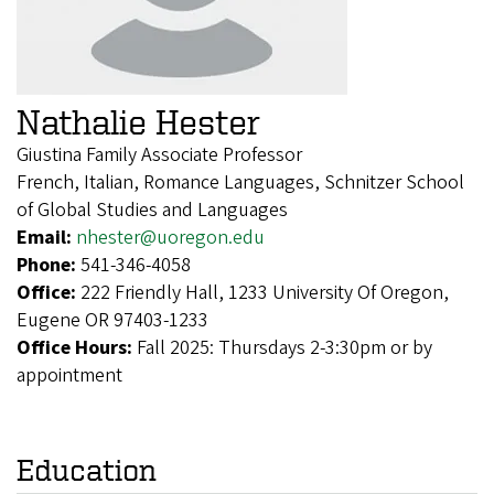
Nathalie Hester
Giustina Family Associate Professor
French, Italian, Romance Languages, Schnitzer School
of Global Studies and Languages
Email:
nhester@uoregon.edu
Phone:
541-346-4058
Office:
222 Friendly Hall, 1233 University Of Oregon,
Eugene OR 97403-1233
Office Hours:
Fall 2025: Thursdays 2-3:30pm or by
appointment
Education