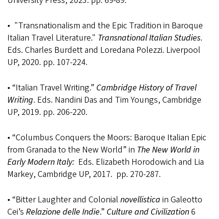
University Press, 2023. pp. 69-89.
• "Transnationalism and the Epic Tradition in Baroque
Italian Travel Literature."
Transnational Italian Studies
.
Eds. Charles Burdett and Loredana Polezzi. Liverpool
UP, 2020. pp. 107-224.
• “Italian Travel Writing.”
Cambridge History of Travel
Writing
. Eds. Nandini Das and Tim Youngs, Cambridge
UP, 2019. pp. 206-220.
• “Columbus Conquers the Moors: Baroque Italian Epic
from Granada to the New World” in
The New World in
Early Modern Italy:
Eds. Elizabeth Horodowich and Lia
Markey, Cambridge UP, 2017. pp. 270-287.
• “Bitter Laughter and Colonial
novellistica
in Galeotto
Cei’s
Relazione delle Indie
.”
Culture and Civilization
6