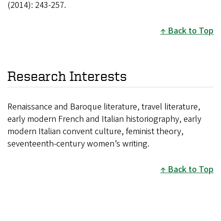
(2014): 243-257.
Back to Top
Research Interests
Renaissance and Baroque literature, travel literature,
early modern French and Italian historiography, early
modern Italian convent culture, feminist theory,
seventeenth-century women’s writing.
Back to Top