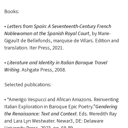
Books:
•
Letters from Spain: A Seventeenth-Century French
Noblewoman at the Spanish Royal Court
, by Marie-
Gigault de Bellefonds, marquise de Villars. Edition and
translation. Iter Press, 2021.
•
Literature and Identity in Italian Baroque Travel
Writing
. Ashgate Press, 2008.
Selected publications:
• “Amerigo Vespucci and African Amazons. Reinventing
Italian Exploration in Baroque Epic Poetry.”
Gendering
the Renaissance: Text and Context
. Eds. Meredith Ray
and Lara Lyn Westwater. Newar3, DE: Delaware