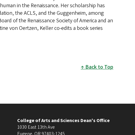
the human in the Renaissance. Her scholarship has
dation, the ACLS, and the Guggenheim, among
 Board of the Renaissance Society of America and an
tine von Oertzen, Keller co-edits a book series
Back to Top
College of Arts and Sciences Dean's Office
1030 East 13th Ave
Eugene
,
OR
97403-1245