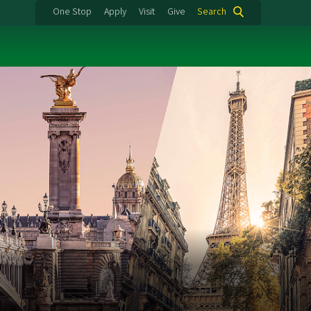
One Stop
Apply
Visit
Give
Search