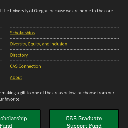
 of the University of Oregon because we are home to the core
Scholarships
Diversity, Equity, and Inclusion
Directory
CAS Connection
About
making a gift to one of the areas below, or choose from our
r favorite.
cholarship
CAS Graduate
Fund
Support Fund