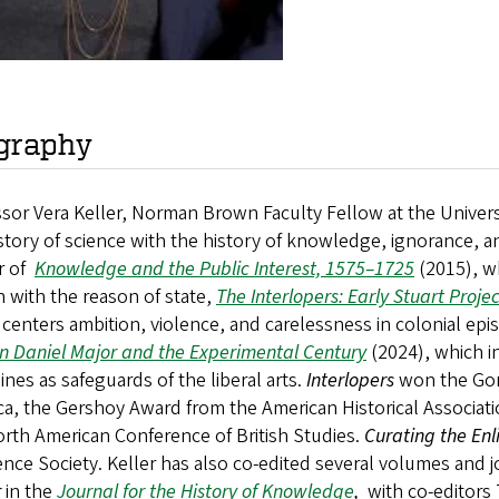
graphy
sor Vera Keller, Norman Brown Faculty Fellow at the Universit
story of science with the history of knowledge, ignorance, a
r of
Knowledge and the Public Interest, 1575–1725
(2015), w
 with the reason of state,
The Interlopers: Early Stuart Proj
centers ambition, violence, and carelessness in colonial ep
n Daniel Major and the Experimental Century
(2024), which i
lines as safeguards of the liberal arts.
Interlopers
won the Gor
a, the Gershoy Award from the American Historical Associati
rth American Conference of British Studies.
Curating the En
ence Society. Keller has also co-edited several volumes and 
r
in the
Journal for the History of Knowledge
,
with co-editors