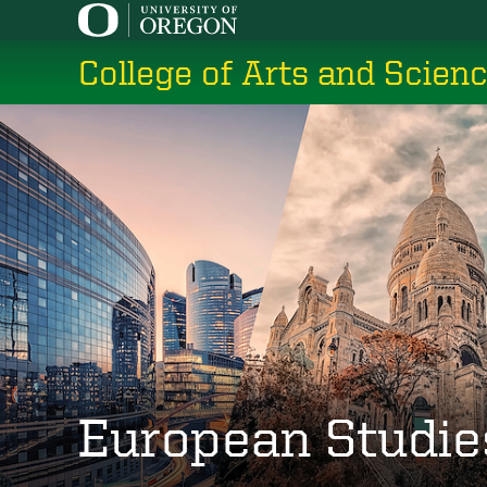
Skip
to
College of Arts and Scien
main
content
European Studie