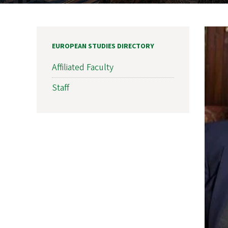
EUROPEAN STUDIES DIRECTORY
Affiliated Faculty
Staff