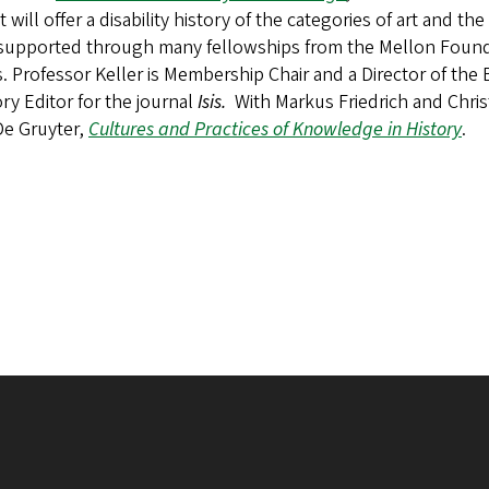
t will offer a disability history of the categories of art and 
supported through many fellowships from the Mellon Foun
. Professor Keller is Membership Chair and a Director of the
ry Editor for the journal
Isis.
With Markus Friedrich and Chris
De Gruyter,
Cultures and Practices of Knowledge in History
.