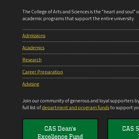
The College of Arts and Sciences is the “heart and soul”
academic programs that support the entire university.
Admissions
Academics
Research
Career Preparation
Advising
Join our community of generous and loyal supporters by 
full list of
department and program funds
to support you
CAS Dean's
CAS S
Excellence Fund