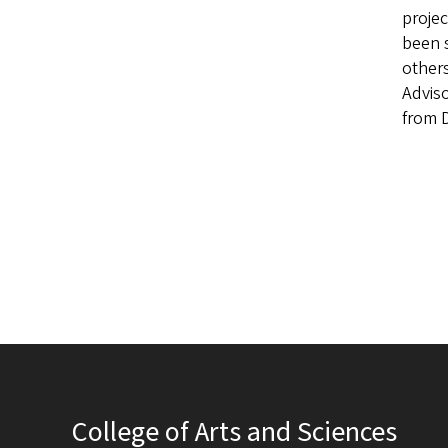
projec
been 
others
Adviso
from 
College of Arts and Sciences