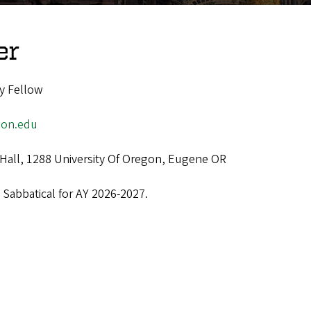
er
y Fellow
gon.edu
Hall, 1288 University Of Oregon, Eugene OR
 Sabbatical for AY 2026-2027.