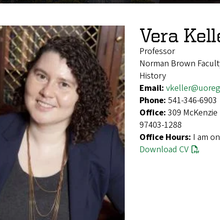
Vera Kell
Professor
Norman Brown Facult
History
Email:
vkeller@uore
Phone:
541-346-6903
Office:
309 McKenzie 
97403-1288
Office Hours:
I am on
Download CV