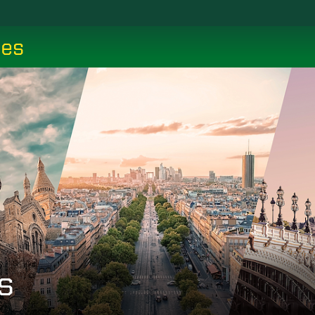
ces
s