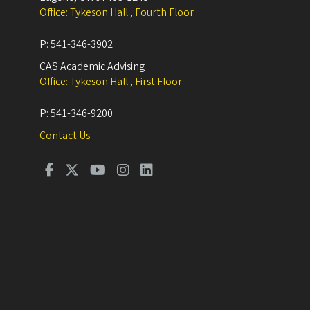
Office: Tykeson Hall , Fourth Floor
P:
541-346-3902
CAS Academic Advising
Office: Tykeson Hall , First Floor
P:
541-346-9200
Contact Us