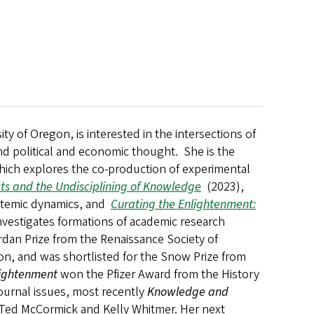
y of Oregon, is interested in the intersections of
nd political and economic thought. She is the
hich explores the co-production of experimental
ects and the Undisciplining of Knowledge
(2023),
istemic dynamics, and
Curating the Enlightenment:
nvestigates formations of academic research
dan Prize from the Renaissance Society of
on, and was shortlisted for the Snow Prize from
lightenment
won the Pfizer Award from the History
journal issues, most recently
Knowledge and
 Ted McCormick and Kelly Whitmer.
Her next