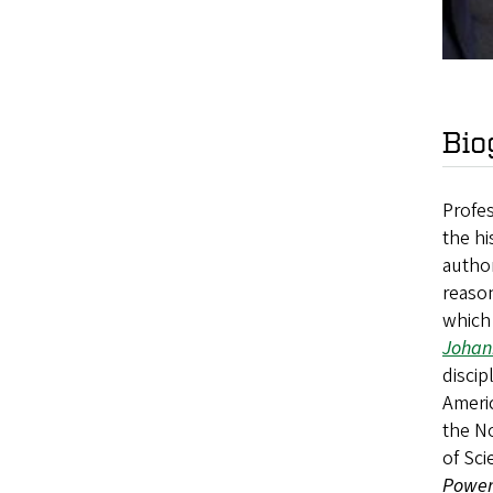
Bio
Profes
the hi
autho
reason
which 
Johan
discip
Americ
the No
of Sci
Powe