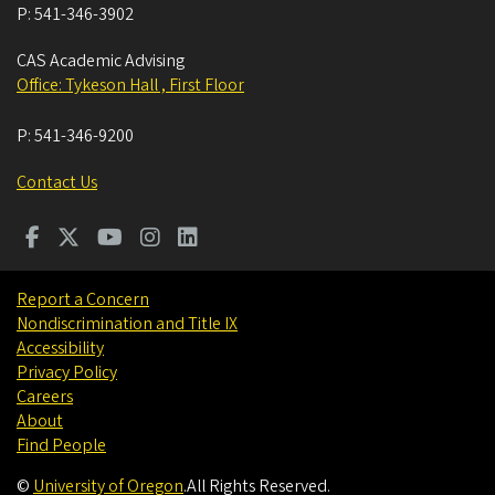
P:
541-346-3902
CAS Academic Advising
Office: Tykeson Hall , First Floor
P:
541-346-9200
Contact Us
Report a Concern
Nondiscrimination and Title IX
Accessibility
Privacy Policy
Careers
About
Find People
©
University of Oregon
.
All Rights Reserved.