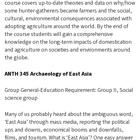
course covers up-to-date theories and data on why/how
some hunter-gatherers became farmers and the social,
cultural, environmental consequences associated with
adopting agriculture around the world. By the end of
the course students will gain a comprehensive
knowledge on the long-term impacts of domestication
and agriculture on societies and environments around
the globe.
ANTH 345 Archaeology of East Asia
Group General-Education Requirement: Group II, Social
science group
Many of us probably heard about the ambiguous word,
‘East Asia’ through mass media, reporting the political
ups and downs, economical booms and downfalls,
films, and tourism. What is ‘East Asia’? One easy answer