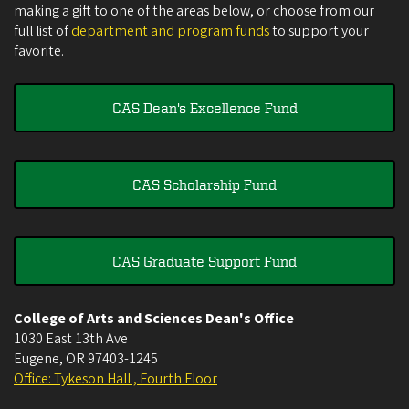
making a gift to one of the areas below, or choose from our
full list of
department and program funds
to support your
favorite.
CAS Dean's Excellence Fund
CAS Scholarship Fund
CAS Graduate Support Fund
College of Arts and Sciences Dean's Office
1030 East 13th Ave
Eugene
,
OR
97403-1245
Office: Tykeson Hall , Fourth Floor