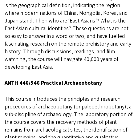
is the geographical definition, indicating the region
where modern nations of China, Mongolia, Korea, and
Japan stand. Then who are ‘East Asians’? What is the
East Asian cultural identities? These questions are not
so easy to answer in a word or two, and have fuelled
fascinating research on the remote prehistory and early
history. Through discussions, readings, and film
watching, the course will navigate 40,000 years of
developing East Asia.
ANTH 446/546 Practical Archaeobotany
This course introduces the principles and research
procedures of archaeobotany (or paleoethnobotany), a
sub-discipline of archaeology. The laboratory portion of
the course covers the recovery methods of plant
remains from archaeological sites, the identification of
plant remains, and the quantitative and qualitative