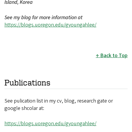
Island, Korea
See my blog for more information at
https://blogs.uoregon.edu/gyoungahlee/
Back to Top
Publications
See pulication list in my cv, blog, research gate or
google shcolar at:
https://blogs.uoregon.edu/gyoungahlee/