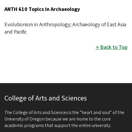
ANTH 610 Topics in Archaeology
Evolutionism in Anthropology; Archaeology of East Asia
and Pacific
Back to Top
College of Arts and Sciences
The College of Arts and Sciences is the “heart and soul” of the
University of Oregon because we are home to the core
academic programs that support the entire university.