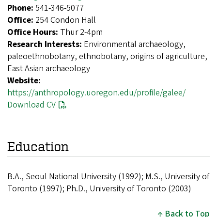
Phone:
541-346-5077
Office:
254 Condon Hall
Office Hours:
Thur 2-4pm
Research Interests:
Environmental archaeology,
paleoethnobotany, ethnobotany, origins of agriculture,
East Asian archaeology
Website:
https://anthropology.uoregon.edu/profile/galee/
Download CV
Education
B.A., Seoul National University (1992); M.S., University of
Toronto (1997); Ph.D., University of Toronto (2003)
Back to Top