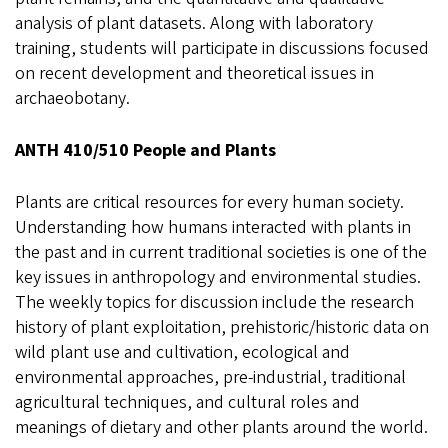
analysis of plant datasets. Along with laboratory
training, students will participate in discussions focused
on recent development and theoretical issues in
archaeobotany.
ANTH 410/510 People and Plants
Plants are critical resources for every human society.
Understanding how humans interacted with plants in
the past and in current traditional societies is one of the
key issues in anthropology and environmental studies.
The weekly topics for discussion include the research
history of plant exploitation, prehistoric/historic data on
wild plant use and cultivation, ecological and
environmental approaches, pre-industrial, traditional
agricultural techniques, and cultural roles and
meanings of dietary and other plants around the world.