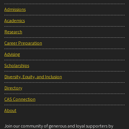
Admissions
Academics
Research
Career Preparation
Advising
Scholarships
Diversity, Equity, and Inclusion
Directory
CAS Connection
About
Join our community of generous and loyal supporters by