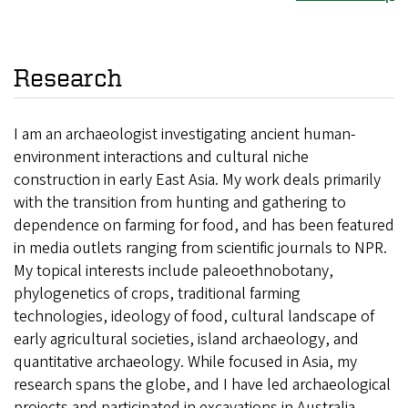
Research
I am an archaeologist investigating ancient human-
environment interactions and cultural niche
construction in early East Asia. My work deals primarily
with the transition from hunting and gathering to
dependence on farming for food, and has been featured
in media outlets ranging from scientific journals to NPR.
My topical interests include paleoethnobotany,
phylogenetics of crops, traditional farming
technologies, ideology of food, cultural landscape of
early agricultural societies, island archaeology, and
quantitative archaeology. While focused in Asia, my
research spans the globe, and I have led archaeological
projects and participated in excavations in Australia,