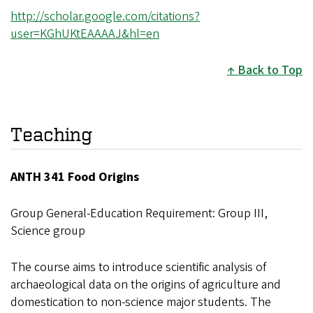
http://scholar.google.com/citations?
user=KGhUKtEAAAAJ&hl=en
Back to Top
Teaching
ANTH 341 Food Origins
Group General-Education Requirement: Group III,
Science group
The course aims to introduce scientific analysis of
archaeological data on the origins of agriculture and
domestication to non-science major students. The