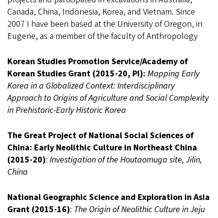
Canada, China, Indonesia, Korea, and Vietnam. Since
2007 I have been based at the University of Oregon, in
Eugene, as a member of the faculty of Anthropology
Korean Studies Promotion Service/Academy of
Korean Studies Grant (2015-20, PI):
Mapping Early
Korea in a Globalized Context: Interdisciplinary
Approach to Origins of Agriculture and Social Complexity
in Prehistoric-Early Historic Korea
The Great Project of National Social Sciences of
China: Early Neolithic Culture in Northeast China
(2015-20)
:
Investigation of the Houtaomuga site, Jilin,
China
National Geographic Science and Exploration in Asia
Grant (2015-16)
:
The Origin of Neolithic Culture in Jeju