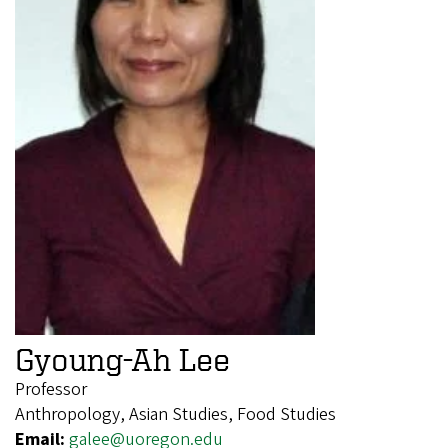
Gyoung-Ah Lee
Professor
Anthropology, Asian Studies, Food Studies
Email:
galee@uoregon.edu