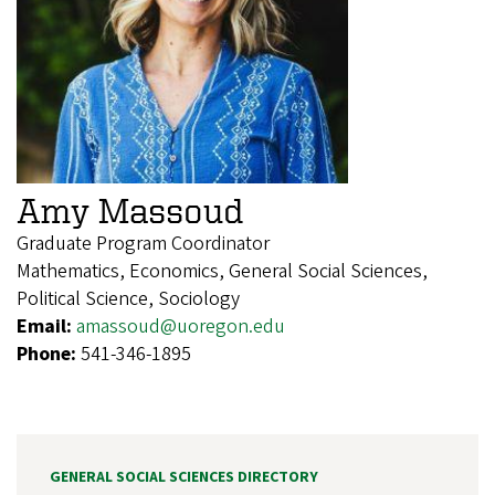
Amy Massoud
Graduate Program Coordinator
Mathematics, Economics, General Social Sciences,
Political Science, Sociology
Email:
amassoud@uoregon.edu
Phone:
541-346-1895
GENERAL SOCIAL SCIENCES DIRECTORY