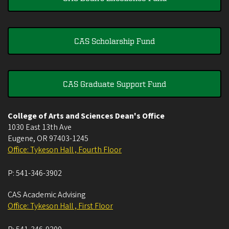
CAS Scholarship Fund
CAS Graduate Support Fund
College of Arts and Sciences Dean's Office
1030 East 13th Ave
Eugene
,
OR
97403-1245
Office: Tykeson Hall , Fourth Floor
P:
541-346-3902
CAS Academic Advising
Office: Tykeson Hall , First Floor