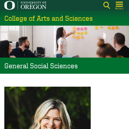
Skip
MENU
to
College of Arts and Sciences
main
content
General Social Sciences