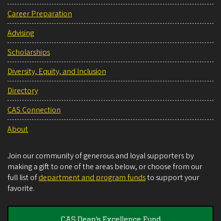
Career Preparation
Advising
Scholarships
Diversity, Equity, and Inclusion
Directory
CAS Connection
About
Join our community of generous and loyal supporters by
making a gift to one of the areas below, or choose from our
full list of
department and program funds
to support your
favorite.
CAS Dean's Excellence Fund