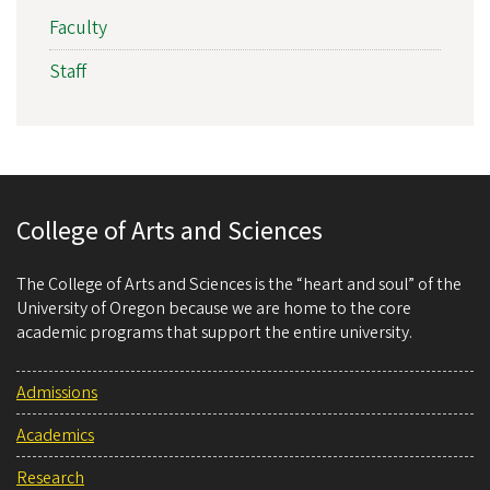
Faculty
Staff
College of Arts and Sciences
The College of Arts and Sciences is the “heart and soul” of the
University of Oregon because we are home to the core
academic programs that support the entire university.
Admissions
Academics
Research