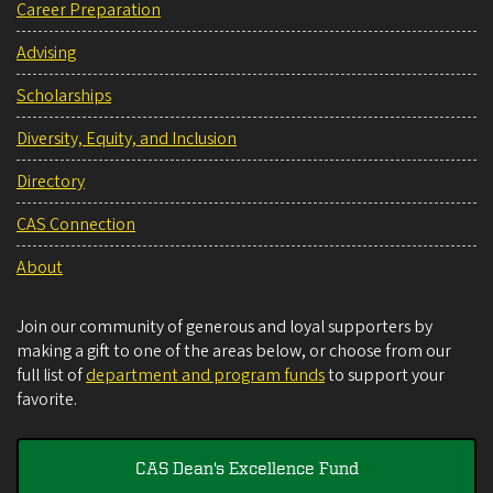
Career Preparation
Advising
Scholarships
Diversity, Equity, and Inclusion
Directory
CAS Connection
About
Join our community of generous and loyal supporters by
making a gift to one of the areas below, or choose from our
full list of
department and program funds
to support your
favorite.
CAS Dean's Excellence Fund