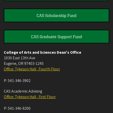
CAS Scholarship Fund
CAS Graduate Support Fund
College of Arts and Sciences Dean's Office
1030 East 13th Ave
Eugene
,
OR
97403-1245
Office: Tykeson Hall , Fourth Floor
P:
541-346-3902
CAS Academic Advising
Office: Tykeson Hall , First Floor
P:
541-346-9200