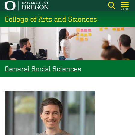
Skip
MENU
to
College of Arts and Sciences
main
content
General Social Sciences