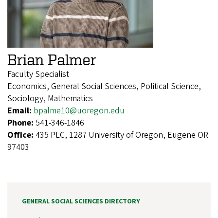
Brian Palmer
Faculty Specialist
Economics, General Social Sciences, Political Science,
Sociology, Mathematics
Email:
bpalme10@uoregon.edu
Phone:
541-346-1846
Office:
435 PLC, 1287 University of Oregon, Eugene OR
97403
GENERAL SOCIAL SCIENCES DIRECTORY