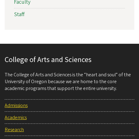
Faculty
Staff
College of Arts and Sciences
The College of Arts and Sciences is the “heart and soul” of the
University of Oregon because we are home to the core
academic programs that support the entire university.
Admissions
Academics
Research