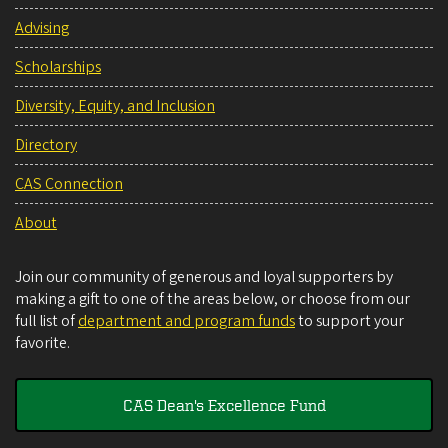
Advising
Scholarships
Diversity, Equity, and Inclusion
Directory
CAS Connection
About
Join our community of generous and loyal supporters by
making a gift to one of the areas below, or choose from our
full list of
department and program funds
to support your
favorite.
CAS Dean's Excellence Fund