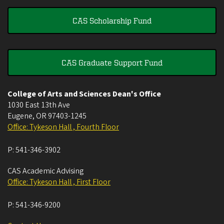
CAS Scholarship Fund
CAS Graduate Support Fund
College of Arts and Sciences Dean's Office
1030 East 13th Ave
Eugene
,
OR
97403-1245
Office: Tykeson Hall , Fourth Floor
P:
541-346-3902
CAS Academic Advising
Office: Tykeson Hall , First Floor
P:
541-346-9200