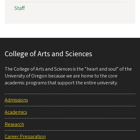
Staff
College of Arts and Sciences
The College of Arts and Sciences is the “heart and soul” of the
University of Oregon because we are home to the core
academic programs that support the entire university.
Admissions
Academics
Research
Career Preparation