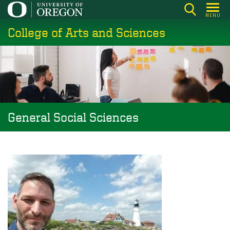
Skip
MENU
to
College of Arts and Sciences
main
content
General Social Sciences