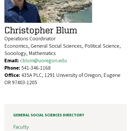
Christopher Blum
Operations Coordinator
Economics, General Social Sciences, Political Science,
Sociology, Mathematics
Email:
cblum@uoregon.edu
Phone:
541-346-1168
Office:
435A PLC, 1291 University of Oregon, Eugene
OR 97403-1205
GENERAL SOCIAL SCIENCES DIRECTORY
Faculty