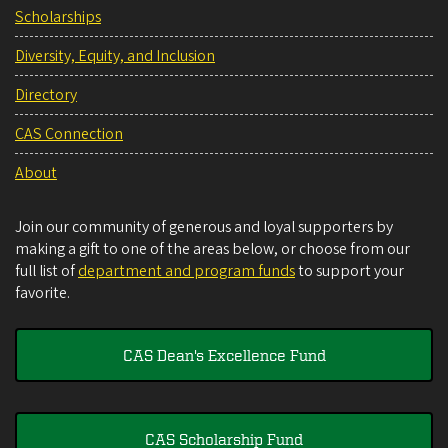
Scholarships
Diversity, Equity, and Inclusion
Directory
CAS Connection
About
Join our community of generous and loyal supporters by
making a gift to one of the areas below, or choose from our
full list of
department and program funds
to support your
favorite.
CAS Dean's Excellence Fund
CAS Scholarship Fund