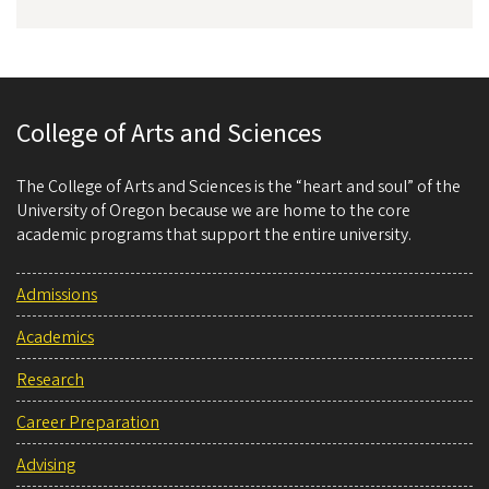
College of Arts and Sciences
The College of Arts and Sciences is the “heart and soul” of the
University of Oregon because we are home to the core
academic programs that support the entire university.
Admissions
Academics
Research
Career Preparation
Advising