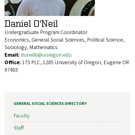
Daniel O'Neil
Undergraduate Program Coordinator
Economics, General Social Sciences, Political Science,
Sociology, Mathematics
Email:
doneil6@uoregon.edu
Office:
175 PLC, 1285 University of Oregon, Eugene OR
97403
GENERAL SOCIAL SCIENCES DIRECTORY
Faculty
Staff