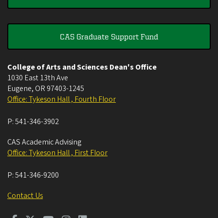
CAS Graduate Support Fund
College of Arts and Sciences Dean's Office
1030 East 13th Ave
Eugene
,
OR
97403-1245
Office: Tykeson Hall , Fourth Floor
P:
541-346-3902
CAS Academic Advising
Office: Tykeson Hall , First Floor
P:
541-346-9200
Contact Us