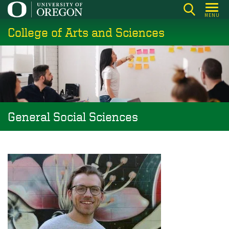
Skip
MENU
to
College of Arts and Sciences
main
content
General Social Sciences