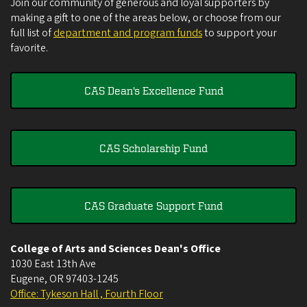
Join our community of generous and loyal supporters by
making a gift to one of the areas below, or choose from our
full list of
department and program funds
to support your
favorite.
CAS Dean's Excellence Fund
CAS Scholarship Fund
CAS Graduate Support Fund
College of Arts and Sciences Dean's Office
1030 East 13th Ave
Eugene
,
OR
97403-1245
Office: Tykeson Hall , Fourth Floor