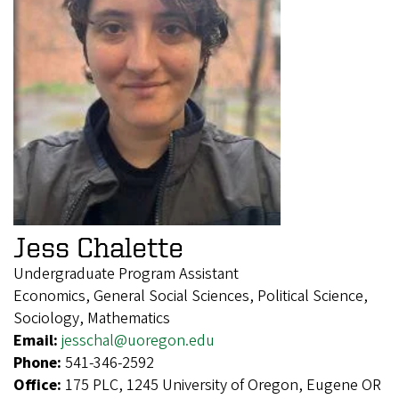
Jess Chalette
Undergraduate Program Assistant
Economics, General Social Sciences, Political Science,
Sociology, Mathematics
Email:
jesschal@uoregon.edu
Phone:
541-346-2592
Office:
175 PLC, 1245 University of Oregon, Eugene OR