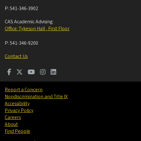
P:
541-346-3902
CAS Academic Advising
Office: Tykeson Hall , First Floor
P:
541-346-9200
Contact Us
Report a Concern
Nondiscrimination and Title IX
Accessibility
Privacy Policy
Careers
About
Find People