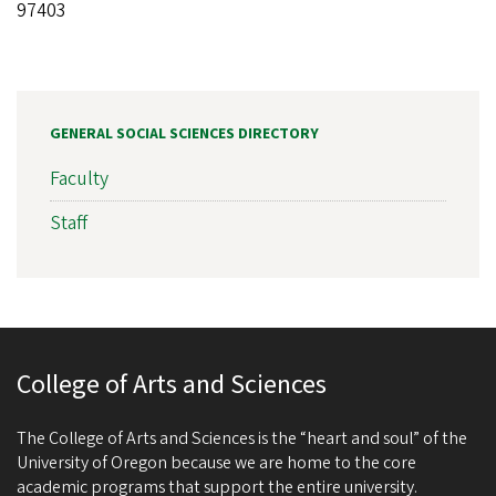
97403
GENERAL SOCIAL SCIENCES DIRECTORY
Faculty
Staff
College of Arts and Sciences
The College of Arts and Sciences is the “heart and soul” of the
University of Oregon because we are home to the core
academic programs that support the entire university.