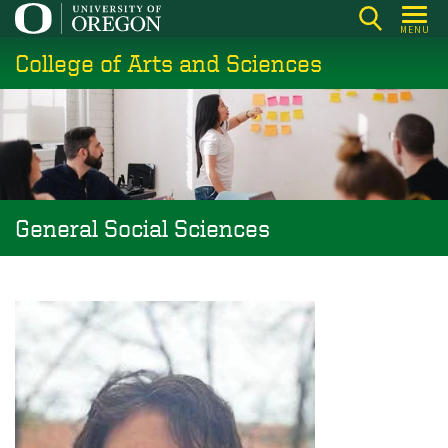
Skip
MENU
to
College of Arts and Sciences
main
content
General Social Sciences