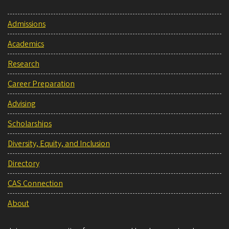
Admissions
Academics
Research
Career Preparation
Advising
Scholarships
Diversity, Equity, and Inclusion
Directory
CAS Connection
About