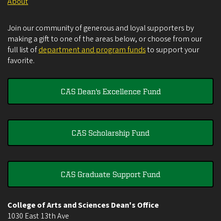
About
Join our community of generous and loyal supporters by
making a gift to one of the areas below, or choose from our
full list of
department and program funds
to support your
favorite.
CAS Dean's Excellence Fund
CAS Scholarship Fund
CAS Graduate Support Fund
College of Arts and Sciences Dean's Office
1030 East 13th Ave