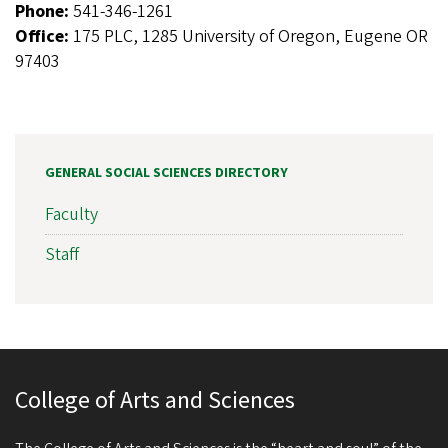
Phone:
541-346-1261
Office:
175 PLC, 1285 University of Oregon, Eugene OR
97403
GENERAL SOCIAL SCIENCES DIRECTORY
Faculty
Staff
College of Arts and Sciences