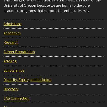
The College of Arts and Sciences is the “heart and soul” of the
University of Oregon because we are home to the core
academic programs that support the entire university.
Admissions
Academics
Research
Career Preparation
Advising
Scholarships
Diversity, Equity, and Inclusion
Directory
CAS Connection