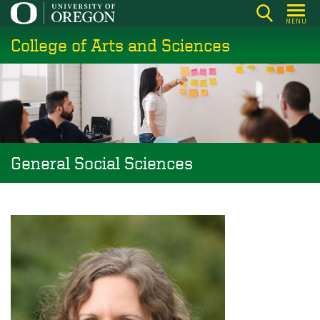
Skip
MENU
to
College of Arts and Sciences
main
content
General Social Sciences