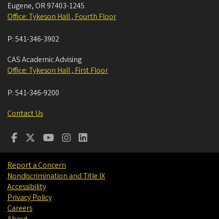
Eugene
,
OR
97403-1245
Office: Tykeson Hall , Fourth Floor
P:
541-346-3902
CAS Academic Advising
Office: Tykeson Hall , First Floor
P:
541-346-9200
Contact Us
Report a Concern
Nondiscrimination and Title IX
Accessibility
Privacy Policy
Careers
About