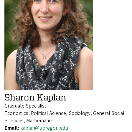
Sharon Kaplan
Graduate Specialist
Economics, Political Science, Sociology, General Social
Sciences, Mathematics
Email:
kaplan@uoregon.edu