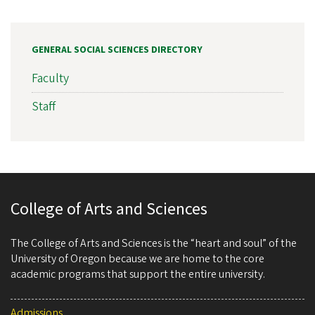
GENERAL SOCIAL SCIENCES DIRECTORY
Faculty
Staff
College of Arts and Sciences
The College of Arts and Sciences is the “heart and soul” of the
University of Oregon because we are home to the core
academic programs that support the entire university.
Admissions