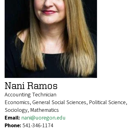
Nani Ramos
Accounting Technician
Economics, General Social Sciences, Political Science,
Sociology, Mathematics
Email:
nani@uoregon.edu
Phone:
541-346-1174