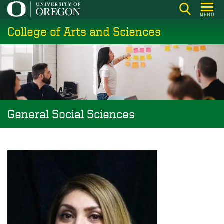
Skip
MENU
to
College of Arts and Sciences
main
content
General Social Sciences