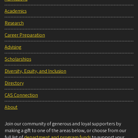
Academics
Research
Career Preparation
Advising
Scholarships
Diversity, Equity, and Inclusion
Directory
CAS Connection
About
Join our community of generous and loyal supporters by
making a gift to one of the areas below, or choose from our
full list of
department and program funds
to support your