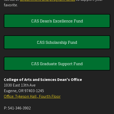
favorite.
CAS Dean's Excellence Fund
CAS Scholarship Fund
CAS Graduate Support Fund
College of Arts and Sciences Dean's Office
1030 East 13th Ave
Eugene
,
OR
97403-1245
Office: Tykeson Hall , Fourth Floor
P:
541-346-3902