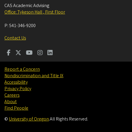
CAS Academic Advising
Office: Tykeson Hall , First Floor
P:
541-346-9200
Contact Us
Report a Concern
Nondiscrimination and Title IX
Accessibility
Privacy Policy
Careers
About
Find People
©
University of Oregon
.
All Rights Reserved.