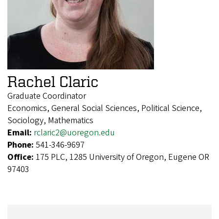
Rachel Claric
Graduate Coordinator
Economics, General Social Sciences, Political Science,
Sociology, Mathematics
Email:
rclaric2@uoregon.edu
Phone:
541-346-9697
Office:
175 PLC, 1285 University of Oregon, Eugene OR
97403