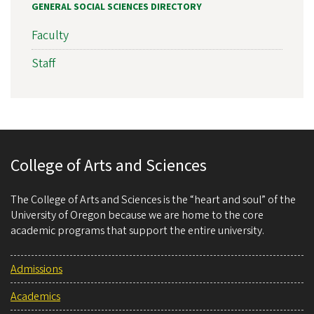
GENERAL SOCIAL SCIENCES DIRECTORY
Faculty
Staff
College of Arts and Sciences
The College of Arts and Sciences is the “heart and soul” of the
University of Oregon because we are home to the core
academic programs that support the entire university.
Admissions
Academics