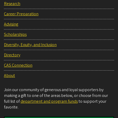
Research
Career Preparation
Advising
Scholarships
Diversity, Equity, and Inclusion
Directory
CAS Connection
About
Join our community of generous and loyal supporters by
making a gift to one of the areas below, or choose from our
full list of
department and program funds
to support your
favorite.