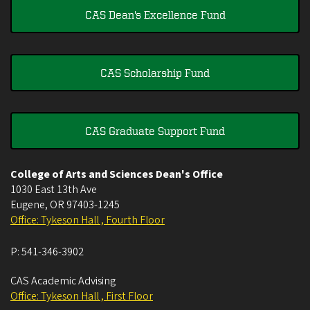
CAS Dean's Excellence Fund
CAS Scholarship Fund
CAS Graduate Support Fund
College of Arts and Sciences Dean's Office
1030 East 13th Ave
Eugene
,
OR
97403-1245
Office: Tykeson Hall , Fourth Floor
P:
541-346-3902
CAS Academic Advising
Office: Tykeson Hall , First Floor