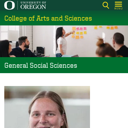
Skip
MENU
to
College of Arts and Sciences
main
content
General Social Sciences